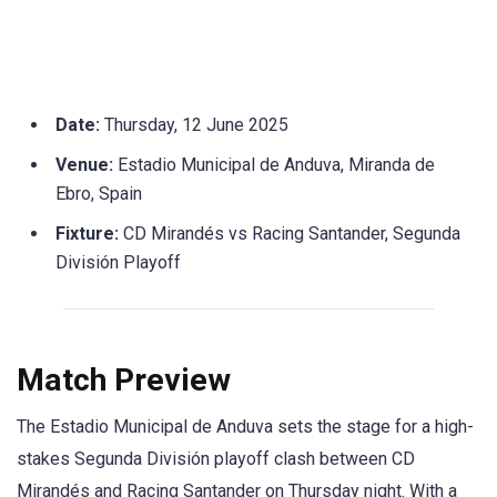
Date:
Thursday, 12 June 2025
Venue:
Estadio Municipal de Anduva, Miranda de
Ebro, Spain
Fixture:
CD Mirandés vs Racing Santander, Segunda
División Playoff
Match Preview
The Estadio Municipal de Anduva sets the stage for a high-
stakes Segunda División playoff clash between CD
Mirandés and Racing Santander on Thursday night. With a