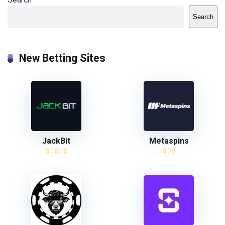
Search
New Betting Sites
JackBit
Metaspins