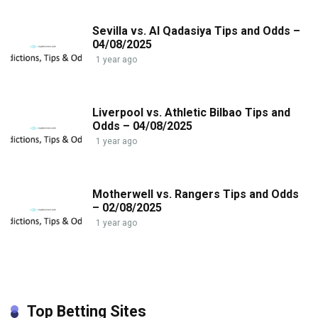
Sevilla vs. Al Qadasiya Tips and Odds –
04/08/2025
1 year ago
Liverpool vs. Athletic Bilbao Tips and
Odds – 04/08/2025
1 year ago
Motherwell vs. Rangers Tips and Odds
– 02/08/2025
1 year ago
Top Betting Sites