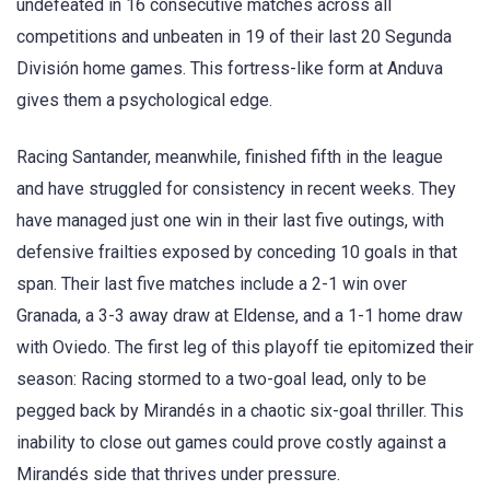
undefeated in 16 consecutive matches across all
competitions and unbeaten in 19 of their last 20 Segunda
División home games. This fortress-like form at Anduva
gives them a psychological edge.
Racing Santander, meanwhile, finished fifth in the league
and have struggled for consistency in recent weeks. They
have managed just one win in their last five outings, with
defensive frailties exposed by conceding 10 goals in that
span. Their last five matches include a 2-1 win over
Granada, a 3-3 away draw at Eldense, and a 1-1 home draw
with Oviedo. The first leg of this playoff tie epitomized their
season: Racing stormed to a two-goal lead, only to be
pegged back by Mirandés in a chaotic six-goal thriller. This
inability to close out games could prove costly against a
Mirandés side that thrives under pressure.