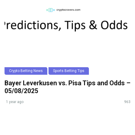
Crypto Betting News
Sports Betting Tips
Bayer Leverkusen vs. Pisa Tips and Odds –
05/08/2025
1 year ago
963