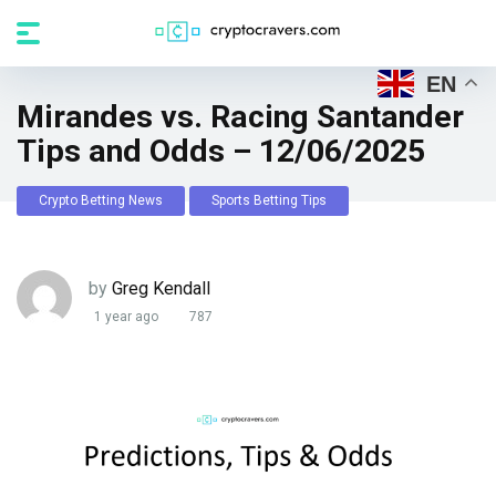
EN
Mirandes vs. Racing Santander
Tips and Odds – 12/06/2025
Crypto Betting News
Sports Betting Tips
by
Greg Kendall
1 year ago
787