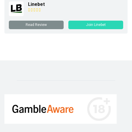
Linebet
Read Review
Join Linebet