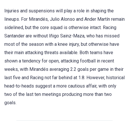
Injuries and suspensions will play a role in shaping the
lineups. For Mirandés, Julio Alonso and Ander Martín remain
sidelined, but the core squad is otherwise intact. Racing
Santander are without Iñigo Sainz-Maza, who has missed
most of the season with a knee injury, but otherwise have
their main attacking threats available. Both teams have
shown a tendency for open, attacking football in recent
weeks, with Mirandés averaging 2.2 goals per game in their
last five and Racing not far behind at 1.8. However, historical
head-to-heads suggest a more cautious affair, with only
two of the last ten meetings producing more than two
goals.