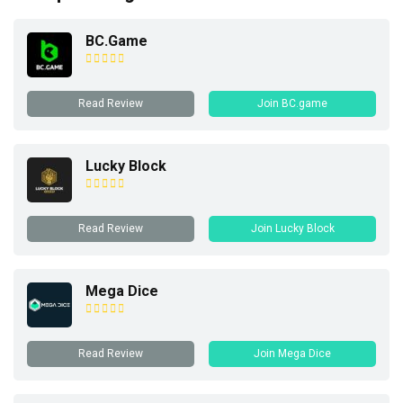
BC.Game
Read Review
Join BC.game
Lucky Block
Read Review
Join Lucky Block
Mega Dice
Read Review
Join Mega Dice