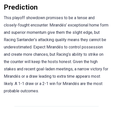
Prediction
This playoff showdown promises to be a tense and
closely-fought encounter. Mirandés’ exceptional home form
and superior momentum give them the slight edge, but
Racing Santander’s attacking quality means they cannot be
underestimated. Expect Mirandés to control possession
and create more chances, but Racing’s ability to strike on
the counter will keep the hosts honest. Given the high
stakes and recent goal-laden meetings, a narrow victory for
Mirandés or a draw leading to extra time appears most
likely. A 1-1 draw or a 2-1 win for Mirandés are the most
probable outcomes.