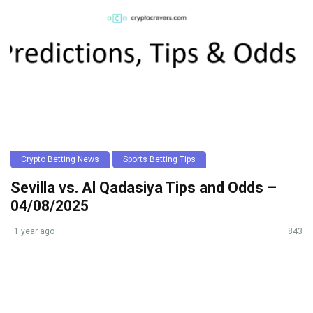
Crypto Betting News
Sports Betting Tips
Sevilla vs. Al Qadasiya Tips and Odds –
04/08/2025
1 year ago
843