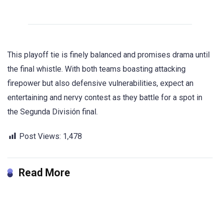
This playoff tie is finely balanced and promises drama until
the final whistle. With both teams boasting attacking
firepower but also defensive vulnerabilities, expect an
entertaining and nervy contest as they battle for a spot in
the Segunda División final.
Post Views:
1,478
Read More