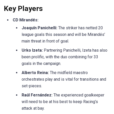
Key Players
CD Mirandés:
Joaquín Panichelli:
The striker has netted 20
league goals this season and will be Mirandés’
main threat in front of goal.
Urko Izeta:
Partnering Panichelli, Izeta has also
been prolific, with the duo combining for 33
goals in the campaign.
Alberto Reina:
The midfield maestro
orchestrates play and is vital for transitions and
set-pieces.
Raúl Fernández:
The experienced goalkeeper
will need to be at his best to keep Racing’s
attack at bay.