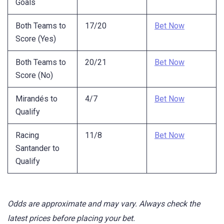
Goals
Both Teams to
17/20
Bet Now
Score (Yes)
Both Teams to
20/21
Bet Now
Score (No)
Mirandés to
4/7
Bet Now
Qualify
Racing
11/8
Bet Now
Santander to
Qualify
Odds are approximate and may vary. Always check the
latest prices before placing your bet.