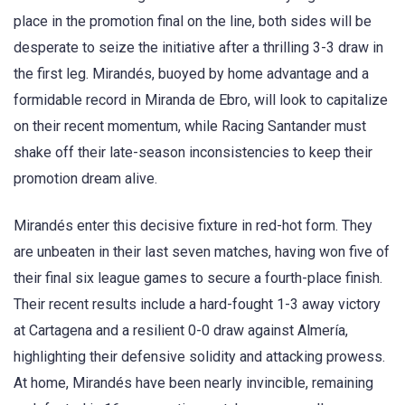
place in the promotion final on the line, both sides will be
desperate to seize the initiative after a thrilling 3-3 draw in
the first leg. Mirandés, buoyed by home advantage and a
formidable record in Miranda de Ebro, will look to capitalize
on their recent momentum, while Racing Santander must
shake off their late-season inconsistencies to keep their
promotion dream alive.
Mirandés enter this decisive fixture in red-hot form. They
are unbeaten in their last seven matches, having won five of
their final six league games to secure a fourth-place finish.
Their recent results include a hard-fought 1-3 away victory
at Cartagena and a resilient 0-0 draw against Almería,
highlighting their defensive solidity and attacking prowess.
At home, Mirandés have been nearly invincible, remaining