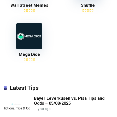
Wall Street Memes
Shuffle
Mega Dice
Latest Tips
Bayer Leverkusen vs. Pisa Tips and
Odds – 05/08/2025
1 year ago