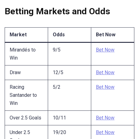
Betting Markets and Odds
Market
Odds
Bet Now
Mirandés to
9/5
Bet Now
Win
Draw
12/5
Bet Now
Racing
5/2
Bet Now
Santander to
Win
Over 2.5 Goals
10/11
Bet Now
Under 2.5
19/20
Bet Now