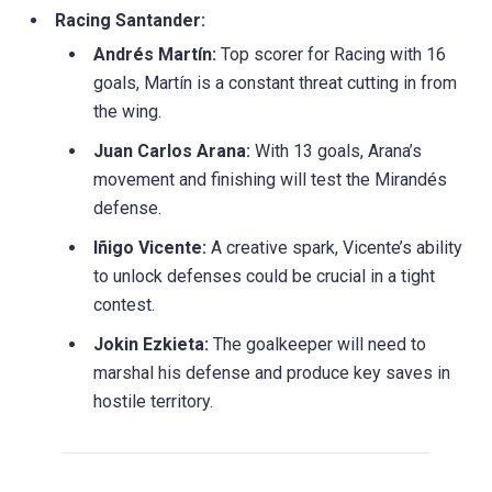
Racing Santander:
Andrés Martín:
Top scorer for Racing with 16
goals, Martín is a constant threat cutting in from
the wing.
Juan Carlos Arana:
With 13 goals, Arana’s
movement and finishing will test the Mirandés
defense.
Iñigo Vicente:
A creative spark, Vicente’s ability
to unlock defenses could be crucial in a tight
contest.
Jokin Ezkieta:
The goalkeeper will need to
marshal his defense and produce key saves in
hostile territory.