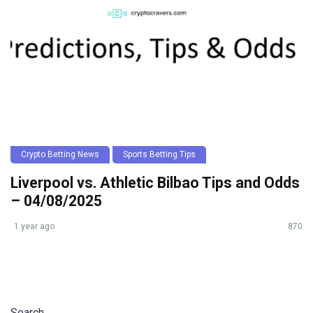
Crypto Betting News
Sports Betting Tips
Liverpool vs. Athletic Bilbao Tips and Odds
– 04/08/2025
1 year ago
870
Search