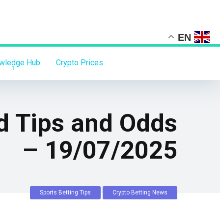
EN
wledge Hub
Crypto Prices
d Tips and Odds
– 19/07/2025
Sports Betting Tips
Crypto Betting News