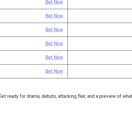
Bet Now
Bet Now
Bet Now
Bet Now
Bet Now
Bet Now
Get ready for drama, debuts, attacking flair, and a preview of wh