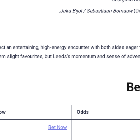
Jaka Bijol / Sebastiaan Bornauw
(De
ct an entertaining, high-energy encounter with both sides eager
em slight favourites, but Leeds’s momentum and sense of adven
Be
ow
Odds
Bet Now