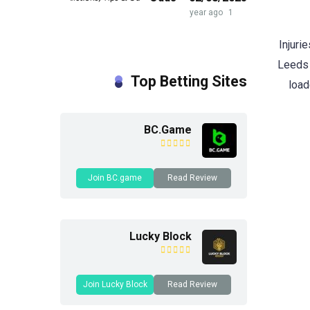
1 year ago
Injuri
Leeds 
Top Betting Sites
load
BC.Game
Join BC.game
Read Review
Lucky Block
Join Lucky Block
Read Review