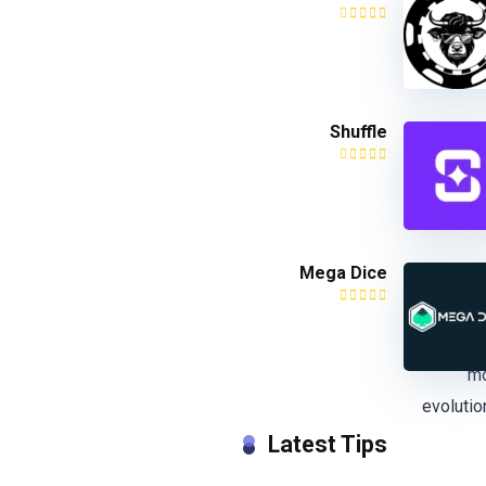
Shuffle
Mega Dice
The “Wa
mo
evolutio
Latest Tips