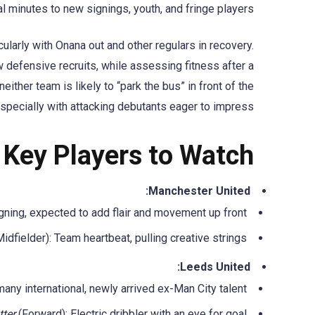
l minutes to new signings, youth, and fringe players.
ularly with Onana out and other regulars in recovery.
ew defensive recruits, while assessing fitness after a
ther team is likely to “park the bus” in front of the
especially with attacking debutants eager to impress.
Key Players to Watch
Manchester United:
ning, expected to add flair and movement up front
idfielder): Team heartbeat, pulling creative strings.
Leeds United:
any international, newly arrived ex-Man City talent
tter
(Forward): Electric dribbler with an eye for goal.