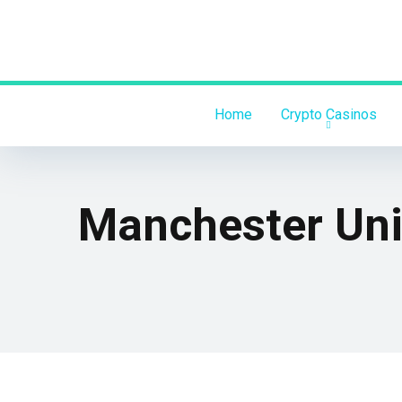
Home
Crypto Casinos
Manchester Uni