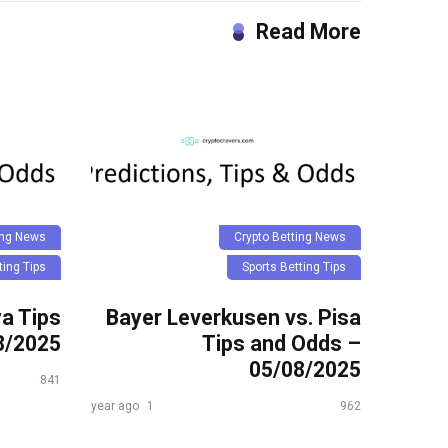
Read More
ing News
Crypto Betting News
ting Tips
Sports Betting Tips
ya Tips
Bayer Leverkusen vs. Pisa
8/2025
Tips and Odds –
05/08/2025
841
1 year ago
962