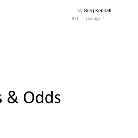
by
Greg Kendall
811
1 year ago