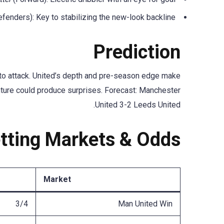
fenders): Key to stabilizing the new-look backline.
Prediction
 to attack. United’s depth and pre-season edge make
ture could produce surprises. Forecast: Manchester
United 3-2 Leeds United.
tting Markets & Odds
Market
3/4
Man United Win