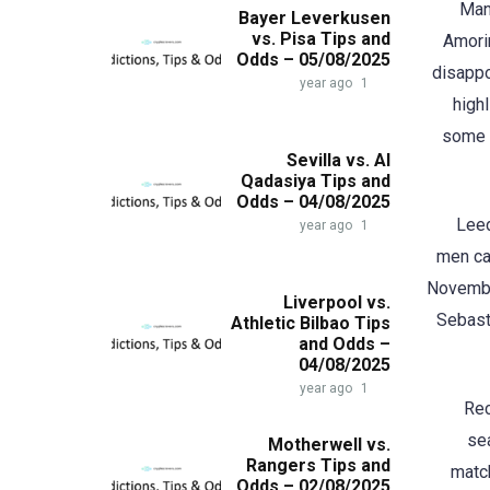
Man
Bayer Leverkusen
vs. Pisa Tips and
Amorim
Odds – 05/08/2025
disappo
1 year ago
high
some 
Sevilla vs. Al
Qadasiya Tips and
Odds – 04/08/2025
Leed
1 year ago
men cap
November
Liverpool vs.
Sebast
Athletic Bilbao Tips
and Odds –
04/08/2025
1 year ago
Rec
se
Motherwell vs.
Rangers Tips and
match
Odds – 02/08/2025