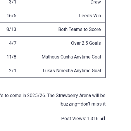
3/1
Draw
16/5
Leeds Win
8/13
Both Teams to Score
4/7
Over 2.5 Goals
11/8
Matheus Cunha Anytime Goal
2/1
Lukas Nmecha Anytime Goal
at’s to come in 2025/26. The Strawberry Arena will be
buzzing—don’t miss it!
Post Views:
1,316