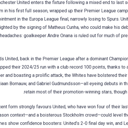
chester United enters the fixture following a mixed end to last 
 in his first full season, wrapped up their Premier League campa
intment in the Europa League final, narrowly losing to Spurs
. Un
lighted by the signing of Matheus Cunha, who could make his debu
headaches: goalkeeper Andre Onana is ruled out for much of pr
s United, back in the Premier League after a dominant Champion
ped their 2024/25 run with a club record 100 points, thanks to a
 and boasting a prolific attack, the Whites have bolstered their
iaan Bornauw, and Gabriel Gudmundsson—all eyeing debuts in t
retain most of their promotion-winning stars, thoug
ent form strongly favours United, who have won four of their las
ason context—and a boisterous Stockholm crowd—could level the
es show confidence boosters: United’s 2-0 final day win, and L