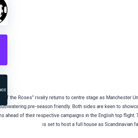
r of the Roses” rivalry returns to centre stage as Manchester U
uthwatering pre-season friendly. Both sides are keen to showcas
ns ahead of their respective campaigns in the English top flight.
.
is set to host a full house as Scandinavian fan