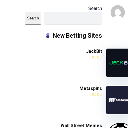
Search
Search
New Betting Sites
JackBit
Metaspins
Wall Street Memes