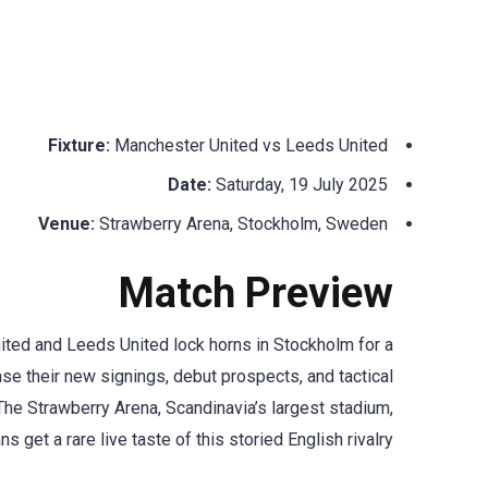
Fixture:
Manchester United vs Leeds United
Date:
Saturday, 19 July 2025
Venue:
Strawberry Arena, Stockholm, Sweden
Match Preview
nited and Leeds United lock horns in Stockholm for a
e their new signings, debut prospects, and tactical
 The Strawberry Arena, Scandinavia’s largest stadium,
s get a rare live taste of this storied English rivalry