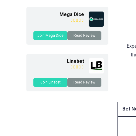
Mega Dice
Join Mega Dice
Read Review
Expe
th
Linebet
Join Linebet
Read Review
Bet N