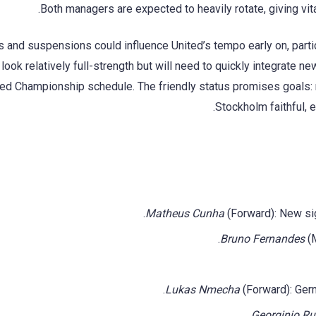
Both managers are expected to heavily rotate, giving vita
es and suspensions could influence United’s tempo early on, partic
look relatively full-strength but will need to quickly integrate n
ed Championship schedule. The friendly status promises goals: nei
Stockholm faithful, 
.
Matheus Cunha
(Forward): New sig
Bruno Fernandes
(M
.
Lukas Nmecha
(Forward): Germ
Georginio Ru