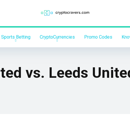
Sports Betting
CryptoCurrencies
Promo Codes
Kno
ted vs. Leeds Unite