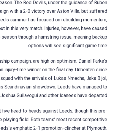
season. The Red Devils, under the guidance of Ruben
ign with a 2-0 victory over Aston Villa, but suffered
ited’s summer has focused on rebuilding momentum,
t in this very match. Injuries, however, have caused
e-season through a hamstring issue, meaning backup
.
options will see significant game time
ship campaign, are high on optimism. Daniel Farke’s
n injury-time winner on the final day. Unbeaten since
 squad with the arrivals of Lukas Nmecha, Jaka Bijol,
his Scandinavian showdown
. Leeds have managed to
h Joshua Guilavogui and other loanees have departed.
t five head-to-heads against Leeds, though this pre-
 playing field
. Both teams’ most recent competitive
eeds’s emphatic 2-1 promotion-clincher at Plymouth.