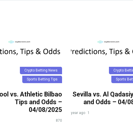
Crypto Betting News
Crypto Bett
Sports Betting Tips
Sports Bet
ool vs. Athletic Bilbao
Sevilla vs. Al Qadasi
Tips and Odds –
and Odds – 04/0
04/08/2025
1 year ago
ago
870