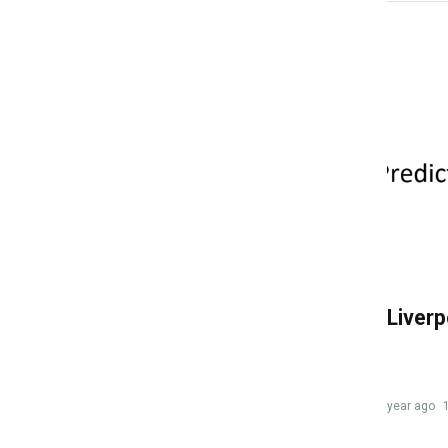
Liverp
1 year 