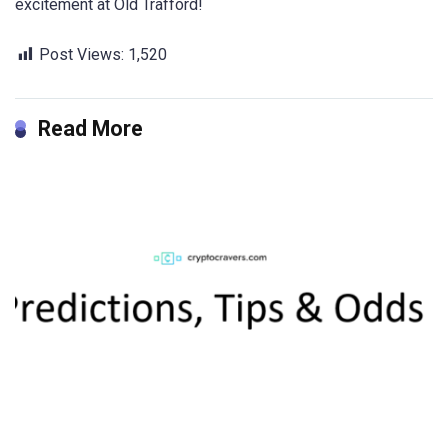
excitement at Old Trafford!
Post Views:
1,520
Read More