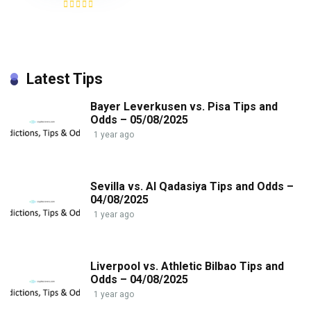
Latest Tips
Bayer Leverkusen vs. Pisa Tips and
Odds – 05/08/2025
1 year ago
Sevilla vs. Al Qadasiya Tips and Odds –
04/08/2025
1 year ago
Liverpool vs. Athletic Bilbao Tips and
Odds – 04/08/2025
1 year ago