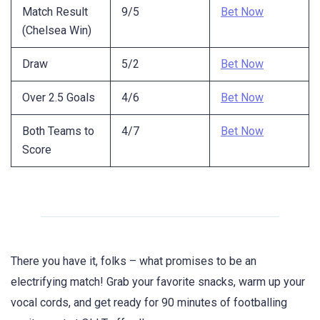
Match Result
9/5
Bet Now
(Chelsea Win)
Draw
5/2
Bet Now
Over 2.5 Goals
4/6
Bet Now
Both Teams to
4/7
Bet Now
Score
There you have it, folks – what promises to be an
electrifying match! Grab your favorite snacks, warm up your
vocal cords, and get ready for 90 minutes of footballing