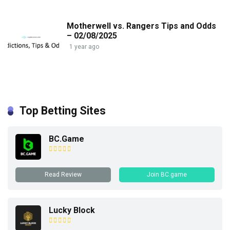
Motherwell vs. Rangers Tips and Odds
– 02/08/2025
1 year ago
Top Betting Sites
BC.Game
Read Review
Join BC.game
Lucky Block