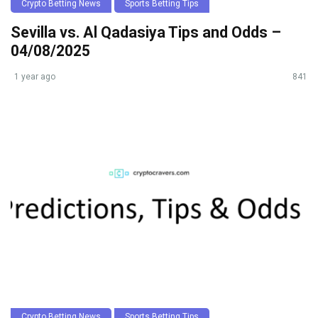
Crypto Betting News
Sports Betting Tips
Sevilla vs. Al Qadasiya Tips and Odds –
04/08/2025
1 year ago
841
Crypto Betting News
Sports Betting Tips