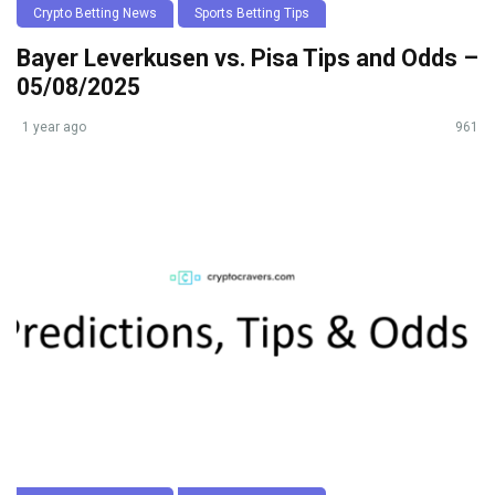
Crypto Betting News
Sports Betting Tips
Bayer Leverkusen vs. Pisa Tips and Odds –
05/08/2025
1 year ago
961