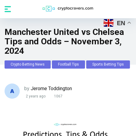
EN
Manchester United vs Chelsea
Tips and Odds – November 3,
2024
Crypto Betting News
Football Tips
Sports Betting Tips
by
Jerome Toddington
2 years ago
1067