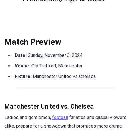
Match Preview
Date:
Sunday, November 3, 2024
Venue:
Old Trafford, Manchester
Fixture:
Manchester United vs Chelsea
Manchester United vs. Chelsea
Ladies and gentlemen,
football
fanatics and casual viewers
alike, prepare for a showdown that promises more drama