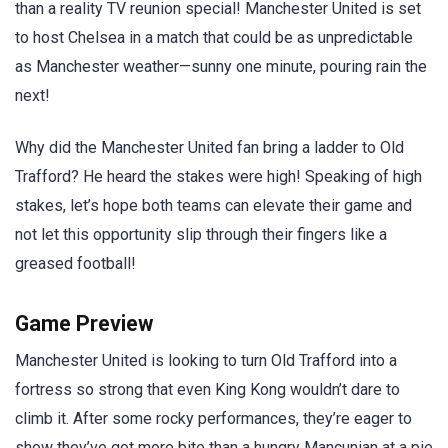
than a reality TV reunion special! Manchester United is set
to host Chelsea in a match that could be as unpredictable
as Manchester weather—sunny one minute, pouring rain the
next!
Why did the Manchester United fan bring a ladder to Old
Trafford? He heard the stakes were high! Speaking of high
stakes, let’s hope both teams can elevate their game and
not let this opportunity slip through their fingers like a
greased football!
Game Preview
Manchester United is looking to turn Old Trafford into a
fortress so strong that even King Kong wouldn’t dare to
climb it. After some rocky performances, they’re eager to
show they’ve got more bite than a hungry Mancunian at a pie