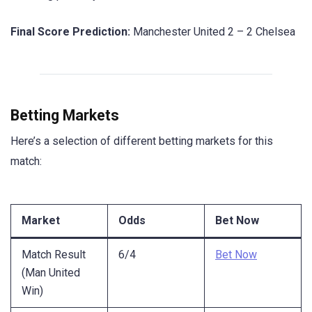
Final Score Prediction:
Manchester United 2 – 2 Chelsea
Betting Markets
Here’s a selection of different betting markets for this
match:
Market
Odds
Bet Now
Match Result
6/4
Bet Now
(Man United
Win)