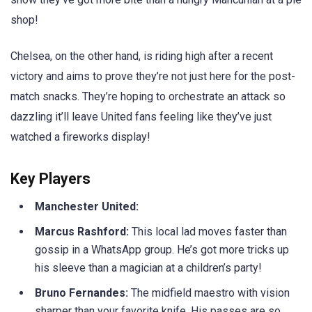
shop!
Chelsea, on the other hand, is riding high after a recent
victory and aims to prove they’re not just here for the post-
match snacks. They’re hoping to orchestrate an attack so
dazzling it’ll leave United fans feeling like they’ve just
watched a fireworks display!
Key Players
Manchester United:
Marcus Rashford:
This local lad moves faster than
gossip in a WhatsApp group. He’s got more tricks up
his sleeve than a magician at a children’s party!
Bruno Fernandes:
The midfield maestro with vision
sharper than your favorite knife. His passes are so