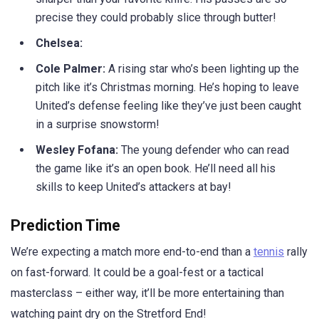
precise they could probably slice through butter!
Chelsea:
Cole Palmer:
A rising star who’s been lighting up the
pitch like it’s Christmas morning. He’s hoping to leave
United’s defense feeling like they’ve just been caught
in a surprise snowstorm!
Wesley Fofana:
The young defender who can read
the game like it’s an open book. He’ll need all his
skills to keep United’s attackers at bay!
Prediction Time
We’re expecting a match more end-to-end than a
tennis
rally
on fast-forward. It could be a goal-fest or a tactical
masterclass – either way, it’ll be more entertaining than
watching paint dry on the Stretford End!