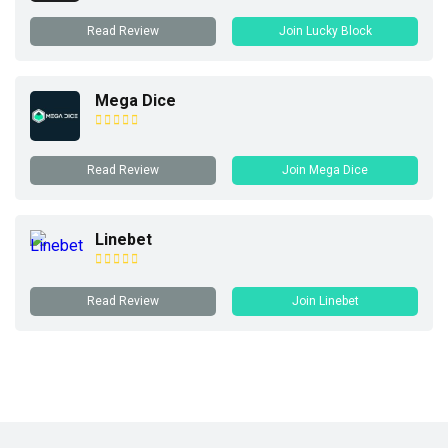
Read Review
Join Lucky Block
Mega Dice
Read Review
Join Mega Dice
Linebet
Read Review
Join Linebet