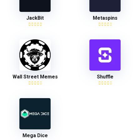
JackBit
Metaspins
Wall Street Memes
Shuffle
Mega Dice