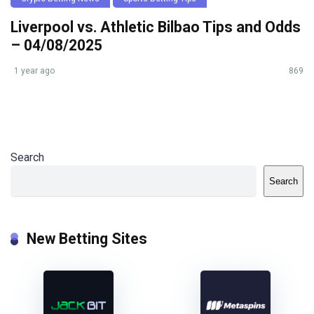
Liverpool vs. Athletic Bilbao Tips and Odds
– 04/08/2025
1 year ago
869
Search
Search
New Betting Sites