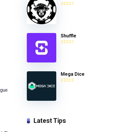
Shuffle
Mega Dice
ague
Latest Tips