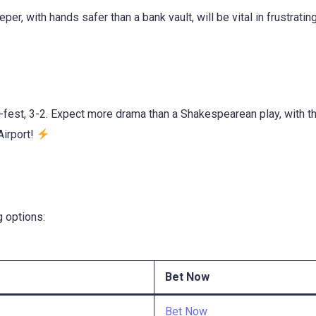
r, with hands safer than a bank vault, will be vital in frustratin
oal-fest, 3-2. Expect more drama than a Shakespearean play, with 
Airport!
g options:
Bet Now
Bet Now