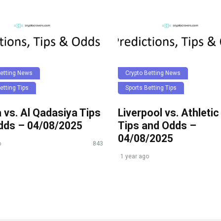
Betting News
Crypto Betting News
etting Tips
Sports Betting Tips
a vs. Al Qadasiya Tips
Liverpool vs. Athletic
dds – 04/08/2025
Tips and Odds –
04/08/2025
o
843
1 year ago