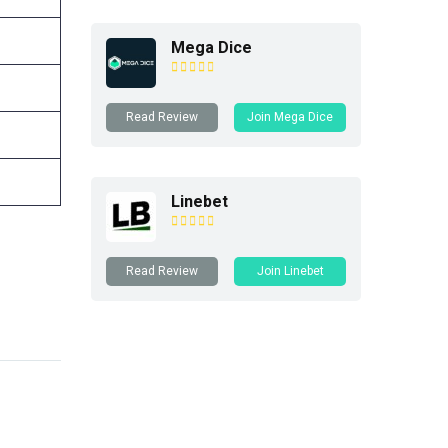
Mega Dice
Read Review
Join Mega Dice
Linebet
Read Review
Join Linebet