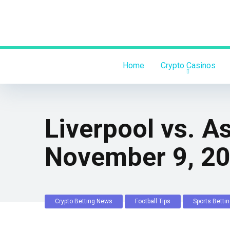
Home
Crypto Casinos
Liverpool vs. A
November 9, 2
Crypto Betting News
Football Tips
Sports Bettin