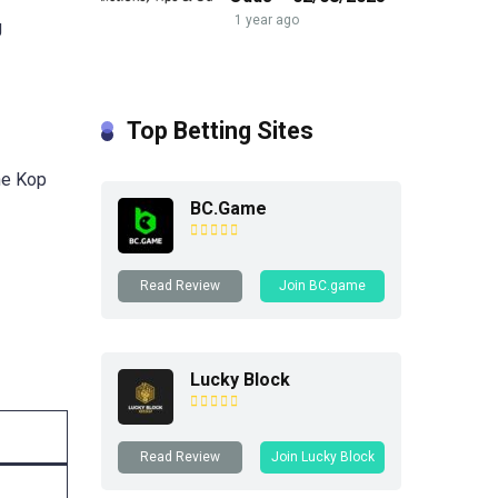
1 year ago
g
Top Betting Sites
the Kop
BC.Game
Read Review
Join BC.game
Lucky Block
Read Review
Join Lucky Block