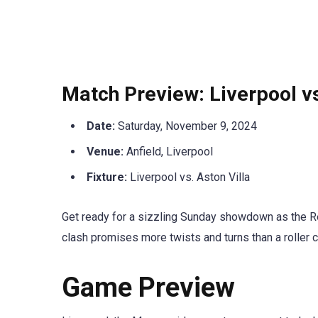
Match Preview: Liverpool vs
Date:
Saturday, November 9, 2024
Venue:
Anfield, Liverpool
Fixture:
Liverpool vs. Aston Villa
Get ready for a sizzling Sunday showdown as the Red
clash promises more twists and turns than a roller 
Game Preview