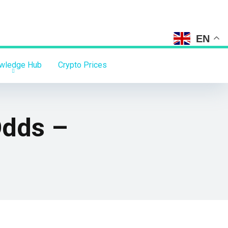
EN
wledge Hub
Crypto Prices
Odds –