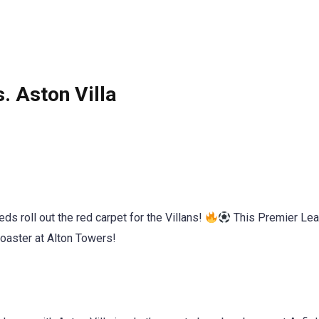
. Aston Villa
s roll out the red carpet for the Villans!
This Premier Le
coaster at Alton Towers!