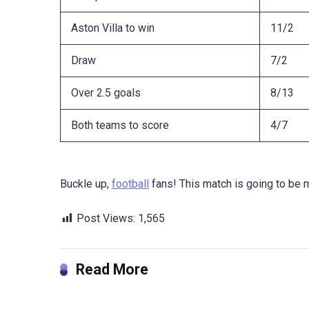
Aston Villa to win
11/2
Draw
7/2
Over 2.5 goals
8/13
Both teams to score
4/7
Buckle up,
football
fans! This match is going to be 
Post Views:
1,565
Read More