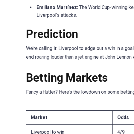
Emiliano Martínez:
The World Cup-winning keepe
Liverpool’s attacks.
Prediction
We’re calling it: Liverpool to edge out a win in a g
end roaring louder than a jet engine at John Lennon 
Betting Markets
Fancy a flutter? Here’s the lowdown on some bettin
Market
Odds
Liverpool to win
4/9