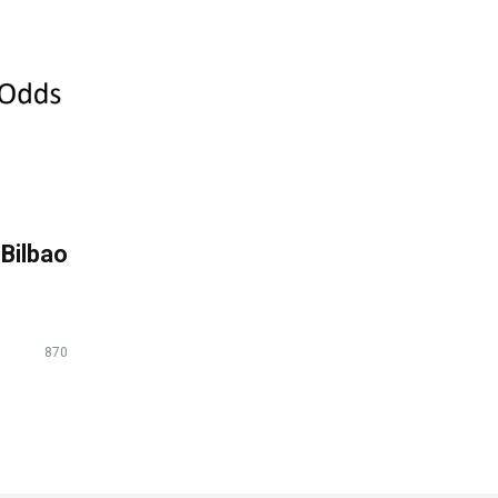
 Bilbao
870