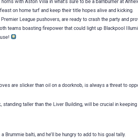
horns with Aston Villa in what’s sure to be a barnburner at Anfiel
feast on home turf and keep their title hopes alive and kicking.
g Premier League pushovers, are ready to crash the party and pr
oth teams boasting firepower that could light up Blackpool Illumi
couse!
es are slicker than oil on a doorknob, is always a threat to opp
tanding taller than the Liver Building, will be crucial in keeping 
a Brummie balti, and he’ll be hungry to add to his goal tally.