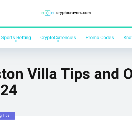
Sports Betting
CryptoCurrencies
Promo Codes
Kno
ston Villa Tips and 
024
g Tips