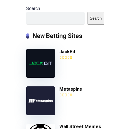
Search
Search
New Betting Sites
JackBit
Metaspins
Wall Street Memes