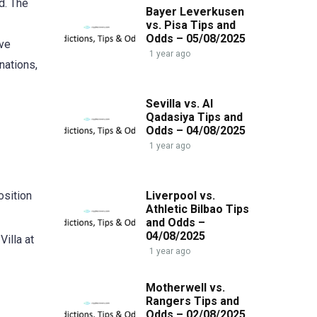
d. The
Bayer Leverkusen
vs. Pisa Tips and
Odds – 05/08/2025
ove
1 year ago
nations,
Sevilla vs. Al
Qadasiya Tips and
Odds – 04/08/2025
1 year ago
osition
Liverpool vs.
Athletic Bilbao Tips
and Odds –
04/08/2025
Villa at
1 year ago
Motherwell vs.
Rangers Tips and
Odds – 02/08/2025