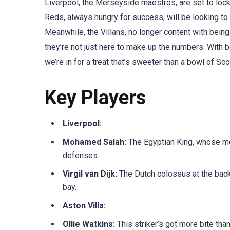
Liverpool, the Merseyside maestros, are set to lock 
Reds, always hungry for success, will be looking to 
Meanwhile, the Villans, no longer content with bein
they’re not just here to make up the numbers. With b
we’re in for a treat that’s sweeter than a bowl of S
Key Players
Liverpool:
Mohamed Salah:
The Egyptian King, whose mov
defenses.
Virgil van Dijk:
The Dutch colossus at the back, s
bay.
Aston Villa:
Ollie Watkins:
This striker’s got more bite than 