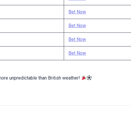
Bet Now
Bet Now
Bet Now
Bet Now
more unpredictable than British weather!