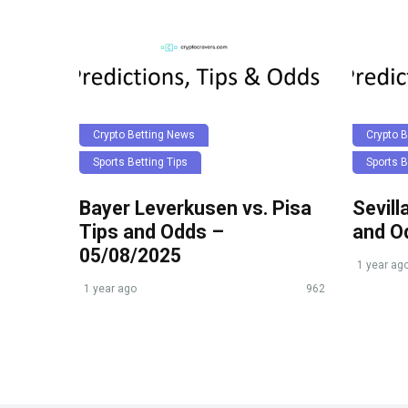
Crypto Betting News
Crypto 
Sports Betting Tips
Sports B
Bayer Leverkusen vs. Pisa
Sevill
Tips and Odds –
and O
05/08/2025
1 year ag
1 year ago
962