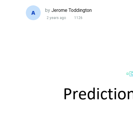
by
Jerome Toddington
2 years ago
1126