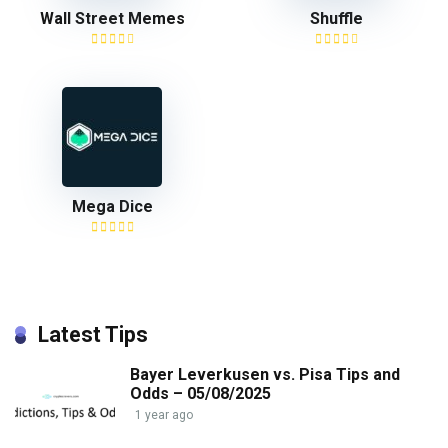
Wall Street Memes
Shuffle
Mega Dice
Latest Tips
Bayer Leverkusen vs. Pisa Tips and
Odds – 05/08/2025
1 year ago