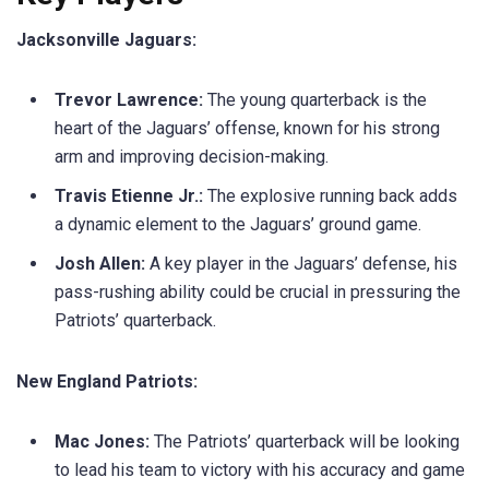
Jacksonville Jaguars:
Trevor Lawrence:
The young quarterback is the
heart of the Jaguars’ offense, known for his strong
arm and improving decision-making.
Travis Etienne Jr.:
The explosive running back adds
a dynamic element to the Jaguars’ ground game.
Josh Allen:
A key player in the Jaguars’ defense, his
pass-rushing ability could be crucial in pressuring the
Patriots’ quarterback.
New England Patriots:
Mac Jones:
The Patriots’ quarterback will be looking
to lead his team to victory with his accuracy and game