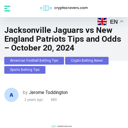
EN
Jacksonville Jaguars vs New
England Patriots Tips and Odds
– October 20, 2024
American Football Betting Tips
Crypto Betting News
Sports Betting Tips
by
Jerome Toddington
2 years ago
880