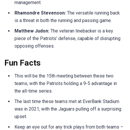
management.
Rhamondre Stevenson:
The versatile running back
is a threat in both the running and passing game.
Matthew Judon:
The veteran linebacker is a key
piece of the Patriots’ defense, capable of disrupting
opposing offenses.
Fun Facts
This will be the 15th meeting between these two
teams, with the Patriots holding a 9-5 advantage in
the all-time series.
The last time these teams met at EverBank Stadium
was in 2021, with the Jaguars pulling off a surprising
upset.
Keep an eye out for any trick plays from both teams –