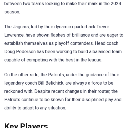
between two teams looking to make their mark in the 2024
season.
The Jaguars, led by their dynamic quarterback Trevor
Lawrence, have shown flashes of brilliance and are eager to
establish themselves as playoff contenders. Head coach
Doug Pederson has been working to build a balanced team
capable of competing with the best in the league.
On the other side, the Patriots, under the guidance of their
legendary coach Bill Belichick, are always a force to be
reckoned with. Despite recent changes in their roster, the
Patriots continue to be known for their disciplined play and
ability to adapt to any situation.
Key Players