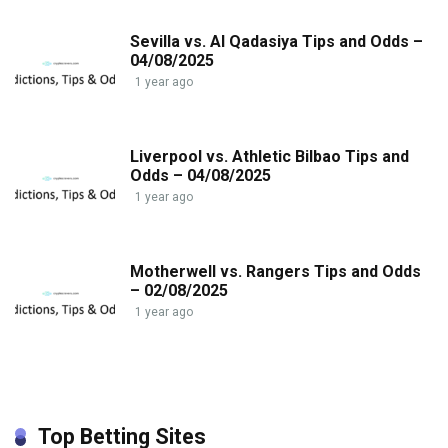
Sevilla vs. Al Qadasiya Tips and Odds –
04/08/2025
1 year ago
Liverpool vs. Athletic Bilbao Tips and
Odds – 04/08/2025
1 year ago
Motherwell vs. Rangers Tips and Odds
– 02/08/2025
1 year ago
Top Betting Sites