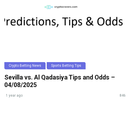
Crypto Betting News
Sports Betting Tips
Sevilla vs. Al Qadasiya Tips and Odds –
04/08/2025
1 year ago
846