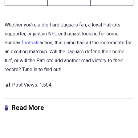
Whether you’re a die-hard Jaguars fan, a loyal Patriots
supporter, or just an NFL enthusiast looking for some
Sunday
football
action, this game has all the ingredients for
an exciting matchup. Will the Jaguars defend their home
turf, or will the Patriots add another road victory to their
record? Tune in to find out!
Post Views:
1,504
Read More