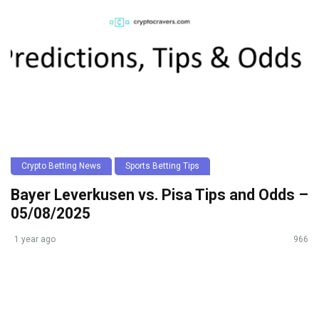
Crypto Betting News
Sports Betting Tips
Bayer Leverkusen vs. Pisa Tips and Odds –
05/08/2025
1 year ago
966