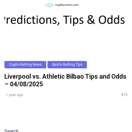
Crypto Betting News
Sports Betting Tips
Liverpool vs. Athletic Bilbao Tips and Odds
– 04/08/2025
1 year ago
875
Search