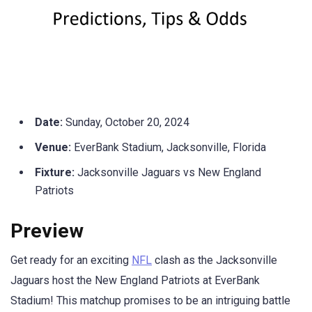
Date:
Sunday, October 20, 2024
Venue:
EverBank Stadium, Jacksonville, Florida
Fixture:
Jacksonville Jaguars vs New England
Patriots
Preview
Get ready for an exciting
NFL
clash as the Jacksonville
Jaguars host the New England Patriots at EverBank
Stadium! This matchup promises to be an intriguing battle