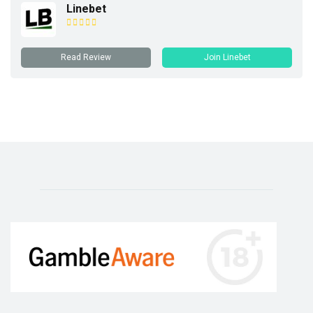
Linebet
Read Review
Join Linebet