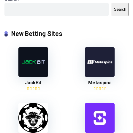
Search
New Betting Sites
JackBit
Metaspins