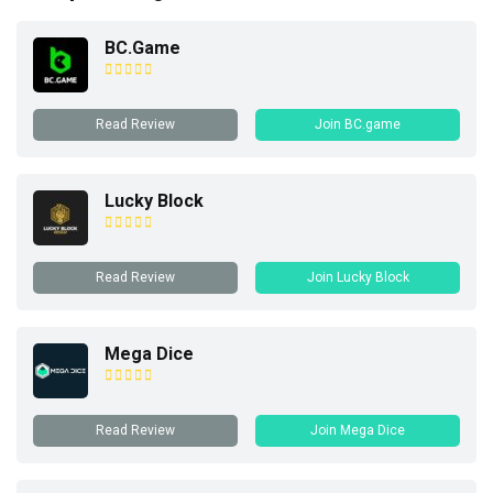
BC.Game
Read Review
Join BC.game
Lucky Block
Read Review
Join Lucky Block
Mega Dice
Read Review
Join Mega Dice