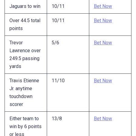
Jaguars to win
10/11
Bet Now
Over 44.5 total
10/11
Bet Now
points
Trevor
5/6
Bet Now
Lawrence over
249.5 passing
yards
Travis Etienne
11/10
Bet Now
Jr. anytime
touchdown
scorer
Either team to
13/8
Bet Now
win by 6 points
or less