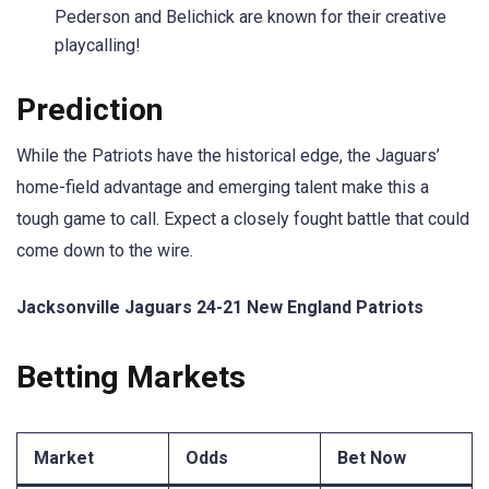
Pederson and Belichick are known for their creative
playcalling!
Prediction
While the Patriots have the historical edge, the Jaguars’
home-field advantage and emerging talent make this a
tough game to call. Expect a closely fought battle that could
come down to the wire.
Jacksonville Jaguars 24-21 New England Patriots
Betting Markets
Market
Odds
Bet Now