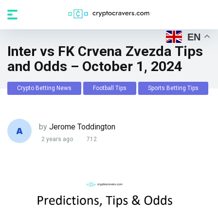
EN
Inter vs FK Crvena Zvezda Tips
and Odds – October 1, 2024
Crypto Betting News
Football Tips
Sports Betting Tips
by
Jerome Toddington
2 years ago
712