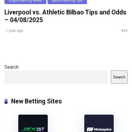
Crypto Betting News
Sports Betting Tips
Liverpool vs. Athletic Bilbao Tips and Odds
– 04/08/2025
1 year ago
869
Search
Search
New Betting Sites