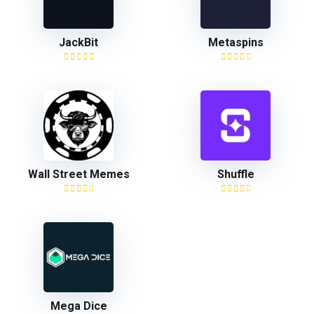
JackBit
Metaspins
Wall Street Memes
Shuffle
Mega Dice