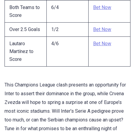
Both Teams to
6/4
Bet Now
Score
Over 2.5 Goals
1/2
Bet Now
Lautaro
4/6
Bet Now
Martínez to
Score
This Champions League clash presents an opportunity for
Inter to assert their dominance in the group, while Crvena
Zvezda will hope to spring a surprise at one of Europe’s
most iconic stadiums. Will Inter’s Serie A pedigree prove
too much, or can the Serbian champions cause an upset?
Tune in for what promises to be an enthralling night of