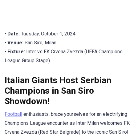
•
Date:
Tuesday, October 1, 2024
•
Venue:
San Siro, Milan
•
Fixture:
Inter vs FK Crvena Zvezda (UEFA Champions
League Group Stage)
Italian Giants Host Serbian
Champions in San Siro
Showdown!
Football
enthusiasts, brace yourselves for an electrifying
Champions League encounter as Inter Milan welcomes FK
Crvena Zvezda (Red Star Belgrade) to the iconic San Siro!