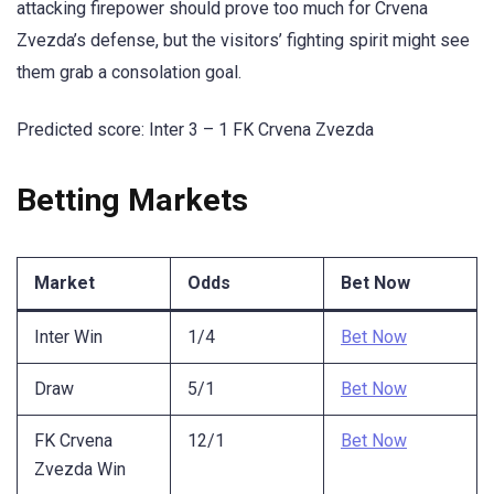
attacking firepower should prove too much for Crvena
Zvezda’s defense, but the visitors’ fighting spirit might see
them grab a consolation goal.
Predicted score: Inter 3 – 1 FK Crvena Zvezda
Betting Markets
Market
Odds
Bet Now
Inter Win
1/4
Bet Now
Draw
5/1
Bet Now
FK Crvena
12/1
Bet Now
Zvezda Win