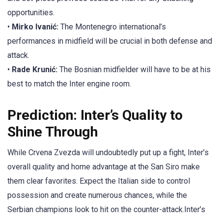
opportunities.
•
Mirko Ivanić:
The Montenegro international’s
performances in midfield will be crucial in both defense and
attack.
•
Rade Krunić:
The Bosnian midfielder will have to be at his
best to match the Inter engine room.
Prediction: Inter’s Quality to
Shine Through
While Crvena Zvezda will undoubtedly put up a fight, Inter’s
overall quality and home advantage at the San Siro make
them clear favorites. Expect the Italian side to control
possession and create numerous chances, while the
Serbian champions look to hit on the counter-attack.Inter’s