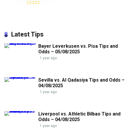
Latest Tips
Bayer Leverkusen vs. Pisa Tips and
Odds – 05/08/2025
1 year ago
Sevilla vs. Al Qadasiya Tips and Odds –
04/08/2025
1 year ago
Liverpool vs. Athletic Bilbao Tips and
Odds – 04/08/2025
1 year ago