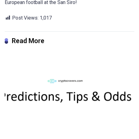
European football at the San Siro!
Post Views:
1,017
Read More