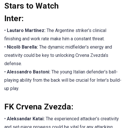
Stars to Watch
Inter:
•
Lautaro Martínez:
The Argentine striker’s clinical
finishing and work rate make him a constant threat.
•
Nicolò Barella:
The dynamic midfielder’s energy and
creativity could be key to unlocking Crvena Zvezda’s
defense.
•
Alessandro Bastoni:
The young Italian defender’s ball-
playing ability from the back will be crucial for Inter’s build-
up play.
FK Crvena Zvezda:
•
Aleksandar Katai:
The experienced attacker’s creativity
and set-piece prowess could be vital for any attacking