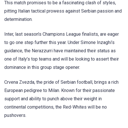
This match promises to be a fascinating clash of styles,
pitting Italian tactical prowess against Serbian passion and
determination.
Inter, last season’s Champions League finalists, are eager
to go one step further this year. Under Simone Inzaghi’s
guidance, the Nerazzurri have maintained their status as
one of Italy’s top teams and will be looking to assert their
dominance in this group stage opener.
Crvena Zvezda, the pride of Serbian football, brings a rich
European pedigree to Milan. Known for their passionate
support and ability to punch above their weight in
continental competitions, the Red-Whites will be no
pushovers.