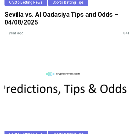
Crypto Betting News
Sports Betting Tips
Sevilla vs. Al Qadasiya Tips and Odds –
04/08/2025
1 year ago
841