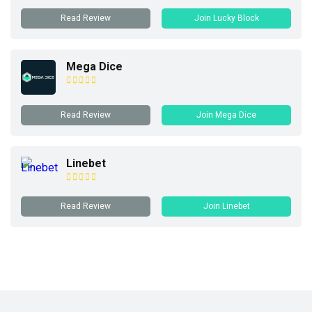
Read Review
Join Lucky Block
Mega Dice
Read Review
Join Mega Dice
Linebet
Read Review
Join Linebet