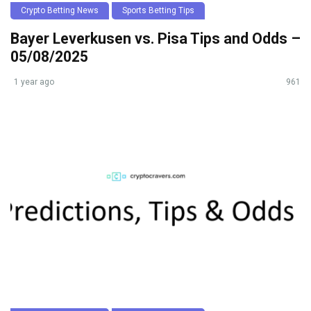
Crypto Betting News
Sports Betting Tips
Bayer Leverkusen vs. Pisa Tips and Odds –
05/08/2025
1 year ago
961