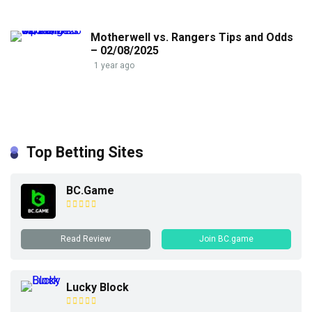
Motherwell vs. Rangers Tips and Odds
– 02/08/2025
1 year ago
Top Betting Sites
BC.Game
Read Review
Join BC.game
Lucky Block