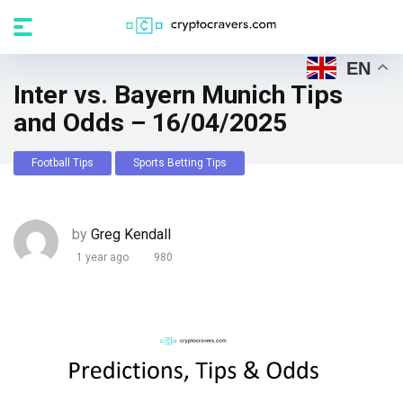
EN
Inter vs. Bayern Munich Tips
and Odds – 16/04/2025
Football Tips
Sports Betting Tips
by
Greg Kendall
1 year ago
980