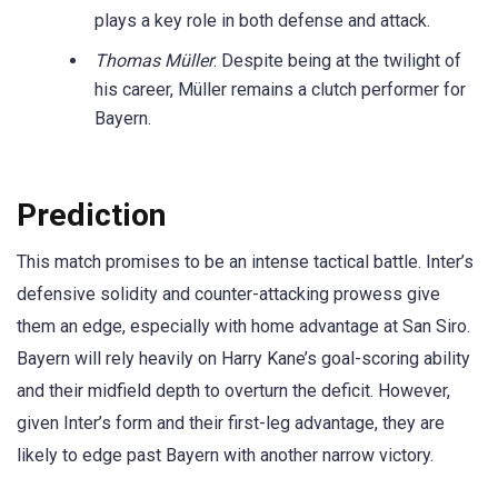
plays a key role in both defense and attack.
Thomas Müller
: Despite being at the twilight of
his career, Müller remains a clutch performer for
Bayern.
Prediction
This match promises to be an intense tactical battle. Inter’s
defensive solidity and counter-attacking prowess give
them an edge, especially with home advantage at San Siro.
Bayern will rely heavily on Harry Kane’s goal-scoring ability
and their midfield depth to overturn the deficit. However,
given Inter’s form and their first-leg advantage, they are
likely to edge past Bayern with another narrow victory.