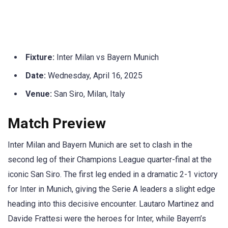
Fixture:
Inter Milan vs Bayern Munich
Date:
Wednesday, April 16, 2025
Venue:
San Siro, Milan, Italy
Match Preview
Inter Milan and Bayern Munich are set to clash in the
second leg of their Champions League quarter-final at the
iconic San Siro. The first leg ended in a dramatic 2-1 victory
for Inter in Munich, giving the Serie A leaders a slight edge
heading into this decisive encounter. Lautaro Martinez and
Davide Frattesi were the heroes for Inter, while Bayern’s