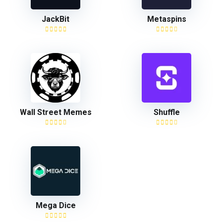
JackBit
Metaspins
Wall Street Memes
Shuffle
Mega Dice