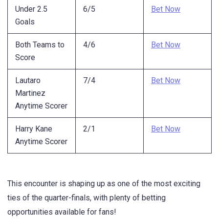
Under 2.5
6/5
Bet Now
Goals
Both Teams to
4/6
Bet Now
Score
Lautaro
7/4
Bet Now
Martinez
Anytime Scorer
Harry Kane
2/1
Bet Now
Anytime Scorer
This encounter is shaping up as one of the most exciting
ties of the quarter-finals, with plenty of betting
opportunities available for fans!