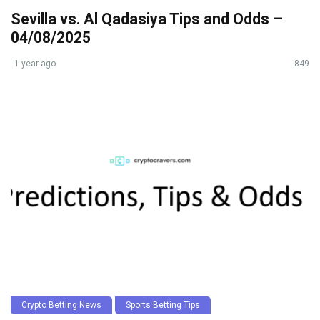
Sevilla vs. Al Qadasiya Tips and Odds –
04/08/2025
1 year ago
849
Crypto Betting News
Sports Betting Tips