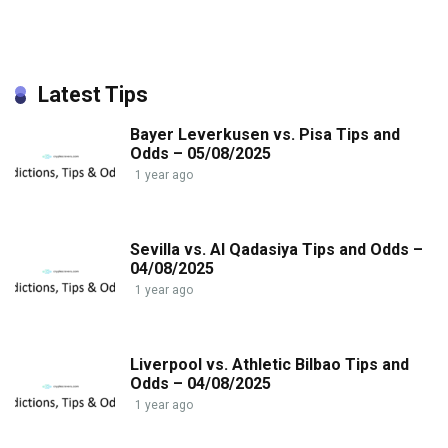
Latest Tips
Bayer Leverkusen vs. Pisa Tips and
Odds – 05/08/2025
1 year ago
Sevilla vs. Al Qadasiya Tips and Odds –
04/08/2025
1 year ago
Liverpool vs. Athletic Bilbao Tips and
Odds – 04/08/2025
1 year ago