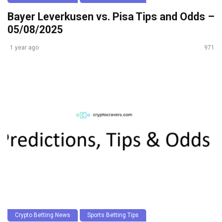
Bayer Leverkusen vs. Pisa Tips and Odds –
05/08/2025
1 year ago
971
Crypto Betting News
Sports Betting Tips