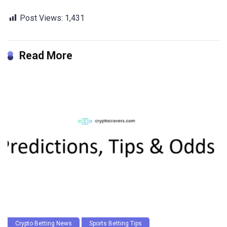
Post Views:
1,431
Read More
Crypto Betting News
Sports Betting Tips