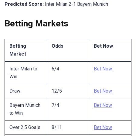
Predicted Score:
Inter Milan 2-1 Bayern Munich
Betting Markets
Betting
Odds
Bet Now
Market
Inter Milan to
6/4
Bet Now
Win
Draw
12/5
Bet Now
Bayern Munich
7/4
Bet Now
to Win
Over 2.5 Goals
8/11
Bet Now