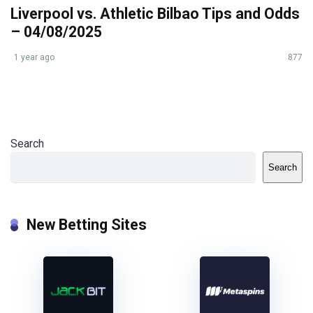
Liverpool vs. Athletic Bilbao Tips and Odds
– 04/08/2025
1 year ago
877
Search
Search
New Betting Sites