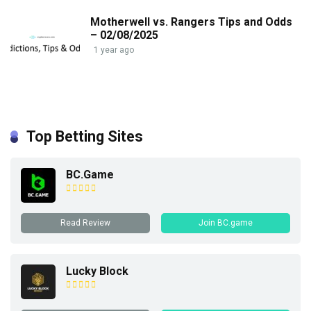
Motherwell vs. Rangers Tips and Odds
– 02/08/2025
1 year ago
Top Betting Sites
BC.Game
Read Review
Join BC.game
Lucky Block