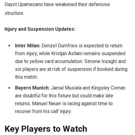
Dayot Upamecano have weakened their defensive
structure.
Injury and Suspension Updates:
Inter Milan:
Denzel Dumfries is expected to return
from injury, while Kristjan Asllani remains suspended
due to yellow card accumulation. Simone Inzaghi and
six players are at risk of suspension if booked during
this match.
Bayern Munich:
Jamal Musiala and Kingsley Coman
are doubtful for this fixture but could make late
returns. Manuel Neuer is racing against time to
recover from his calf injury.
Key Players to Watch