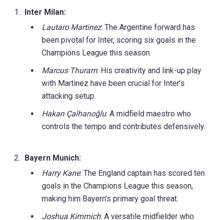
Inter Milan:
Lautaro Martinez
: The Argentine forward has
been pivotal for Inter, scoring six goals in the
Champions League this season.
Marcus Thuram
: His creativity and link-up play
with Martinez have been crucial for Inter’s
attacking setup.
Hakan Çalhanoğlu
: A midfield maestro who
controls the tempo and contributes defensively.
Bayern Munich:
Harry Kane
: The England captain has scored ten
goals in the Champions League this season,
making him Bayern’s primary goal threat.
Joshua Kimmich
: A versatile midfielder who