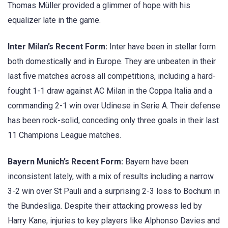
Thomas Müller provided a glimmer of hope with his
equalizer late in the game.
Inter Milan’s Recent Form:
Inter have been in stellar form
both domestically and in Europe. They are unbeaten in their
last five matches across all competitions, including a hard-
fought 1-1 draw against AC Milan in the Coppa Italia and a
commanding 2-1 win over Udinese in Serie A. Their defense
has been rock-solid, conceding only three goals in their last
11 Champions League matches.
Bayern Munich’s Recent Form:
Bayern have been
inconsistent lately, with a mix of results including a narrow
3-2 win over St Pauli and a surprising 2-3 loss to Bochum in
the Bundesliga. Despite their attacking prowess led by
Harry Kane, injuries to key players like Alphonso Davies and