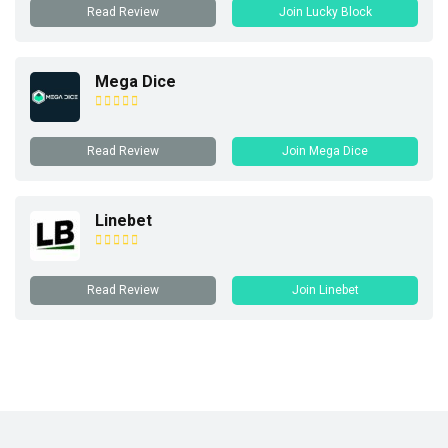
Read Review
Join Lucky Block
Mega Dice
Read Review
Join Mega Dice
Linebet
Read Review
Join Linebet