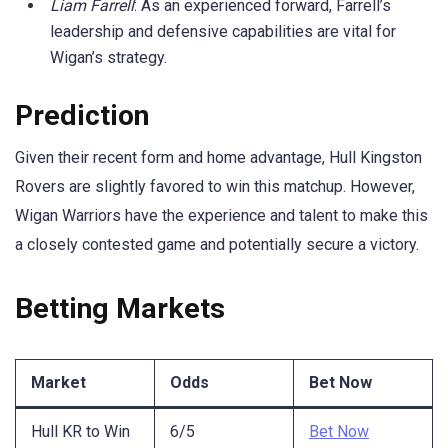
Liam Farrell
: As an experienced forward, Farrell’s
leadership and defensive capabilities are vital for
Wigan’s strategy.
Prediction
Given their recent form and home advantage, Hull Kingston
Rovers are slightly favored to win this matchup. However,
Wigan Warriors have the experience and talent to make this
a closely contested game and potentially secure a victory.
Betting Markets
Market
Odds
Bet Now
Hull KR to Win
6/5
Bet Now