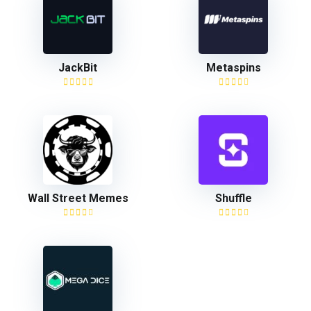
JackBit
Metaspins
Wall Street Memes
Shuffle