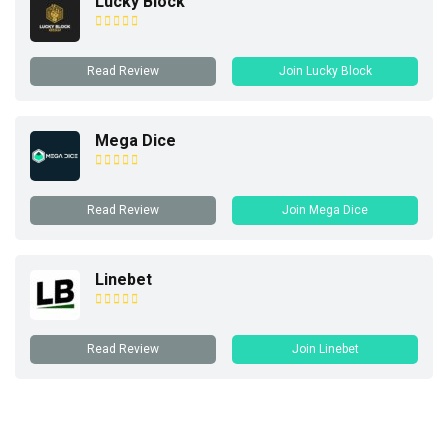
Lucky Block
Read Review
Join Lucky Block
Mega Dice
Read Review
Join Mega Dice
Linebet
Read Review
Join Linebet