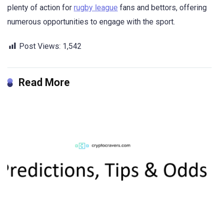
plenty of action for
rugby league
fans and bettors, offering
numerous opportunities to engage with the sport.
Post Views:
1,542
Read More