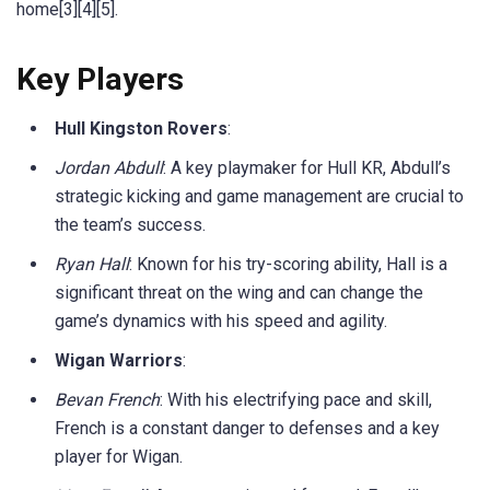
home[3][4][5].
Key Players
Hull Kingston Rovers
:
Jordan Abdull
: A key playmaker for Hull KR, Abdull’s
strategic kicking and game management are crucial to
the team’s success.
Ryan Hall
: Known for his try-scoring ability, Hall is a
significant threat on the wing and can change the
game’s dynamics with his speed and agility.
Wigan Warriors
:
Bevan French
: With his electrifying pace and skill,
French is a constant danger to defenses and a key
player for Wigan.