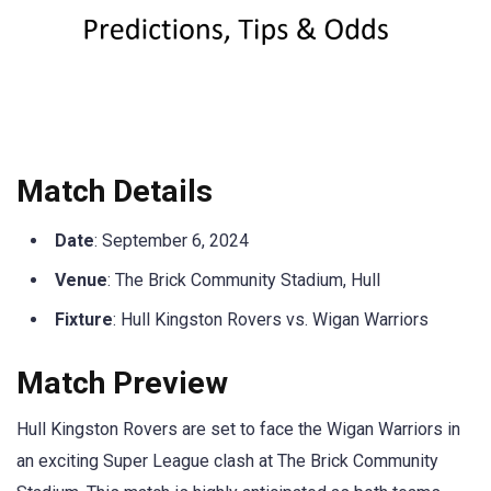
Match Details
Date
: September 6, 2024
Venue
: The Brick Community Stadium, Hull
Fixture
: Hull Kingston Rovers vs. Wigan Warriors
Match Preview
Hull Kingston Rovers are set to face the Wigan Warriors in
an exciting Super League clash at The Brick Community