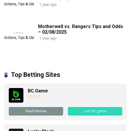
1 year ago
Motherwell vs. Rangers Tips and Odds
– 02/08/2025
1 year ago
Top Betting Sites
BC.Game
Read Review
Join BC.game