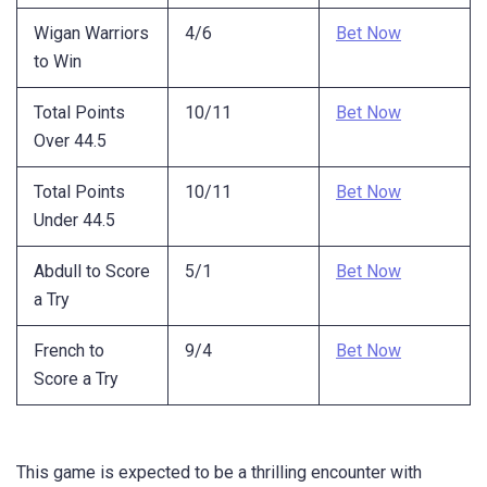
Wigan Warriors
4/6
Bet Now
to Win
Total Points
10/11
Bet Now
Over 44.5
Total Points
10/11
Bet Now
Under 44.5
Abdull to Score
5/1
Bet Now
a Try
French to
9/4
Bet Now
Score a Try
This game is expected to be a thrilling encounter with