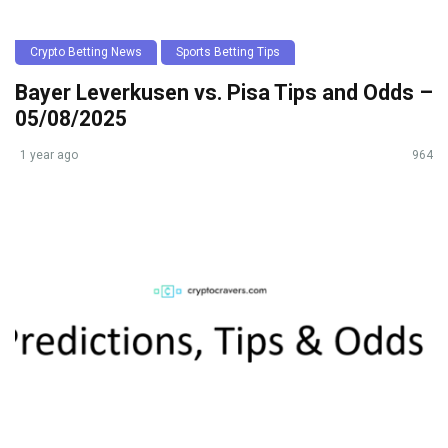
Crypto Betting News
Sports Betting Tips
Bayer Leverkusen vs. Pisa Tips and Odds –
05/08/2025
1 year ago
964