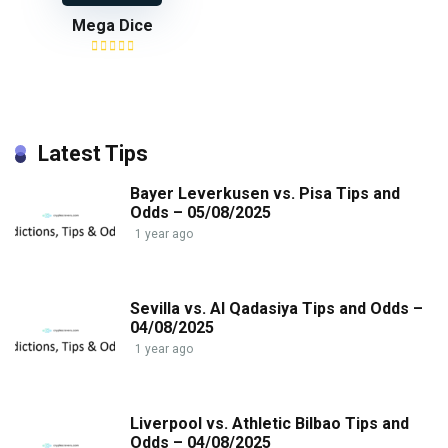
Mega Dice
Latest Tips
Bayer Leverkusen vs. Pisa Tips and
Odds – 05/08/2025
1 year ago
Sevilla vs. Al Qadasiya Tips and Odds –
04/08/2025
1 year ago
Liverpool vs. Athletic Bilbao Tips and
Odds – 04/08/2025