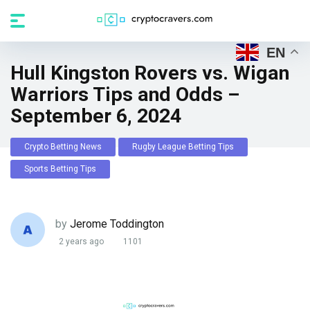
EN
Hull Kingston Rovers vs. Wigan
Warriors Tips and Odds –
September 6, 2024
Crypto Betting News
Rugby League Betting Tips
Sports Betting Tips
by
Jerome Toddington
2 years ago
1101