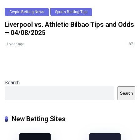
Crypto Betting News
Sports Betting Tips
Liverpool vs. Athletic Bilbao Tips and Odds
– 04/08/2025
1 year ago
871
Search
Search
New Betting Sites