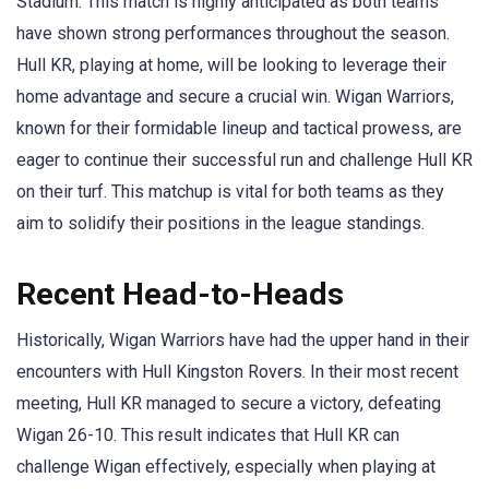
Stadium. This match is highly anticipated as both teams
have shown strong performances throughout the season.
Hull KR, playing at home, will be looking to leverage their
home advantage and secure a crucial win. Wigan Warriors,
known for their formidable lineup and tactical prowess, are
eager to continue their successful run and challenge Hull KR
on their turf. This matchup is vital for both teams as they
aim to solidify their positions in the league standings.
Recent Head-to-Heads
Historically, Wigan Warriors have had the upper hand in their
encounters with Hull Kingston Rovers. In their most recent
meeting, Hull KR managed to secure a victory, defeating
Wigan 26-10. This result indicates that Hull KR can
challenge Wigan effectively, especially when playing at