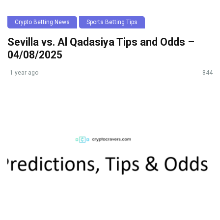
Crypto Betting News
Sports Betting Tips
Sevilla vs. Al Qadasiya Tips and Odds –
04/08/2025
1 year ago
844