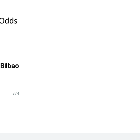
 Bilbao
874