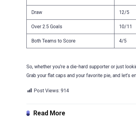
Draw
12/5
Over 2.5 Goals
10/11
Both Teams to Score
4/5
So, whether you’re a die-hard supporter or just look
Grab your flat caps and your favorite pie, and let’
Post Views:
914
Read More