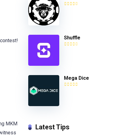
Shuffle
 contest!
Mega Dice
aring MKM
Latest Tips
 witness