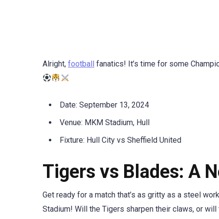
Alright,
football
fanatics! It’s time for some Champion
Date: September 13, 2024
Venue: MKM Stadium, Hull
Fixture: Hull City vs Sheffield United
Tigers vs Blades: A 
Get ready for a match that’s as gritty as a steel wo
Stadium! Will the Tigers sharpen their claws, or will