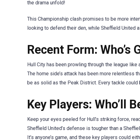
the drama unfold!
This Championship clash promises to be more intens
looking to defend their den, while Sheffield United 
Recent Form: Who’s G
Hull City has been prowling through the league like a 
The home side’s attack has been more relentless tha
be as solid as the Peak District. Every tackle could b
Key Players: Who’ll B
Keep your eyes peeled for Hull’s striking force, read
Sheffield United’s defense is tougher than a Sheffiel
It’s anyone’s game, and these key players could eit