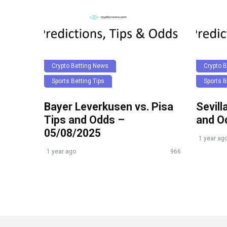
Crypto Betting News
Crypto 
Sports Betting Tips
Sports B
Bayer Leverkusen vs. Pisa
Sevill
Tips and Odds –
and O
05/08/2025
1 year ag
1 year ago
966