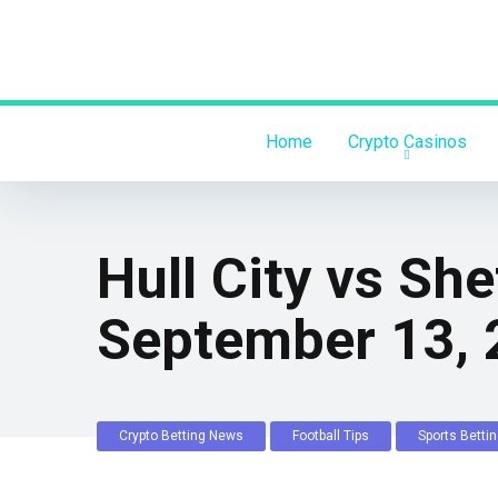
Home
Crypto Casinos
Hull City vs Sh
September 13, 
Crypto Betting News
Football Tips
Sports Bettin