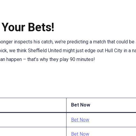
 Your Bets!
monger inspects his catch, we’re predicting a match that could be
ick, we think Sheffield United might just edge out Hull City in a na
can happen – that’s why they play 90 minutes!
Bet Now
Bet Now
Bet Now