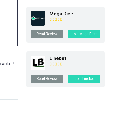
Mega Dice
Read Review
Join Mega Dice
Linebet
cracker!
Read Review
Join Linebet