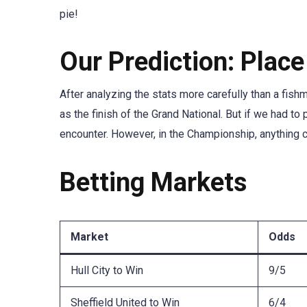
pie!
Our Prediction: Place
After analyzing the stats more carefully than a fish
as the finish of the Grand National. But if we had to p
encounter. However, in the Championship, anything 
Betting Markets
Market
Odds
Hull City to Win
9/5
Sheffield United to Win
6/4