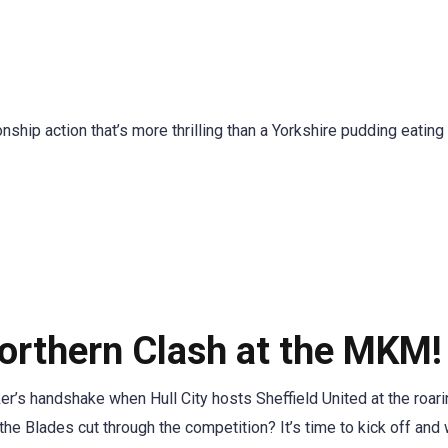
ship action that’s more thrilling than a Yorkshire pudding eating
Northern Clash at the MKM!
rker’s handshake when Hull City hosts Sheffield United at the ro
 the Blades cut through the competition? It’s time to kick off and