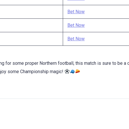
Bet Now
Bet Now
Bet Now
ing for some proper Northern football, this match is sure to be a 
s enjoy some Championship magic!