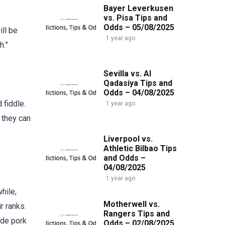
Bayer Leverkusen
vs. Pisa Tips and
Odds – 05/08/2025
ll be
1 year ago
h.”
Sevilla vs. Al
Qadasiya Tips and
Odds – 04/08/2025
 fiddle.
1 year ago
 they can
Liverpool vs.
Athletic Bilbao Tips
and Odds –
04/08/2025
1 year ago
hile,
Motherwell vs.
r ranks.
Rangers Tips and
ade pork
Odds – 02/08/2025