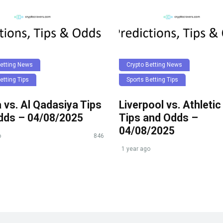
Betting News
Crypto Betting News
etting Tips
Sports Betting Tips
a vs. Al Qadasiya Tips
Liverpool vs. Athletic
dds – 04/08/2025
Tips and Odds –
04/08/2025
o
846
1 year ago