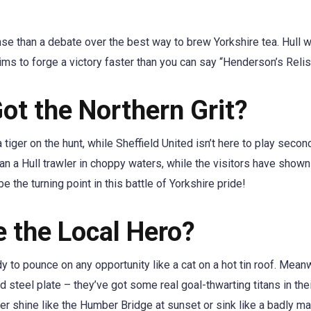
e than a debate over the best way to brew Yorkshire tea. Hull wi
aims to forge a victory faster than you can say “Henderson’s Relis
ot the Northern Grit?
tiger on the hunt, while Sheffield United isn’t here to play second
n a Hull trawler in choppy waters, while the visitors have shown
e the turning point in this battle of Yorkshire pride!
e the Local Hero?
y to pounce on any opportunity like a cat on a hot tin roof. Meanw
d steel plate – they’ve got some real goal-thwarting titans in thei
her shine like the Humber Bridge at sunset or sink like a badly m