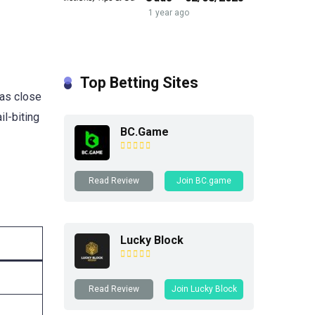
1 year ago
Top Betting Sites
 as close
il-biting
BC.Game
Read Review
Join BC.game
Lucky Block
Read Review
Join Lucky Block