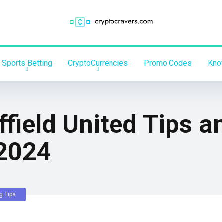
Sports Betting
CryptoCurrencies
Promo Codes
Kno
effield United Tips 
2024
g Tips