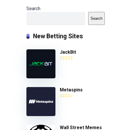
Search
Search
New Betting Sites
JackBit
Metaspins
Wall Street Memes