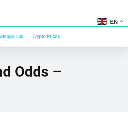
EN
wledge Hub
Crypto Prices
and Odds –