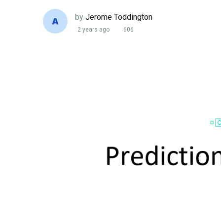
by
Jerome Toddington
2 years ago
606