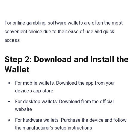
For online gambling, software wallets are often the most
convenient choice due to their ease of use and quick
access.
Step 2: Download and Install the
Wallet
For mobile wallets: Download the app from your
device’s app store
For desktop wallets: Download from the official
website
For hardware wallets: Purchase the device and follow
the manufacturer’s setup instructions