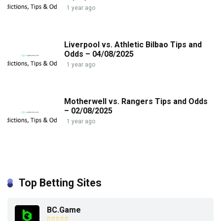
1 year ago
Liverpool vs. Athletic Bilbao Tips and
Odds – 04/08/2025
1 year ago
Motherwell vs. Rangers Tips and Odds
– 02/08/2025
1 year ago
Top Betting Sites
BC.Game