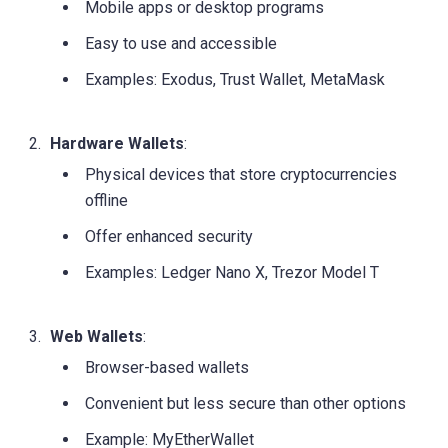
Mobile apps or desktop programs
Easy to use and accessible
Examples: Exodus, Trust Wallet, MetaMask
Hardware Wallets
:
Physical devices that store cryptocurrencies
offline
Offer enhanced security
Examples: Ledger Nano X, Trezor Model T
Web Wallets
:
Browser-based wallets
Convenient but less secure than other options
Example: MyEtherWallet