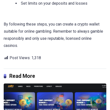
Set limits on your deposits and losses
By following these steps, you can create a crypto wallet
suitable for online gambling. Remember to always gamble
responsibly and only use reputable, licensed online
casinos.
Post Views:
1,318
Read More