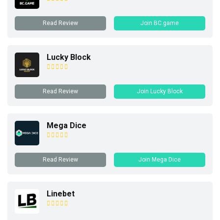
Read Review
Join BC.game
Lucky Block
Read Review
Join Lucky Block
Mega Dice
Read Review
Join Mega Dice
Linebet