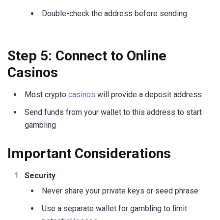
Double-check the address before sending
Step 5: Connect to Online
Casinos
Most crypto
casinos
will provide a deposit address
Send funds from your wallet to this address to start
gambling
Important Considerations
Security
:
Never share your private keys or seed phrase
Use a separate wallet for gambling to limit