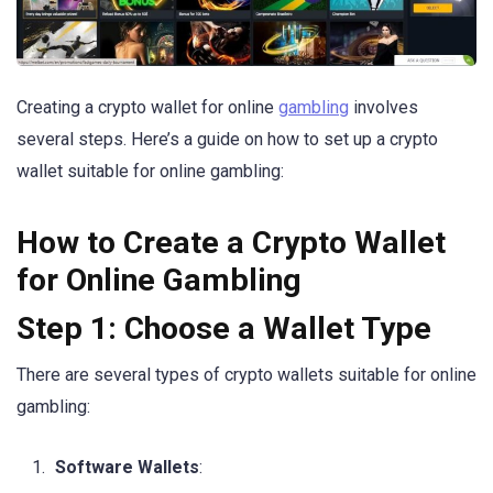
Creating a crypto wallet for online
gambling
involves
several steps. Here’s a guide on how to set up a crypto
wallet suitable for online gambling:
How to Create a Crypto Wallet
for Online Gambling
Step 1: Choose a Wallet Type
There are several types of crypto wallets suitable for online
gambling:
Software Wallets
: