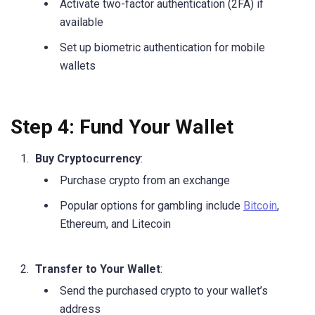
Activate two-factor authentication (2FA) if
available
Set up biometric authentication for mobile
wallets
Step 4: Fund Your Wallet
Buy Cryptocurrency
:
Purchase crypto from an exchange
Popular options for gambling include
Bitcoin
,
Ethereum, and Litecoin
Transfer to Your Wallet
:
Send the purchased crypto to your wallet’s
address