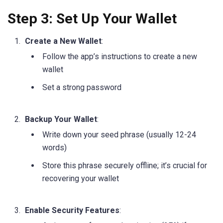
Step 3: Set Up Your Wallet
Create a New Wallet
:
Follow the app’s instructions to create a new
wallet
Set a strong password
Backup Your Wallet
:
Write down your seed phrase (usually 12-24
words)
Store this phrase securely offline; it’s crucial for
recovering your wallet
Enable Security Features
: