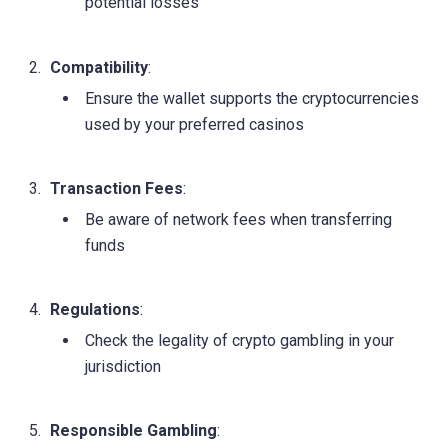
potential losses
Compatibility
:
Ensure the wallet supports the cryptocurrencies
used by your preferred casinos
Transaction Fees
:
Be aware of network fees when transferring
funds
Regulations
:
Check the legality of crypto gambling in your
jurisdiction
Responsible Gambling
: