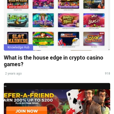
Knowledge Hub
What is the house edge in crypto casino
games?
2 years ago
918