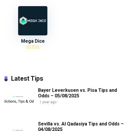
Mega Dice
Latest Tips
Bayer Leverkusen vs. Pisa Tips and
Odds – 05/08/2025
1 year ago
Sevilla vs. Al Qadasiya Tips and Odds –
04/08/2025