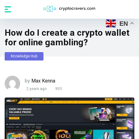
EN
How do I create a crypto wallet
for online gambling?
Knowledge Hub
by
Max Kenna
2 years ago
903