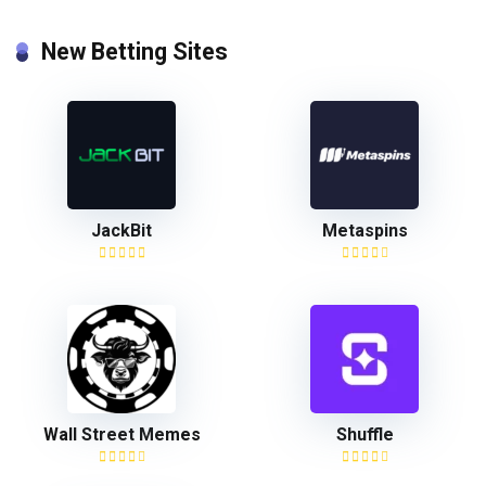
New Betting Sites
JackBit
Metaspins
Wall Street Memes
Shuffle