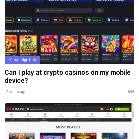
Knowledge Hub
Can I play at crypto casinos on my mobile
device?
2 years ago
898