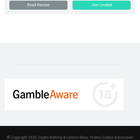
Read Review
Join Linebet
© Copyright 2026 Crypto Betting & Casino Sites, Promo Codes & Bonuses