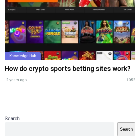
Knowledge Hub
How do crypto sports betting sites work?
2 years ago
1052
Search
Search