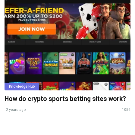
Knowledge Hub
How do crypto sports betting sites work?
2 years ago
1056