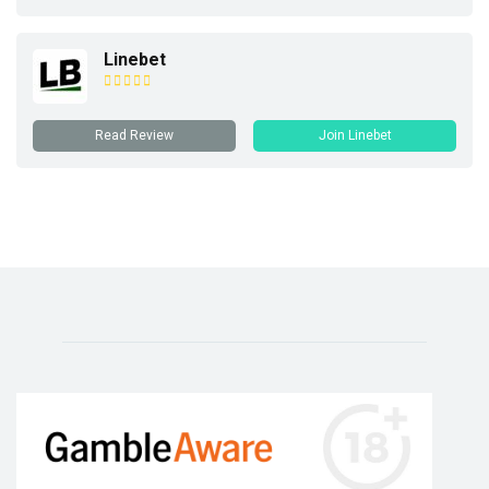
Linebet
Read Review
Join Linebet