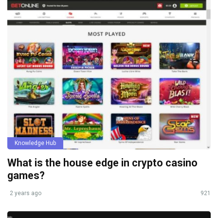
Knowledge Hub
What is the house edge in crypto casino
games?
2 years ago
921