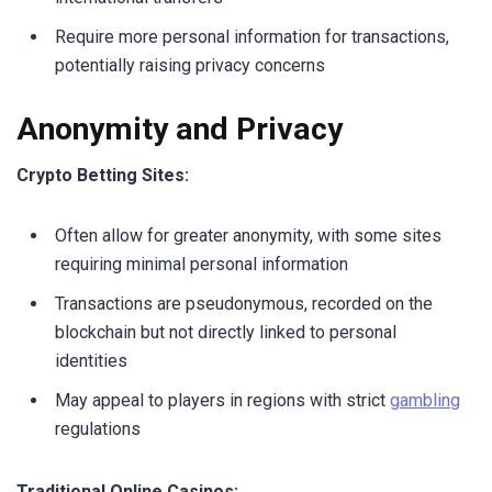
Require more personal information for transactions,
potentially raising privacy concerns
Anonymity and Privacy
Crypto Betting Sites:
Often allow for greater anonymity, with some sites
requiring minimal personal information
Transactions are pseudonymous, recorded on the
blockchain but not directly linked to personal
identities
May appeal to players in regions with strict
gambling
regulations
Traditional Online Casinos: