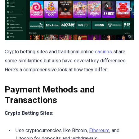
Crypto betting sites and traditional online
casinos
share
some similarities but also have several key differences.
Here’s a comprehensive look at how they differ:
Payment Methods and
Transactions
Crypto Betting Sites:
Use cryptocurrencies like Bitcoin,
Ethereum
, and
Litecoin for deposits and withdrawals