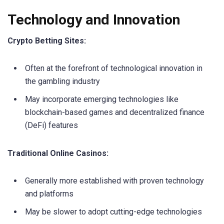
Technology and Innovation
Crypto Betting Sites:
Often at the forefront of technological innovation in
the gambling industry
May incorporate emerging technologies like
blockchain-based games and decentralized finance
(DeFi) features
Traditional Online Casinos:
Generally more established with proven technology
and platforms
May be slower to adopt cutting-edge technologies