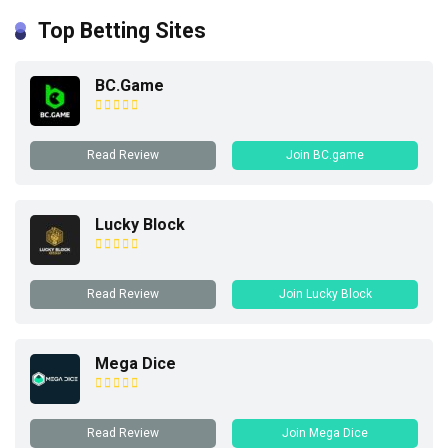
Top Betting Sites
BC.Game
Read Review
Join BC.game
Lucky Block
Read Review
Join Lucky Block
Mega Dice
Read Review
Join Mega Dice