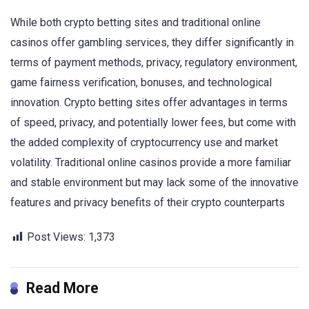
While both crypto betting sites and traditional online
casinos offer gambling services, they differ significantly in
terms of payment methods, privacy, regulatory environment,
game fairness verification, bonuses, and technological
innovation. Crypto betting sites offer advantages in terms
of speed, privacy, and potentially lower fees, but come with
the added complexity of cryptocurrency use and market
volatility. Traditional online casinos provide a more familiar
and stable environment but may lack some of the innovative
features and privacy benefits of their crypto counterparts
Post Views:
1,373
Read More