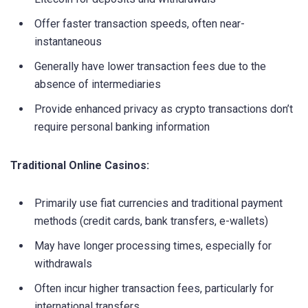
Offer faster transaction speeds, often near-
instantaneous
Generally have lower transaction fees due to the
absence of intermediaries
Provide enhanced privacy as crypto transactions don’t
require personal banking information
Traditional Online Casinos:
Primarily use fiat currencies and traditional payment
methods (credit cards, bank transfers, e-wallets)
May have longer processing times, especially for
withdrawals
Often incur higher transaction fees, particularly for
international transfers