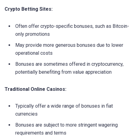
Crypto Betting Sites:
Often offer crypto-specific bonuses, such as Bitcoin-
only promotions
May provide more generous bonuses due to lower
operational costs
Bonuses are sometimes offered in cryptocurrency,
potentially benefiting from value appreciation
Traditional Online Casinos:
Typically offer a wide range of bonuses in fiat
currencies
Bonuses are subject to more stringent wagering
requirements and terms