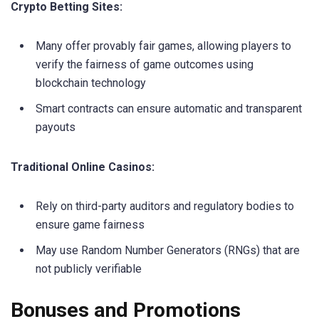
Crypto Betting Sites:
Many offer provably fair games, allowing players to
verify the fairness of game outcomes using
blockchain technology
Smart contracts can ensure automatic and transparent
payouts
Traditional Online Casinos:
Rely on third-party auditors and regulatory bodies to
ensure game fairness
May use Random Number Generators (RNGs) that are
not publicly verifiable
Bonuses and Promotions