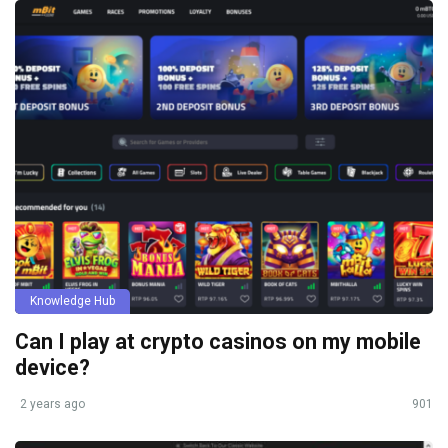
Knowledge Hub
Can I play at crypto casinos on my mobile
device?
2 years ago
901