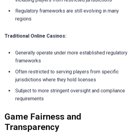
Regulatory frameworks are still evolving in many
regions
Traditional Online Casinos:
Generally operate under more established regulatory
frameworks
Often restricted to serving players from specific
jurisdictions where they hold licenses
Subject to more stringent oversight and compliance
requirements
Game Fairness and
Transparency