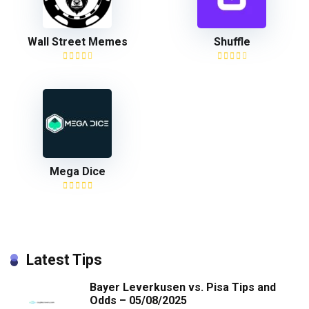
Wall Street Memes
Shuffle
Mega Dice
Latest Tips
Bayer Leverkusen vs. Pisa Tips and
Odds – 05/08/2025