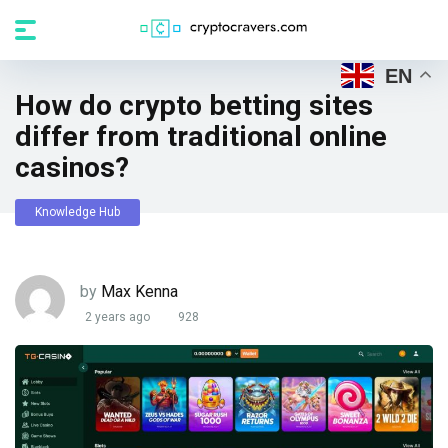
EN
How do crypto betting sites
differ from traditional online
casinos?
Knowledge Hub
by
Max Kenna
2 years ago
928