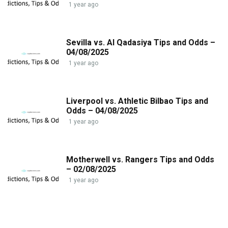
1 year ago
Sevilla vs. Al Qadasiya Tips and Odds –
04/08/2025
1 year ago
Liverpool vs. Athletic Bilbao Tips and
Odds – 04/08/2025
1 year ago
Motherwell vs. Rangers Tips and Odds
– 02/08/2025
1 year ago