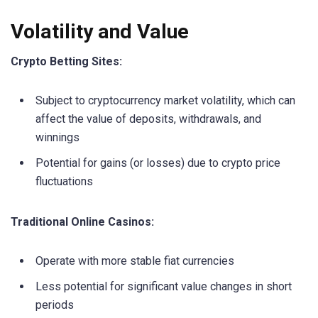
Volatility and Value
Crypto Betting Sites:
Subject to cryptocurrency market volatility, which can
affect the value of deposits, withdrawals, and
winnings
Potential for gains (or losses) due to crypto price
fluctuations
Traditional Online Casinos:
Operate with more stable fiat currencies
Less potential for significant value changes in short
periods