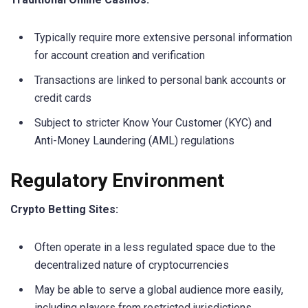
Typically require more extensive personal information
for account creation and verification
Transactions are linked to personal bank accounts or
credit cards
Subject to stricter Know Your Customer (KYC) and
Anti-Money Laundering (AML) regulations
Regulatory Environment
Crypto Betting Sites:
Often operate in a less regulated space due to the
decentralized nature of cryptocurrencies
May be able to serve a global audience more easily,
including players from restricted jurisdictions