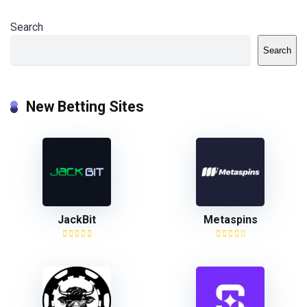
Search
Search
New Betting Sites
JackBit
Metaspins