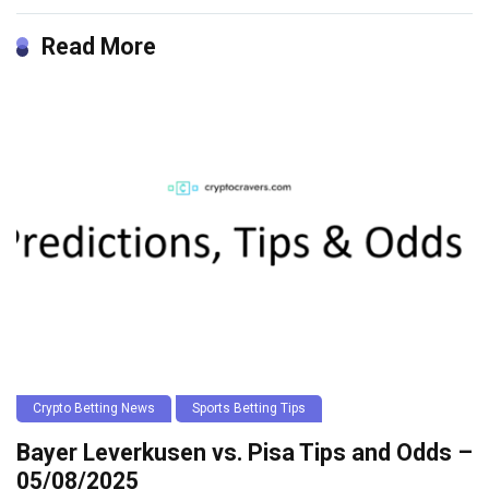
Read More
Crypto Betting News
Sports Betting Tips
Bayer Leverkusen vs. Pisa Tips and Odds –
05/08/2025