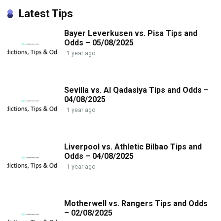
Latest Tips
Bayer Leverkusen vs. Pisa Tips and
Odds – 05/08/2025
1 year ago
Sevilla vs. Al Qadasiya Tips and Odds –
04/08/2025
1 year ago
Liverpool vs. Athletic Bilbao Tips and
Odds – 04/08/2025
1 year ago
Motherwell vs. Rangers Tips and Odds
– 02/08/2025