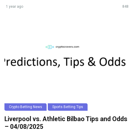
1 year ago
848
Crypto Betting News
Sports Betting Tips
Liverpool vs. Athletic Bilbao Tips and Odds
– 04/08/2025