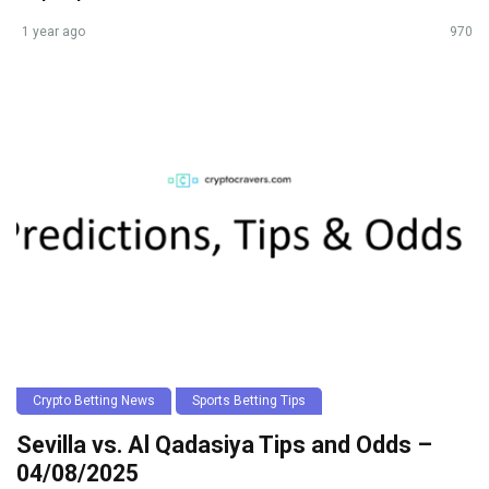
1 year ago
970
Crypto Betting News
Sports Betting Tips
Sevilla vs. Al Qadasiya Tips and Odds –
04/08/2025