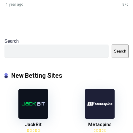
1 year ago
876
Search
Search
New Betting Sites
JackBit
Metaspins