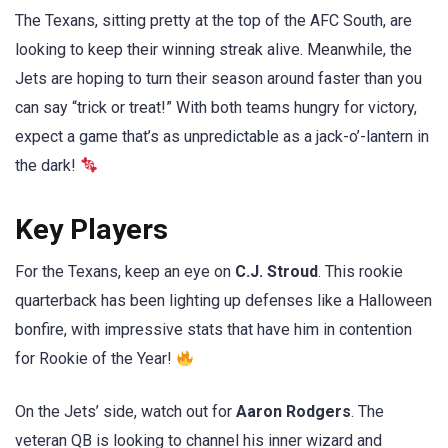
The Texans, sitting pretty at the top of the AFC South, are
looking to keep their winning streak alive. Meanwhile, the
Jets are hoping to turn their season around faster than you
can say “trick or treat!” With both teams hungry for victory,
expect a game that’s as unpredictable as a jack-o’-lantern in
the dark!
Key Players
For the Texans, keep an eye on
C.J. Stroud
. This rookie
quarterback has been lighting up defenses like a Halloween
bonfire, with impressive stats that have him in contention
for Rookie of the Year!
On the Jets’ side, watch out for
Aaron Rodgers
. The
veteran QB is looking to channel his inner wizard and