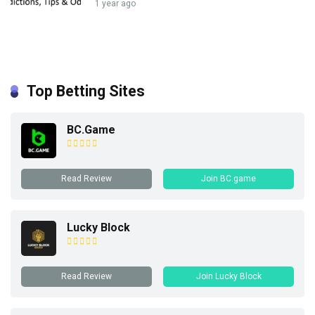
1 year ago
Top Betting Sites
BC.Game
Read Review
Join BC.game
Lucky Block
Read Review
Join Lucky Block