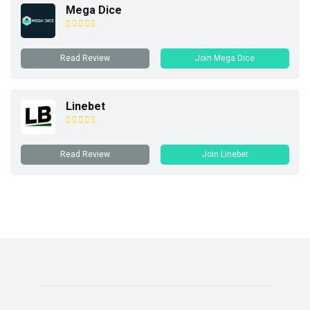
Mega Dice
Read Review
Join Mega Dice
Linebet
Read Review
Join Linebet