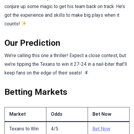
conjure up some magic to get his team back on track. He’s
got the experience and skills to make big plays when it
counts!
Our Prediction
We’re calling this one a thriller! Expect a close contest, but
we’re tipping the Texans to win it 27-24 in a nail-biter that’ll
keep fans on the edge of their seats!
Betting Markets
Market
Odds
Bet Now
Texans to Win
4/5
Bet Now