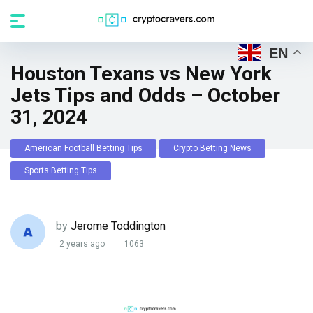
EN
Houston Texans vs New York
Jets Tips and Odds – October
31, 2024
American Football Betting Tips
Crypto Betting News
Sports Betting Tips
by
Jerome Toddington
2 years ago
1063