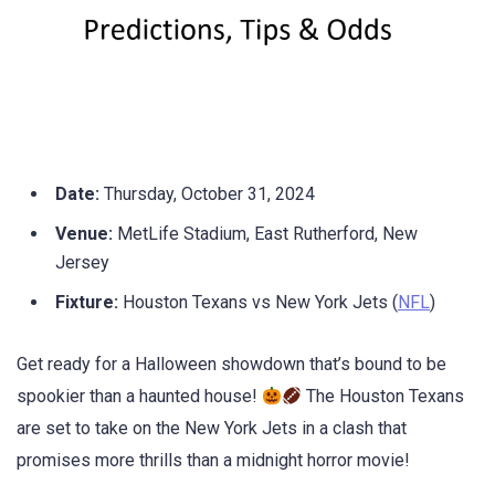
Date:
Thursday, October 31, 2024
Venue:
MetLife Stadium, East Rutherford, New
Jersey
Fixture:
Houston Texans vs New York Jets (
NFL
)
Get ready for a Halloween showdown that’s bound to be
spookier than a haunted house!
The Houston Texans
are set to take on the New York Jets in a clash that
promises more thrills than a midnight horror movie!