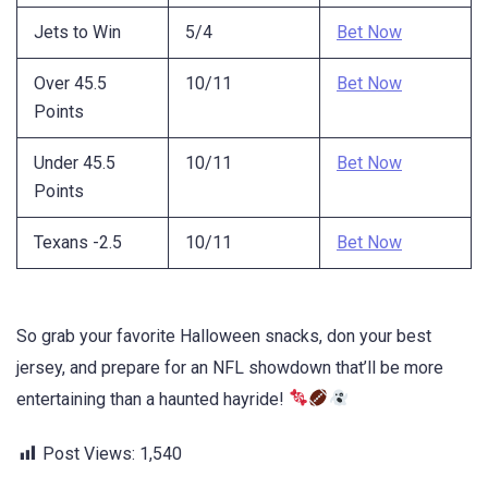
Jets to Win
5/4
Bet Now
Over 45.5
10/11
Bet Now
Points
Under 45.5
10/11
Bet Now
Points
Texans -2.5
10/11
Bet Now
So grab your favorite Halloween snacks, don your best
jersey, and prepare for an NFL showdown that’ll be more
entertaining than a haunted hayride!
Post Views:
1,540