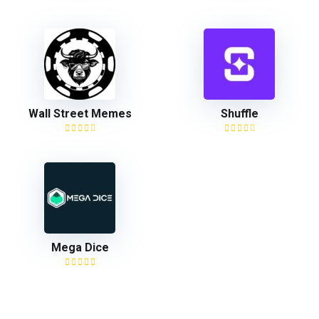
Wall Street Memes
Shuffle
Mega Dice