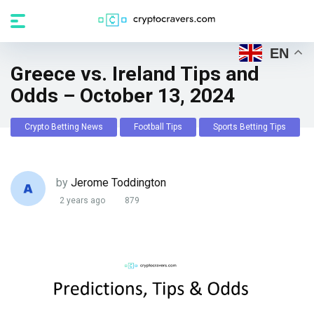
EN
Greece vs. Ireland Tips and
Odds – October 13, 2024
Crypto Betting News
Football Tips
Sports Betting Tips
by
Jerome Toddington
2 years ago
879