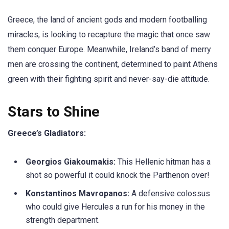
Greece, the land of ancient gods and modern footballing
miracles, is looking to recapture the magic that once saw
them conquer Europe. Meanwhile, Ireland’s band of merry
men are crossing the continent, determined to paint Athens
green with their fighting spirit and never-say-die attitude.
Stars to Shine
Greece’s Gladiators:
Georgios Giakoumakis:
This Hellenic hitman has a
shot so powerful it could knock the Parthenon over!
Konstantinos Mavropanos:
A defensive colossus
who could give Hercules a run for his money in the
strength department.