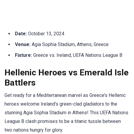
Date:
October 13, 2024
Venue:
Agia Sophia Stadium, Athens, Greece
Fixture:
Greece vs. Ireland, UEFA Nations League B
Hellenic Heroes vs Emerald Isle
Battlers
Get ready for a Mediterranean marvel as Greece’s Hellenic
heroes welcome Ireland’s green-clad gladiators to the
stunning Agia Sophia Stadium in Athens! This UEFA Nations
League B clash promises to be a titanic tussle between
two nations hungry for glory.