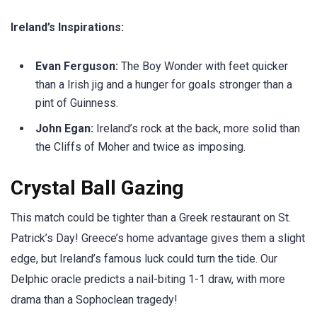
Ireland’s Inspirations:
Evan Ferguson:
The Boy Wonder with feet quicker
than a Irish jig and a hunger for goals stronger than a
pint of Guinness.
John Egan:
Ireland’s rock at the back, more solid than
the Cliffs of Moher and twice as imposing.
Crystal Ball Gazing
This match could be tighter than a Greek restaurant on St.
Patrick’s Day! Greece’s home advantage gives them a slight
edge, but Ireland’s famous luck could turn the tide. Our
Delphic oracle predicts a nail-biting 1-1 draw, with more
drama than a Sophoclean tragedy!