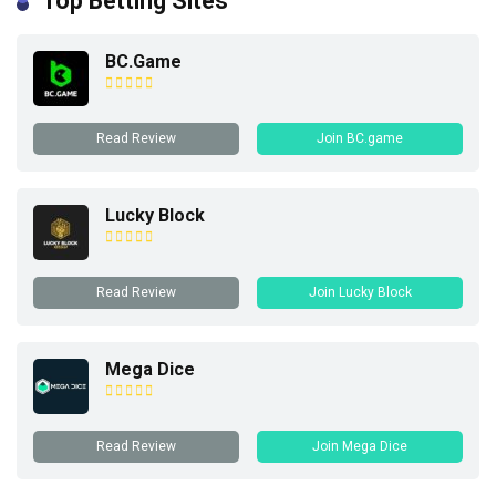
Top Betting Sites
BC.Game
Read Review
Join BC.game
Lucky Block
Read Review
Join Lucky Block
Mega Dice
Read Review
Join Mega Dice