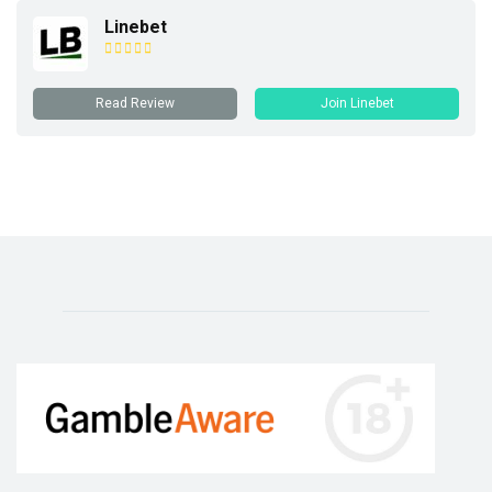
Linebet
Read Review
Join Linebet