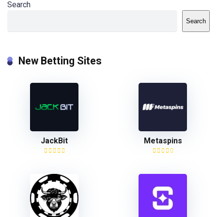
Search
Search
New Betting Sites
JackBit
Metaspins