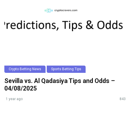
Crypto Betting News
Sports Betting Tips
Sevilla vs. Al Qadasiya Tips and Odds –
04/08/2025
1 year ago
843