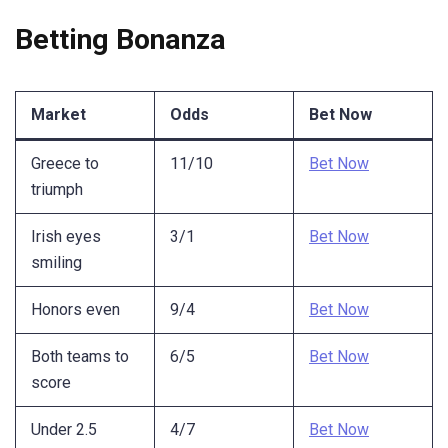
Betting Bonanza
Market
Odds
Bet Now
Greece to
11/10
Bet Now
triumph
Irish eyes
3/1
Bet Now
smiling
Honors even
9/4
Bet Now
Both teams to
6/5
Bet Now
score
Under 2.5
4/7
Bet Now