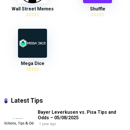
Wall Street Memes
Shuffle
Mega Dice
Latest Tips
Bayer Leverkusen vs. Pisa Tips and
Odds – 05/08/2025
1 year ago