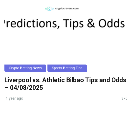
Crypto Betting News
Sports Betting Tips
Liverpool vs. Athletic Bilbao Tips and Odds
– 04/08/2025
1 year ago
870