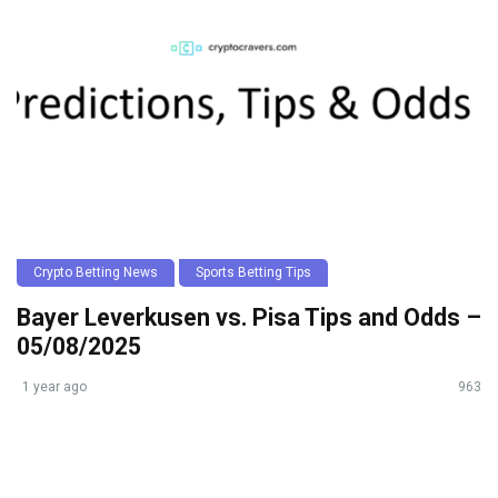
Crypto Betting News
Sports Betting Tips
Bayer Leverkusen vs. Pisa Tips and Odds –
05/08/2025
1 year ago
963