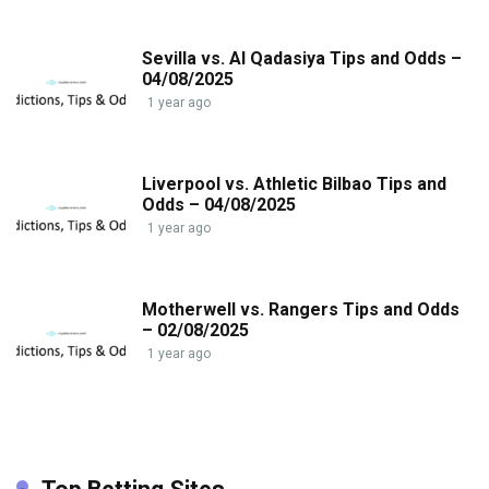
Sevilla vs. Al Qadasiya Tips and Odds –
04/08/2025
1 year ago
Liverpool vs. Athletic Bilbao Tips and
Odds – 04/08/2025
1 year ago
Motherwell vs. Rangers Tips and Odds
– 02/08/2025
1 year ago