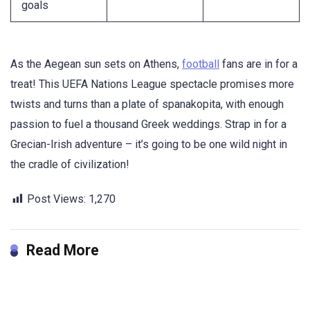
goals
As the Aegean sun sets on Athens,
football
fans are in for a
treat! This UEFA Nations League spectacle promises more
twists and turns than a plate of spanakopita, with enough
passion to fuel a thousand Greek weddings. Strap in for a
Grecian-Irish adventure – it’s going to be one wild night in
the cradle of civilization!
Post Views:
1,270
Read More