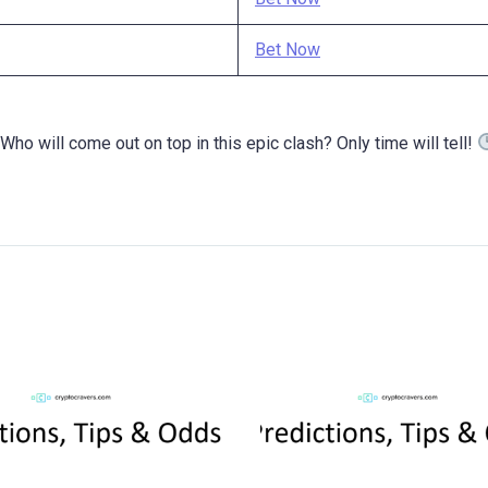
Bet Now
Who will come out on top in this epic clash? Only time will tell!