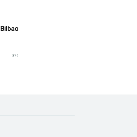
 Bilbao
876