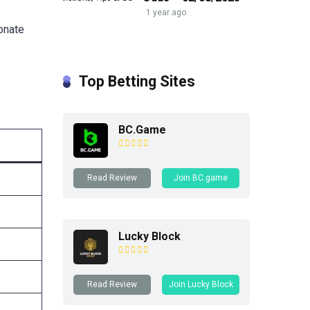
1 year ago
onate
Top Betting Sites
BC.Game
Read Review
Join BC.game
Lucky Block
Read Review
Join Lucky Block