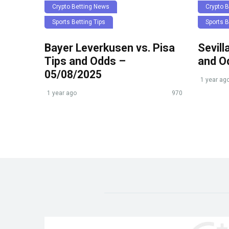
Crypto Betting News
Crypto 
Sports Betting Tips
Sports B
Bayer Leverkusen vs. Pisa
Sevill
Tips and Odds –
and O
05/08/2025
1 year ag
1 year ago
970