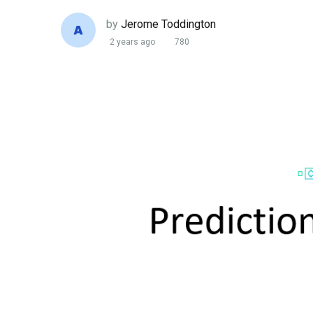
by
Jerome Toddington
2 years ago
780