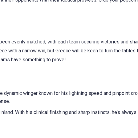
 been evenly matched, with each team securing victories and sha
ce with a narrow win, but Greece will be keen to turn the tables 
 teams have something to prove!
 dynamic winger known for his lightning speed and pinpoint cr
ense.
land. With his clinical finishing and sharp instincts, he’s always 