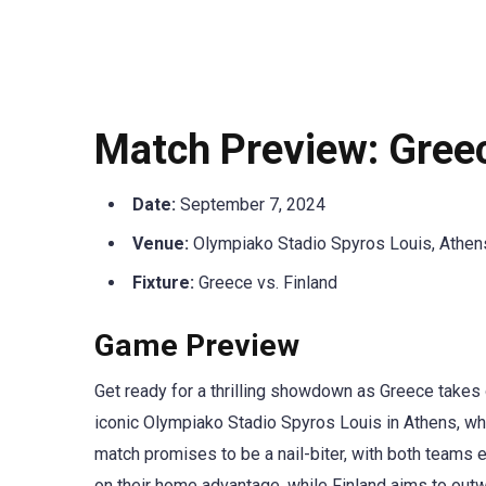
Match Preview: Greec
Date:
September 7, 2024
Venue:
Olympiako Stadio Spyros Louis, Athen
Fixture:
Greece vs. Finland
Game Preview
Get ready for a thrilling showdown as Greece takes
iconic Olympiako Stadio Spyros Louis in Athens, whe
match promises to be a nail-biter, with both teams e
on their home advantage, while Finland aims to outw