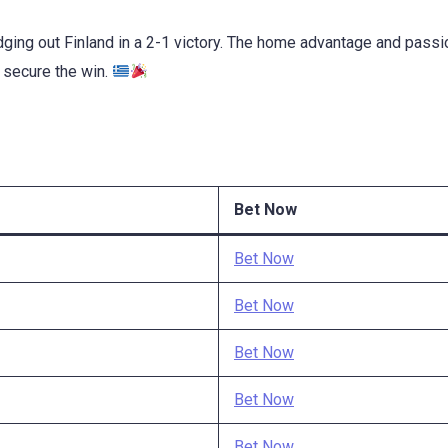
dging out Finland in a 2-1 victory. The home advantage and passi
 secure the win.
Bet Now
Bet Now
Bet Now
Bet Now
Bet Now
Bet Now