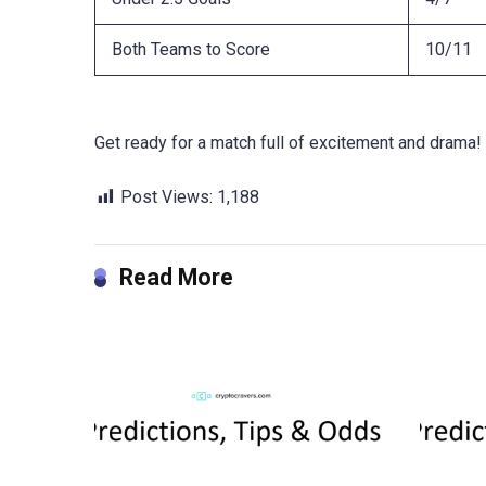
Both Teams to Score
10/11
Get ready for a match full of excitement and drama! 
Post Views:
1,188
Read More