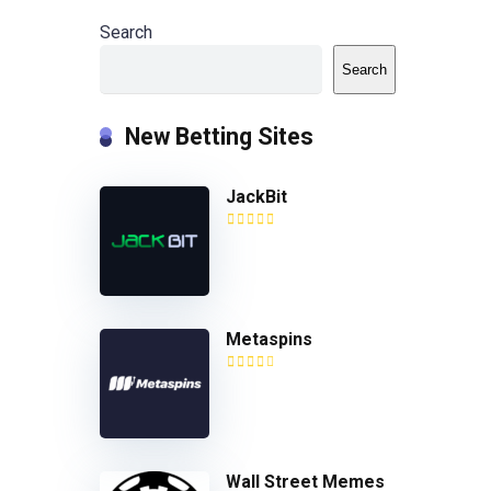
Search
Search
New Betting Sites
JackBit
Metaspins
Wall Street Memes