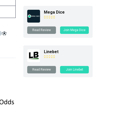
Mega Dice
Read Review
Join Mega Dice
Linebet
Read Review
Join Linebet