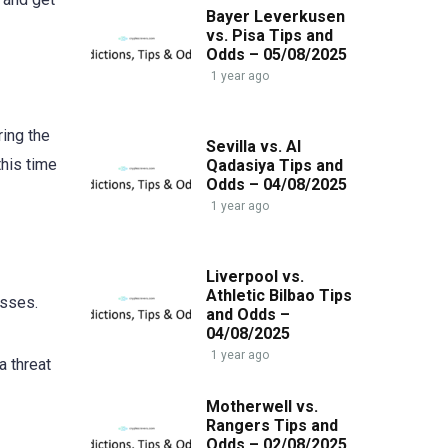
Bayer Leverkusen
vs. Pisa Tips and
Odds – 05/08/2025
1 year ago
ring the
Sevilla vs. Al
this time
Qadasiya Tips and
Odds – 04/08/2025
1 year ago
Liverpool vs.
Athletic Bilbao Tips
osses.
and Odds –
04/08/2025
1 year ago
a threat
Motherwell vs.
Rangers Tips and
Odds – 02/08/2025