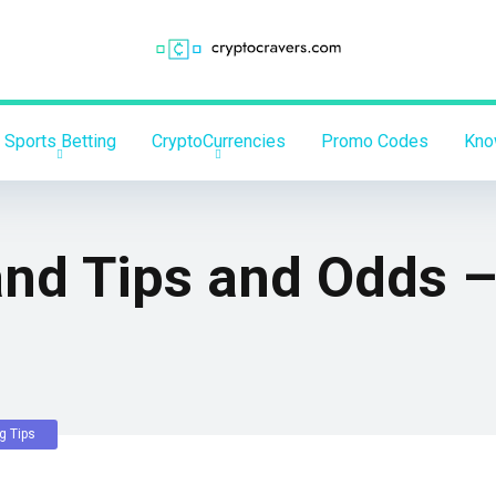
Sports Betting
CryptoCurrencies
Promo Codes
Kno
and Tips and Odds 
g Tips