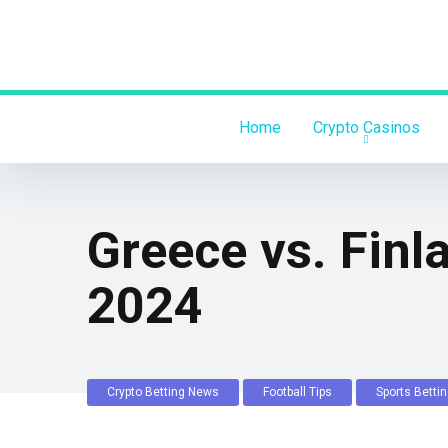
Home
Crypto Casinos
Greece vs. Finl
2024
Crypto Betting News
Football Tips
Sports Bettin