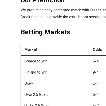
Our Prediction
We predict a tightly contested match with Greece e
Greek fans could provide the extra boost needed to
Betting Markets
Market
Odds
Greece to Win
6/4
Finland to Win
9/4
Draw
2/1
Over 2.5 Goals
5/4
Under 2.5 Goals
4/7