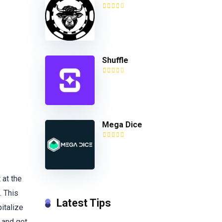
Shuffle
Mega Dice
 at the
. This
Latest Tips
italize
 and get