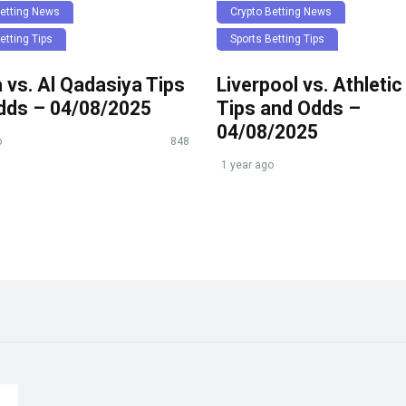
Betting News
Crypto Betting News
etting Tips
Sports Betting Tips
a vs. Al Qadasiya Tips
Liverpool vs. Athletic
dds – 04/08/2025
Tips and Odds –
04/08/2025
o
848
1 year ago