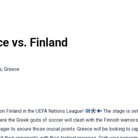
e vs. Finland
s, Greece
 on Finland in the UEFA Nations League!
The stage is set
re the Greek gods of soccer will clash with the Finnish warriors
ager to secure those crucial points. Greece will be looking to cap
it their opponents with their tactical prowess. Grab your popcorn