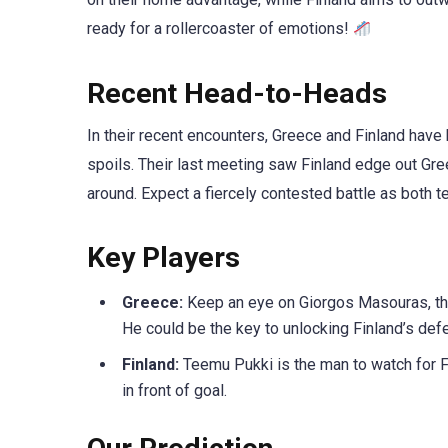
ready for a rollercoaster of emotions!
Recent Head-to-Heads
In their recent encounters, Greece and Finland have
spoils. Their last meeting saw Finland edge out Gree
around. Expect a fiercely contested battle as both
Key Players
Greece:
Keep an eye on Giorgos Masouras, the
He could be the key to unlocking Finland’s def
Finland:
Teemu Pukki is the man to watch for Fin
in front of goal.