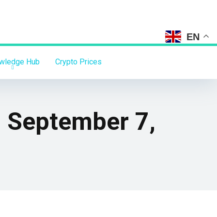
EN
wledge Hub
Crypto Prices
– September 7,