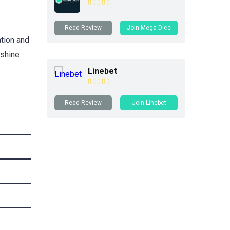
Read Review
Join Mega Dice
ation and
 shine
Linebet
Read Review
Join Linebet