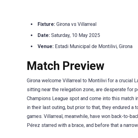
Fixture:
Girona vs Villarreal
Date:
Saturday, 10 May 2025
Venue:
Estadi Municipal de Montilivi, Girona
Match Preview
Girona welcome Villarreal to Montilivi for a crucial 
sitting near the relegation zone, are desperate for poi
Champions League spot and come into this match in 
in their last outing, but prior to that, they endured a
games. Villarreal, meanwhile, have won back-to-ba
Pérez starred with a brace, and before that a narro