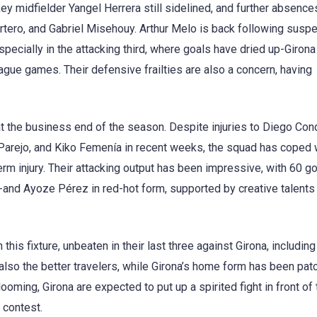
key midfielder Yangel Herrera still sidelined, and further absence
rtero, and Gabriel Misehouy. Arthur Melo is back following suspe
pecially in the attacking third, where goals have dried up-Giron
eague games. Their defensive frailties are also a concern, having
 at the business end of the season. Despite injuries to Diego Co
arejo, and Kiko Femenía in recent weeks, the squad has coped w
erm injury. Their attacking output has been impressive, with 60 g
nd Ayoze Pérez in red-hot form, supported by creative talents 
 this fixture, unbeaten in their last three against Girona, including
also the better travelers, while Girona’s home form has been pat
ooming, Girona are expected to put up a spirited fight in front of 
 contest.