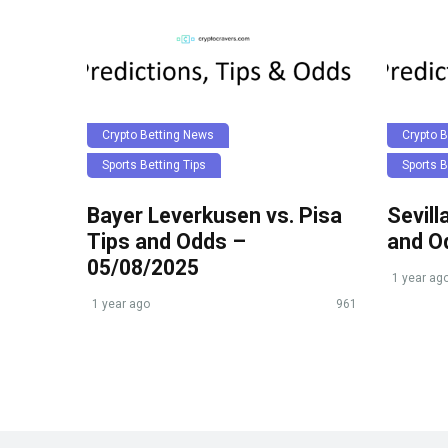
Crypto Betting News
Crypto 
Sports Betting Tips
Sports B
Bayer Leverkusen vs. Pisa
Sevill
Tips and Odds –
and O
05/08/2025
1 year ag
1 year ago
961