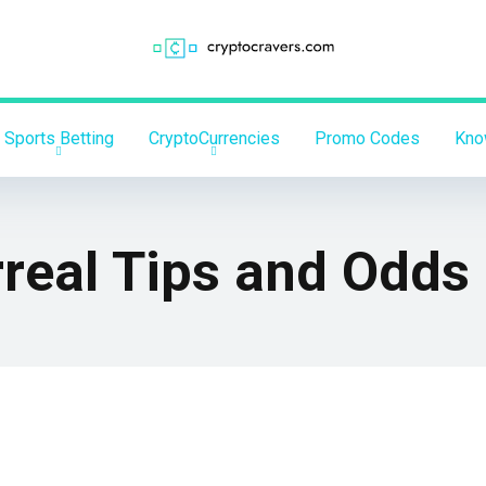
Sports Betting
CryptoCurrencies
Promo Codes
Kno
arreal Tips and Odd