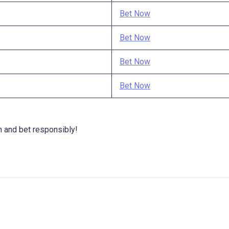
Bet Now
Bet Now
Bet Now
Bet Now
h and bet responsibly!