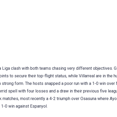
La Liga clash with both teams chasing very different objectives. G
nts to secure their top-flight status, while Villarreal are in the hu
strong form. The hosts snapped a poor run with a 1-0 win over 
 torrid spell with four losses and a draw in their previous five leag
ck matches, most recently a 4-2 triumph over Osasuna where Ay
w 1-0 win against Espanyol.