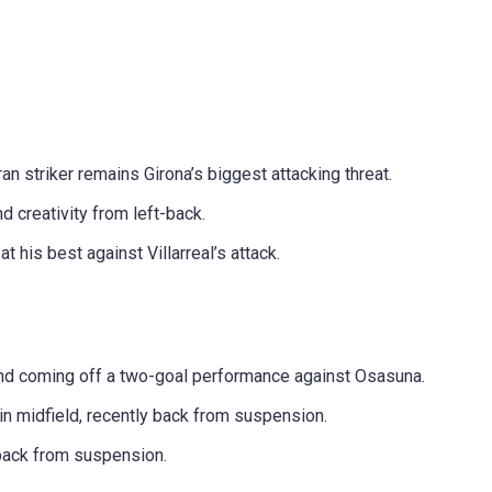
ran striker remains Girona’s biggest attacking threat.
d creativity from left-back.
 his best against Villarreal’s attack.
and coming off a two-goal performance against Osasuna.
in midfield, recently back from suspension.
back from suspension.