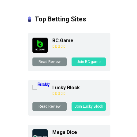
Top Betting Sites
BC.Game
Read Review
Join BC.game
Lucky Block
Read Review
Join Lucky Block
Mega Dice