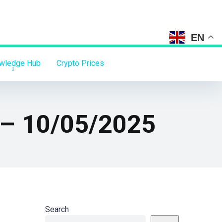
EN
wledge Hub
Crypto Prices
s – 10/05/2025
Search