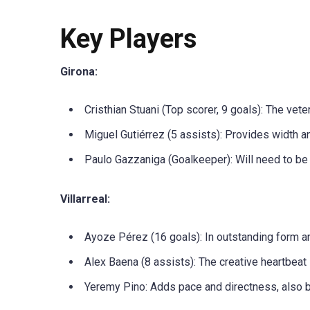
Key Players
Girona:
Cristhian Stuani (Top scorer, 9 goals): The vete
Miguel Gutiérrez (5 assists): Provides width an
Paulo Gazzaniga (Goalkeeper): Will need to be at
Villarreal:
Ayoze Pérez (16 goals): In outstanding form 
Alex Baena (8 assists): The creative heartbeat 
Yeremy Pino: Adds pace and directness, also 