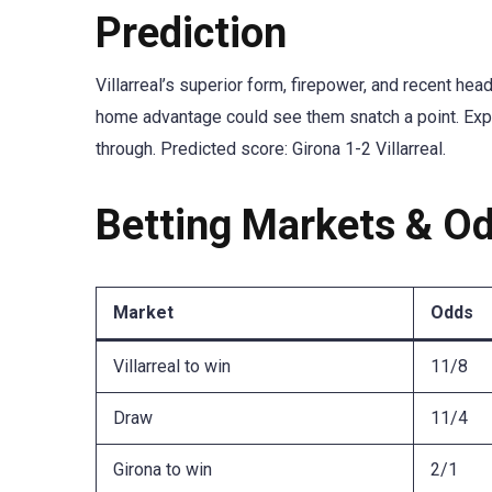
Prediction
Villarreal’s superior form, firepower, and recent he
home advantage could see them snatch a point. Expect
through. Predicted score: Girona 1-2 Villarreal.
Betting Markets & O
Market
Odds
Villarreal to win
11/8
Draw
11/4
Girona to win
2/1