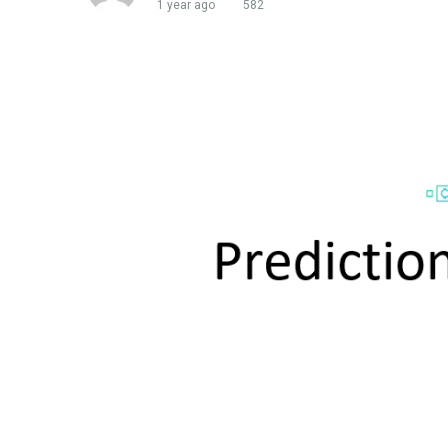
1 year ago
582