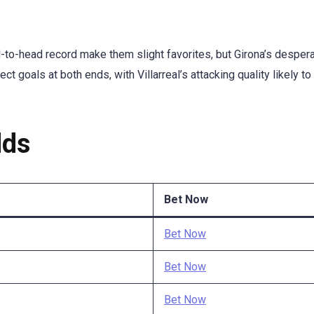
ad-to-head record make them slight favorites, but Girona’s desper
 goals at both ends, with Villarreal’s attacking quality likely to
dds
Bet Now
Bet Now
Bet Now
Bet Now