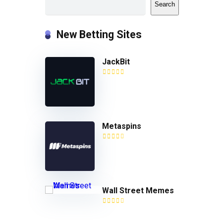
Search
New Betting Sites
JackBit
Metaspins
Wall Street Memes