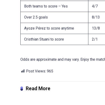
Both teams to score – Yes
4/7
Over 2.5 goals
8/13
Ayoze Pérez to score anytime
13/8
Cristhian Stuani to score
2/1
Odds are approximate and may vary. Enjoy the matc
Post Views:
965
Read More