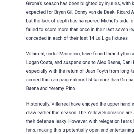
Girona’s season has been blighted by injuries, with 
expected for Bryan Gil, Donny van de Beek, Ricard A
but the lack of depth has hampered Michel’s side, es
failed to score more than once in their last seven l
conceded in each of their last 14 La Liga fixtures.
Villarreal, under Marcelino, have found their rhythm
Logan Costa, and suspensions to Alex Baena, Dani P
especially with the return of Juan Foyth from long-t
scored this campaign-almost 50% more than Girona-a
Baena and Yeremy Pino.
Historically, Villarreal have enjoyed the upper hand in
draw earlier this season. The Yellow Submarine are 
their defense leaky. However, with relegation fears l
fans, making this a potentially open and entertaining