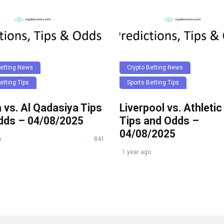
Betting News
Crypto Betting News
etting Tips
Sports Betting Tips
a vs. Al Qadasiya Tips
Liverpool vs. Athletic
dds – 04/08/2025
Tips and Odds –
04/08/2025
o
841
1 year ago