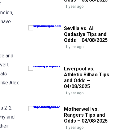
s
1 year ago
nsion,
a have
Sevilla vs. Al
Qadasiya Tips and
Odds – 04/08/2025
1 year ago
nde and
ell,
Liverpool vs.
oals
Athletic Bilbao Tips
and Odds –
like Alex
04/08/2025
1 year ago
 a 2-2
Motherwell vs.
Rangers Tips and
chy and
Odds – 02/08/2025
their
1 year ago