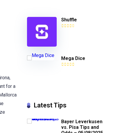
Shuffle
Mega Dice
irona,
nt for a
Mallorca
ue
Latest Tips
oze
Bayer Leverkusen
vs. Pisa Tips and
Odds – 05/08/2025