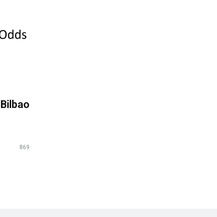
 Bilbao
869