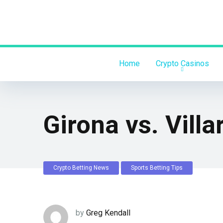
Home
Crypto Casinos
Girona vs. Vill
Crypto Betting News
Sports Betting Tips
by
Greg Kendall