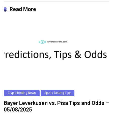
Read More
Crypto Betting News
Sports Betting Tips
Bayer Leverkusen vs. Pisa Tips and Odds –
05/08/2025