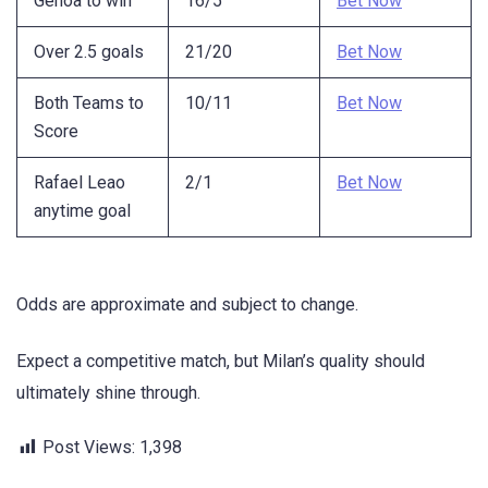
Genoa to win
16/5
Bet Now
Over 2.5 goals
21/20
Bet Now
Both Teams to
10/11
Bet Now
Score
Rafael Leao
2/1
Bet Now
anytime goal
Odds are approximate and subject to change.
Expect a competitive match, but Milan’s quality should
ultimately shine through.
Post Views:
1,398