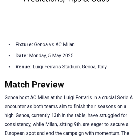
Fixture:
Genoa vs AC Milan
Date:
Monday, 5 May 2025
Venue:
Luigi Ferraris Stadium, Genoa, Italy
Match Preview
Genoa host AC Milan at the Luigi Ferraris in a crucial Serie A
encounter as both teams aim to finish their seasons on a
high. Genoa, currently 13th in the table, have struggled for
consistency, while Milan, sitting 9th, are eager to secure a
European spot and end the campaign with momentum. The