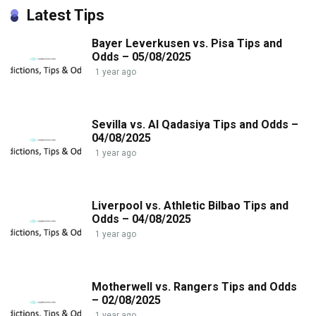
Latest Tips
Bayer Leverkusen vs. Pisa Tips and
Odds – 05/08/2025
1 year ago
Sevilla vs. Al Qadasiya Tips and Odds –
04/08/2025
1 year ago
Liverpool vs. Athletic Bilbao Tips and
Odds – 04/08/2025
1 year ago
Motherwell vs. Rangers Tips and Odds
– 02/08/2025
1 year ago