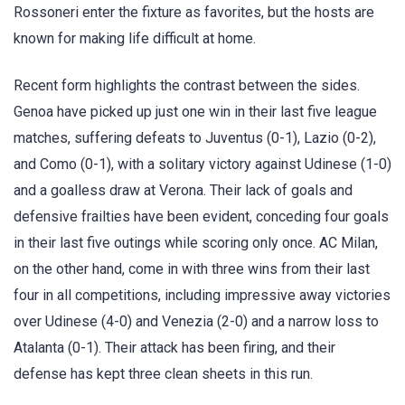
Rossoneri enter the fixture as favorites, but the hosts are
known for making life difficult at home.
Recent form highlights the contrast between the sides.
Genoa have picked up just one win in their last five league
matches, suffering defeats to Juventus (0-1), Lazio (0-2),
and Como (0-1), with a solitary victory against Udinese (1-0)
and a goalless draw at Verona. Their lack of goals and
defensive frailties have been evident, conceding four goals
in their last five outings while scoring only once. AC Milan,
on the other hand, come in with three wins from their last
four in all competitions, including impressive away victories
over Udinese (4-0) and Venezia (2-0) and a narrow loss to
Atalanta (0-1). Their attack has been firing, and their
defense has kept three clean sheets in this run.