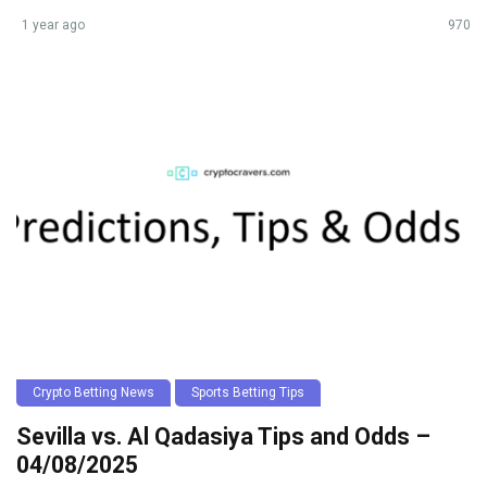
1 year ago
970
Crypto Betting News
Sports Betting Tips
Sevilla vs. Al Qadasiya Tips and Odds –
04/08/2025