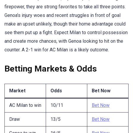
firepower, they are strong favorites to take all three points.
Genoa’s injury woes and recent struggles in front of goal
make an upset unlikely, though their home advantage could
see them put up a fight. Expect Milan to control possession
and create more chances, with Genoa looking to hit on the
counter. A 2-1 win for AC Milan is a likely outcome.
Betting Markets & Odds
Market
Odds
Bet Now
AC Milan to win
10/11
Bet Now
Draw
13/5
Bet Now