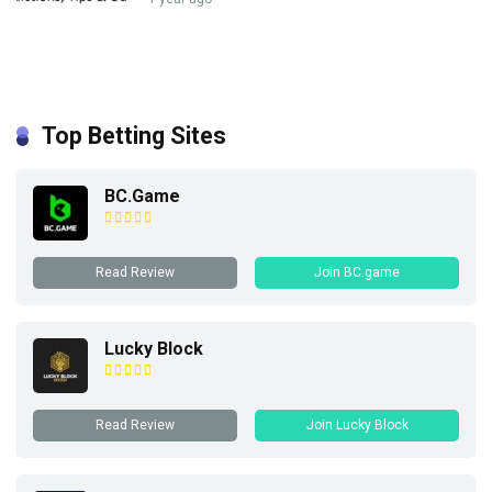
Top Betting Sites
BC.Game
Read Review
Join BC.game
Lucky Block
Read Review
Join Lucky Block