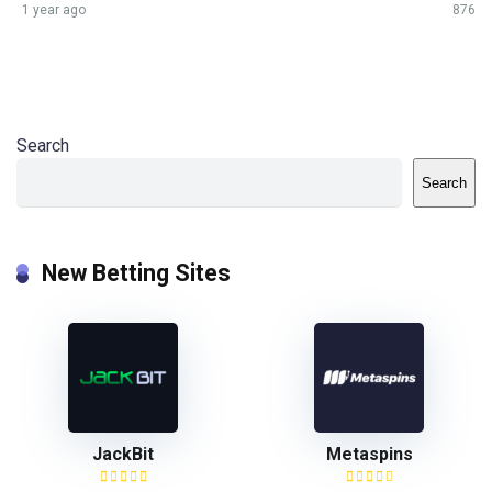
1 year ago
876
Search
Search
New Betting Sites
JackBit
Metaspins