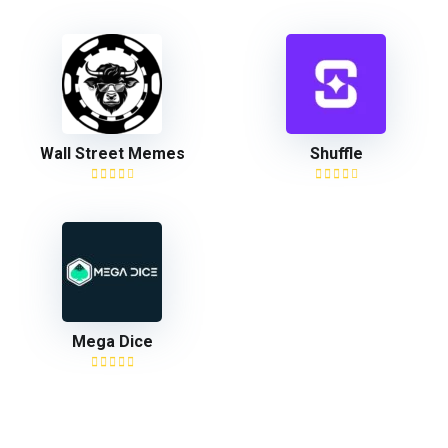
Wall Street Memes
Shuffle
Mega Dice