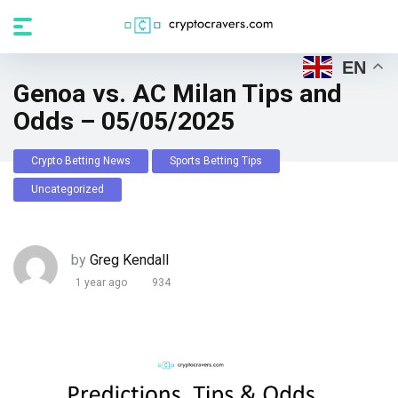
EN
Genoa vs. AC Milan Tips and
Odds – 05/05/2025
Crypto Betting News
Sports Betting Tips
Uncategorized
by
Greg Kendall
1 year ago
934