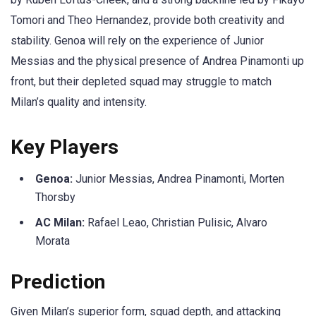
Tomori and Theo Hernandez, provide both creativity and
stability. Genoa will rely on the experience of Junior
Messias and the physical presence of Andrea Pinamonti up
front, but their depleted squad may struggle to match
Milan’s quality and intensity.
Key Players
Genoa:
Junior Messias, Andrea Pinamonti, Morten
Thorsby
AC Milan:
Rafael Leao, Christian Pulisic, Alvaro
Morata
Prediction
Given Milan’s superior form, squad depth, and attacking