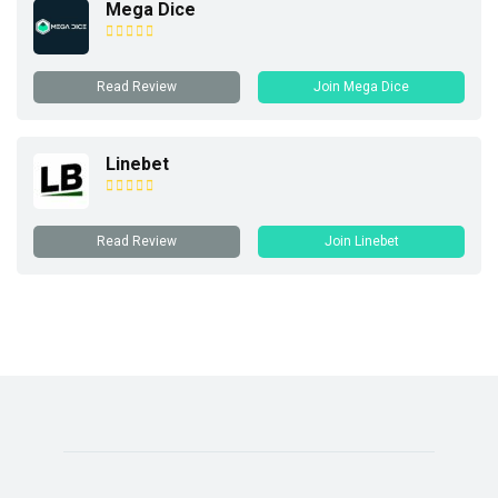
Mega Dice
Read Review
Join Mega Dice
Linebet
Read Review
Join Linebet