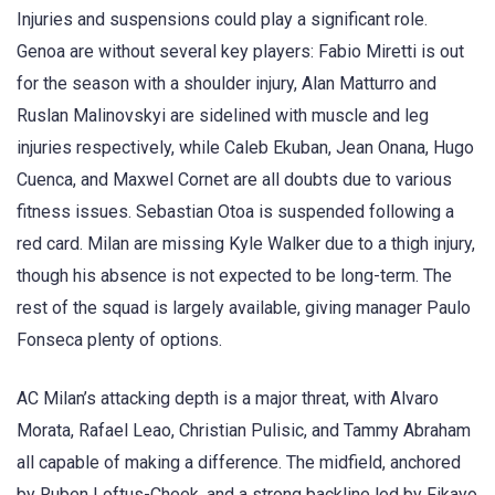
Injuries and suspensions could play a significant role.
Genoa are without several key players: Fabio Miretti is out
for the season with a shoulder injury, Alan Matturro and
Ruslan Malinovskyi are sidelined with muscle and leg
injuries respectively, while Caleb Ekuban, Jean Onana, Hugo
Cuenca, and Maxwel Cornet are all doubts due to various
fitness issues. Sebastian Otoa is suspended following a
red card. Milan are missing Kyle Walker due to a thigh injury,
though his absence is not expected to be long-term. The
rest of the squad is largely available, giving manager Paulo
Fonseca plenty of options.
AC Milan’s attacking depth is a major threat, with Alvaro
Morata, Rafael Leao, Christian Pulisic, and Tammy Abraham
all capable of making a difference. The midfield, anchored
by Ruben Loftus-Cheek, and a strong backline led by Fikayo