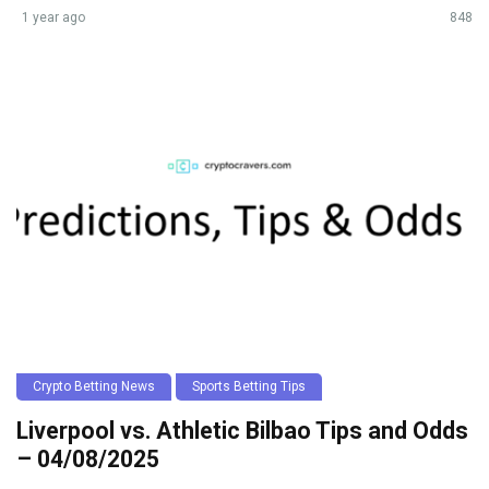
1 year ago
848
Crypto Betting News
Sports Betting Tips
Liverpool vs. Athletic Bilbao Tips and Odds
– 04/08/2025