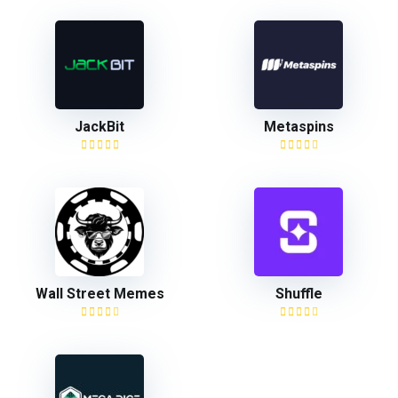
JackBit
Metaspins
Wall Street Memes
Shuffle