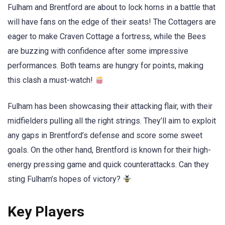
Fulham and Brentford are about to lock horns in a battle that
will have fans on the edge of their seats! The Cottagers are
eager to make Craven Cottage a fortress, while the Bees
are buzzing with confidence after some impressive
performances. Both teams are hungry for points, making
this clash a must-watch!
Fulham has been showcasing their attacking flair, with their
midfielders pulling all the right strings. They’ll aim to exploit
any gaps in Brentford’s defense and score some sweet
goals. On the other hand, Brentford is known for their high-
energy pressing game and quick counterattacks. Can they
sting Fulham’s hopes of victory?
Key Players