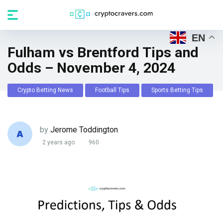
EN
Fulham vs Brentford Tips and
Odds – November 4, 2024
Crypto Betting News
Football Tips
Sports Betting Tips
by
Jerome Toddington
2 years ago
960