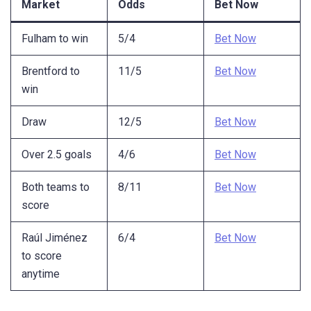
Market
Odds
Bet Now
Fulham to win
5/4
Bet Now
Brentford to
11/5
Bet Now
win
Draw
12/5
Bet Now
Over 2.5 goals
4/6
Bet Now
Both teams to
8/11
Bet Now
score
Raúl Jiménez
6/4
Bet Now
to score
anytime