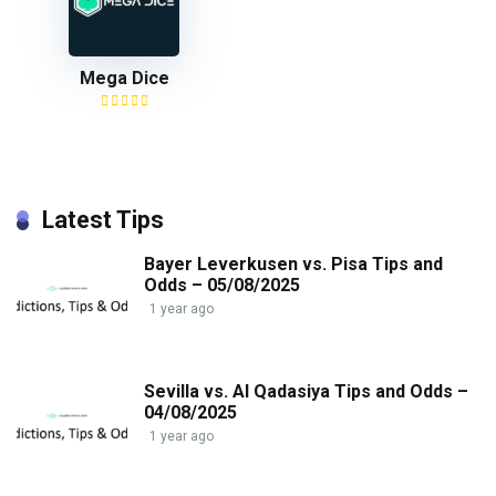
Mega Dice
Latest Tips
Bayer Leverkusen vs. Pisa Tips and
Odds – 05/08/2025
1 year ago
Sevilla vs. Al Qadasiya Tips and Odds –
04/08/2025
1 year ago