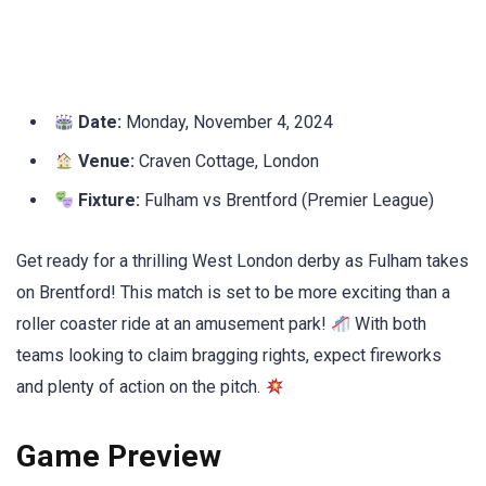
Date:
Monday, November 4, 2024
Venue:
Craven Cottage, London
Fixture:
Fulham vs Brentford (Premier League)
Get ready for a thrilling West London derby as Fulham takes
on Brentford! This match is set to be more exciting than a
roller coaster ride at an amusement park!
With both
teams looking to claim bragging rights, expect fireworks
and plenty of action on the pitch.
Game Preview