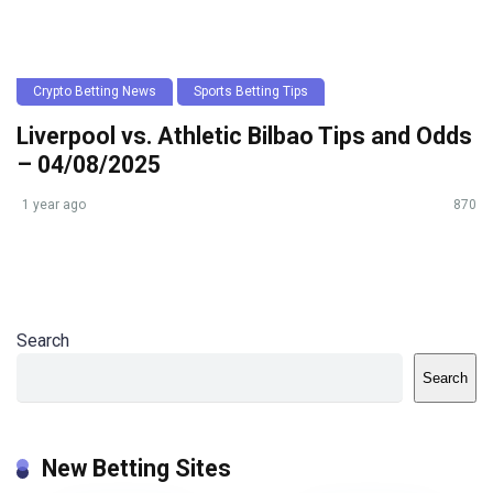
Crypto Betting News
Sports Betting Tips
Liverpool vs. Athletic Bilbao Tips and Odds
– 04/08/2025
1 year ago
870
Search
Search
New Betting Sites