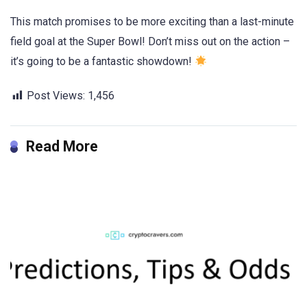
This match promises to be more exciting than a last-minute
field goal at the Super Bowl! Don’t miss out on the action –
it’s going to be a fantastic showdown!
Post Views:
1,456
Read More