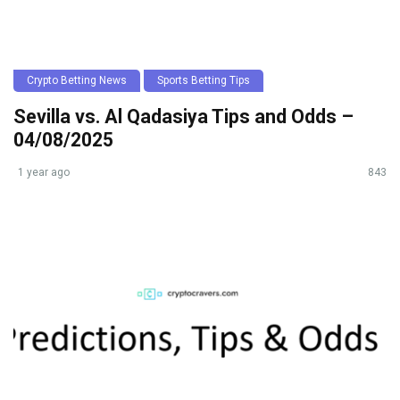
Crypto Betting News
Sports Betting Tips
Sevilla vs. Al Qadasiya Tips and Odds –
04/08/2025
1 year ago
843