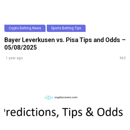
Crypto Betting News
Sports Betting Tips
Bayer Leverkusen vs. Pisa Tips and Odds –
05/08/2025
1 year ago
963