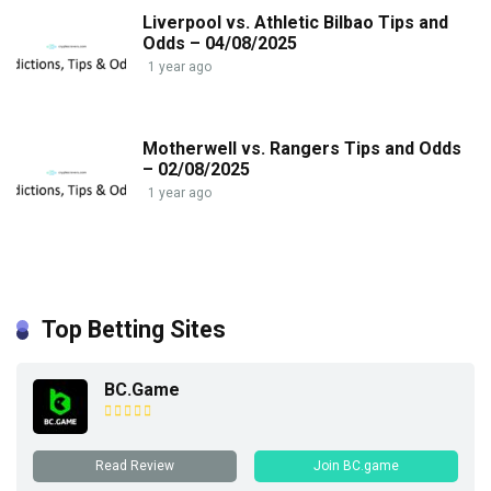
Liverpool vs. Athletic Bilbao Tips and
Odds – 04/08/2025
1 year ago
Motherwell vs. Rangers Tips and Odds
– 02/08/2025
1 year ago
Top Betting Sites
BC.Game
Read Review
Join BC.game