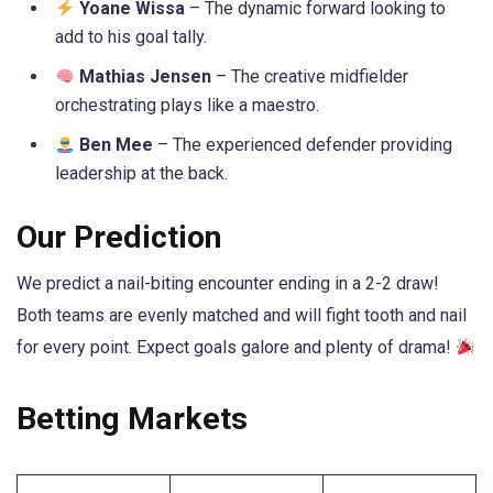
Yoane Wissa
– The dynamic forward looking to
add to his goal tally.
Mathias Jensen
– The creative midfielder
orchestrating plays like a maestro.
Ben Mee
– The experienced defender providing
leadership at the back.
Our Prediction
We predict a nail-biting encounter ending in a 2-2 draw!
Both teams are evenly matched and will fight tooth and nail
for every point. Expect goals galore and plenty of drama!
Betting Markets