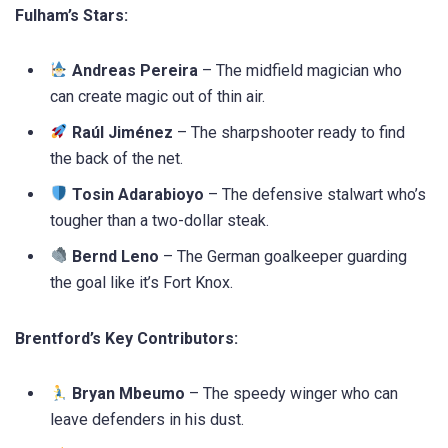
Fulham’s Stars:
Andreas Pereira
– The midfield magician who
can create magic out of thin air.
Raúl Jiménez
– The sharpshooter ready to find
the back of the net.
Tosin Adarabioyo
– The defensive stalwart who’s
tougher than a two-dollar steak.
Bernd Leno
– The German goalkeeper guarding
the goal like it’s Fort Knox.
Brentford’s Key Contributors:
Bryan Mbeumo
– The speedy winger who can
leave defenders in his dust.