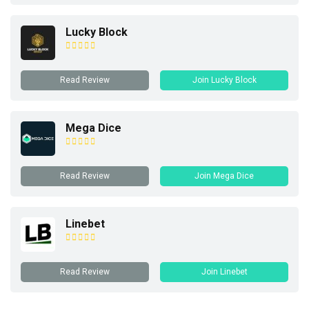
Lucky Block
Read Review
Join Lucky Block
Mega Dice
Read Review
Join Mega Dice
Linebet
Read Review
Join Linebet