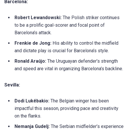
Barcelona:
Robert Lewandowski:
The Polish striker continues
to be a prolific goal-scorer and focal point of
Barcelona’s attack.
Frenkie de Jong:
His ability to control the midfield
and dictate play is crucial for Barcelona’s style.
Ronald Araújo:
The Uruguayan defender’s strength
and speed are vital in organizing Barcelona’s backline.
Sevilla:
Dodi Lukébakio:
The Belgian winger has been
impactful this season, providing pace and creativity
on the flanks.
Nemanja Gudelj:
The Serbian midfielder’s experience