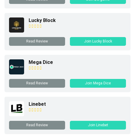
Lucky Block
Read Review
Join Lucky Block
Mega Dice
Read Review
Join Mega Dice
Linebet
Read Review
Join Linebet