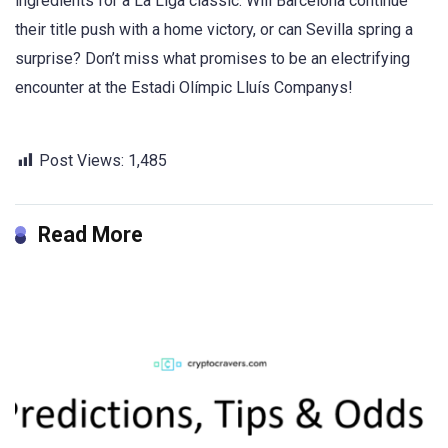
ingredients for a La Liga classic. Will Barcelona continue
their title push with a home victory, or can Sevilla spring a
surprise? Don’t miss what promises to be an electrifying
encounter at the Estadi Olímpic Lluís Companys!
Post Views:
1,485
Read More