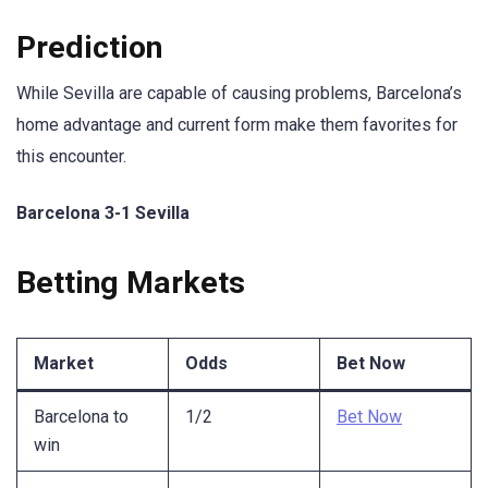
Prediction
While Sevilla are capable of causing problems, Barcelona’s
home advantage and current form make them favorites for
this encounter.
Barcelona 3-1 Sevilla
Betting Markets
Market
Odds
Bet Now
Barcelona to
1/2
Bet Now
win