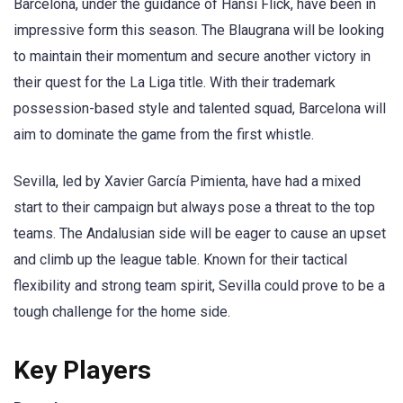
Barcelona, under the guidance of Hansi Flick, have been in
impressive form this season. The Blaugrana will be looking
to maintain their momentum and secure another victory in
their quest for the La Liga title. With their trademark
possession-based style and talented squad, Barcelona will
aim to dominate the game from the first whistle.
Sevilla, led by Xavier García Pimienta, have had a mixed
start to their campaign but always pose a threat to the top
teams. The Andalusian side will be eager to cause an upset
and climb up the league table. Known for their tactical
flexibility and strong team spirit, Sevilla could prove to be a
tough challenge for the home side.
Key Players