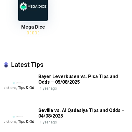
Mega Dice
Latest Tips
Bayer Leverkusen vs. Pisa Tips and
Odds – 05/08/2025
1 year ago
Sevilla vs. Al Qadasiya Tips and Odds –
04/08/2025
1 year ago