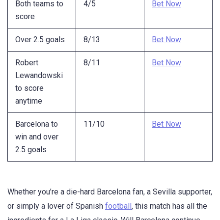
Both teams to
4/5
Bet Now
score
Over 2.5 goals
8/13
Bet Now
Robert
8/11
Bet Now
Lewandowski
to score
anytime
Barcelona to
11/10
Bet Now
win and over
2.5 goals
Whether you’re a die-hard Barcelona fan, a Sevilla supporter,
or simply a lover of Spanish
football
, this match has all the