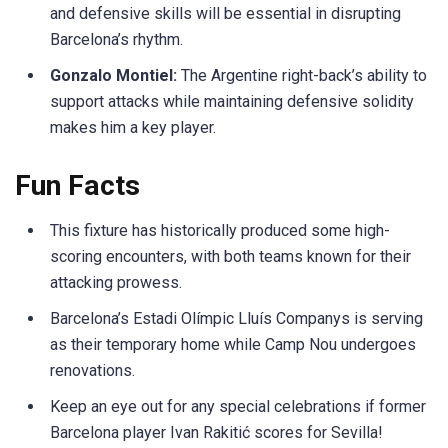
and defensive skills will be essential in disrupting
Barcelona’s rhythm.
Gonzalo Montiel:
The Argentine right-back’s ability to
support attacks while maintaining defensive solidity
makes him a key player.
Fun Facts
This fixture has historically produced some high-
scoring encounters, with both teams known for their
attacking prowess.
Barcelona’s Estadi Olímpic Lluís Companys is serving
as their temporary home while Camp Nou undergoes
renovations.
Keep an eye out for any special celebrations if former
Barcelona player Ivan Rakitić scores for Sevilla!