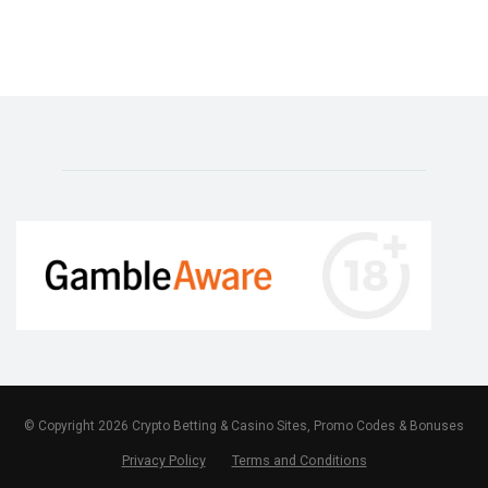
© Copyright 2026 Crypto Betting & Casino Sites, Promo Codes & Bonuses
Privacy Policy
Terms and Conditions