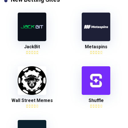
JackBit
Metaspins
Wall Street Memes
Shuffle