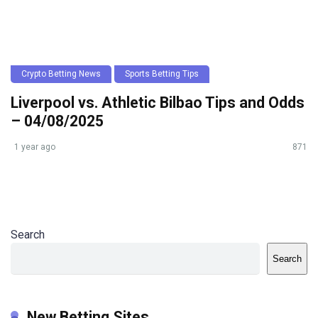
Crypto Betting News
Sports Betting Tips
Liverpool vs. Athletic Bilbao Tips and Odds
– 04/08/2025
1 year ago
871
Search
Search
New Betting Sites