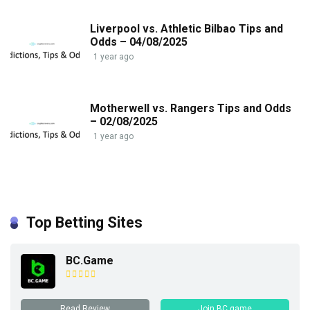
Liverpool vs. Athletic Bilbao Tips and
Odds – 04/08/2025
1 year ago
Motherwell vs. Rangers Tips and Odds
– 02/08/2025
1 year ago
Top Betting Sites
BC.Game
Read Review
Join BC.game