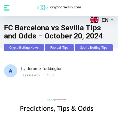
EN
FC Barcelona vs Sevilla Tips
and Odds – October 20, 2024
Crypto Betting News
Football Tips
Sports Betting Tips
by
Jerome Toddington
2 years ago
1050