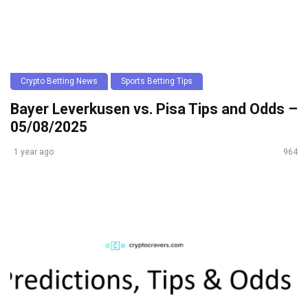
Crypto Betting News
Sports Betting Tips
Bayer Leverkusen vs. Pisa Tips and Odds –
05/08/2025
1 year ago
964