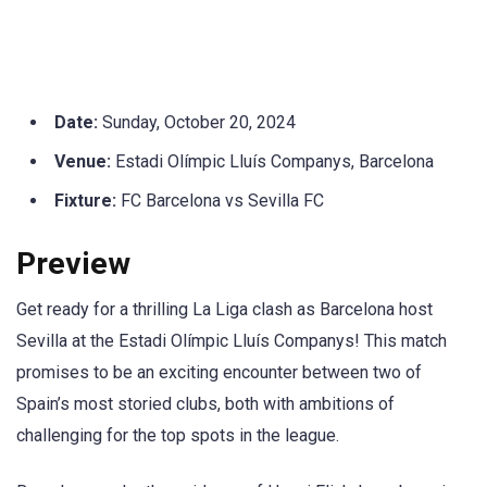
Date:
Sunday, October 20, 2024
Venue:
Estadi Olímpic Lluís Companys, Barcelona
Fixture:
FC Barcelona vs Sevilla FC
Preview
Get ready for a thrilling La Liga clash as Barcelona host
Sevilla at the Estadi Olímpic Lluís Companys! This match
promises to be an exciting encounter between two of
Spain’s most storied clubs, both with ambitions of
challenging for the top spots in the league.