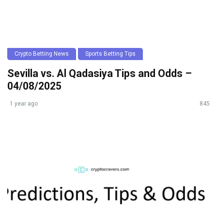
Crypto Betting News
Sports Betting Tips
Sevilla vs. Al Qadasiya Tips and Odds –
04/08/2025
1 year ago
845