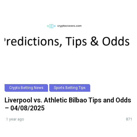
Crypto Betting News
Sports Betting Tips
Liverpool vs. Athletic Bilbao Tips and Odds
– 04/08/2025
1 year ago
871