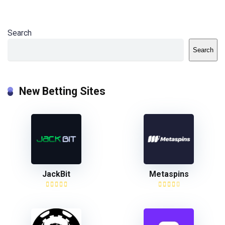
Search
Search
New Betting Sites
JackBit
Metaspins