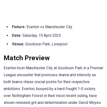
Fixture:
Everton vs Manchester City
Date:
Saturday, 19 April 2025
Venue:
Goodison Park, Liverpool
Match Preview
Everton host Manchester City at Goodison Park in a Premier
League encounter that promises drama and intensity as
both teams chase crucial points for their respective
ambitions. Everton, buoyed by a hard-fought 1-0 victory
over Nottingham Forest in their most recent outing, have
shown renewed grit and determination under David Moyes.