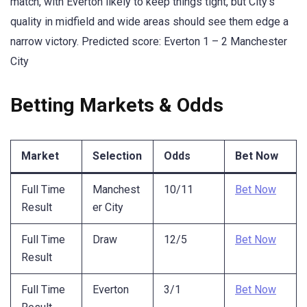
match, with Everton likely to keep things tight, but City’s
quality in midfield and wide areas should see them edge a
narrow victory. Predicted score: Everton 1 – 2 Manchester
City
Betting Markets & Odds
Market
Selection
Odds
Bet Now
Full Time
Manchest
10/11
Bet Now
Result
er City
Full Time
Draw
12/5
Bet Now
Result
Full Time
Everton
3/1
Bet Now