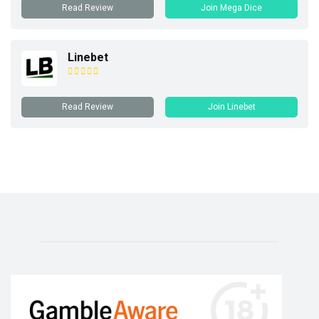
Read Review
Join Mega Dice
Linebet
Read Review
Join Linebet