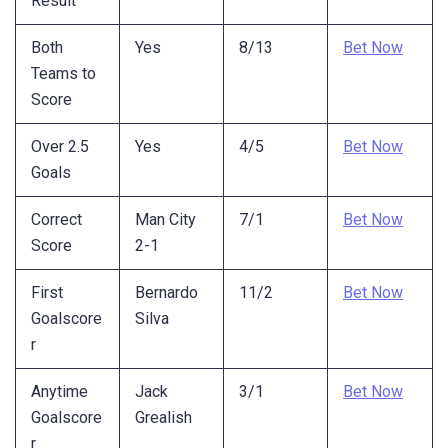
Result
Both
Yes
8/13
Bet Now
Teams to
Score
Over 2.5
Yes
4/5
Bet Now
Goals
Correct
Man City
7/1
Bet Now
Score
2-1
First
Bernardo
11/2
Bet Now
Goalscore
Silva
r
Anytime
Jack
3/1
Bet Now
Goalscore
Grealish
r