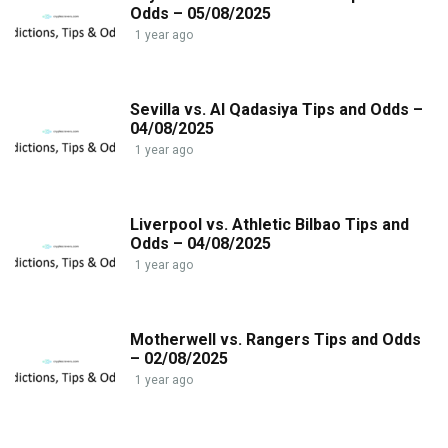
Odds – 05/08/2025
1 year ago
Sevilla vs. Al Qadasiya Tips and Odds –
04/08/2025
1 year ago
Liverpool vs. Athletic Bilbao Tips and
Odds – 04/08/2025
1 year ago
Motherwell vs. Rangers Tips and Odds
– 02/08/2025
1 year ago