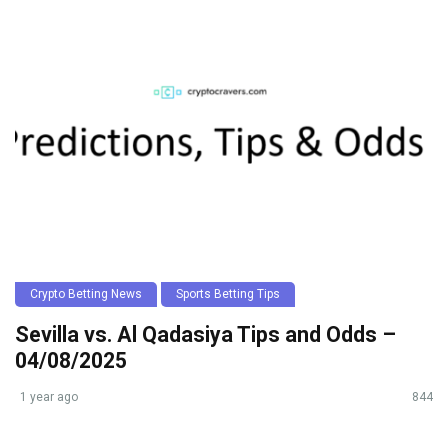
Crypto Betting News
Sports Betting Tips
Sevilla vs. Al Qadasiya Tips and Odds –
04/08/2025
1 year ago
844