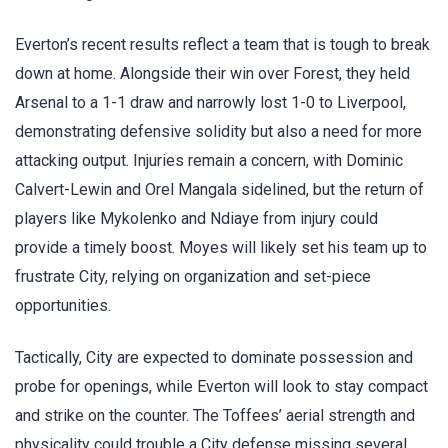
Everton’s recent results reflect a team that is tough to break
down at home. Alongside their win over Forest, they held
Arsenal to a 1-1 draw and narrowly lost 1-0 to Liverpool,
demonstrating defensive solidity but also a need for more
attacking output. Injuries remain a concern, with Dominic
Calvert-Lewin and Orel Mangala sidelined, but the return of
players like Mykolenko and Ndiaye from injury could
provide a timely boost. Moyes will likely set his team up to
frustrate City, relying on organization and set-piece
opportunities.
Tactically, City are expected to dominate possession and
probe for openings, while Everton will look to stay compact
and strike on the counter. The Toffees’ aerial strength and
physicality could trouble a City defense missing several