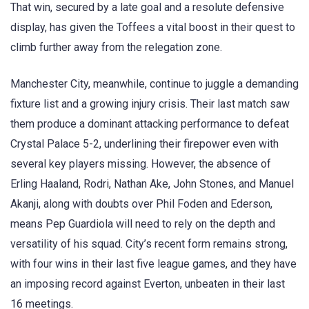
That win, secured by a late goal and a resolute defensive
display, has given the Toffees a vital boost in their quest to
climb further away from the relegation zone.
Manchester City, meanwhile, continue to juggle a demanding
fixture list and a growing injury crisis. Their last match saw
them produce a dominant attacking performance to defeat
Crystal Palace 5-2, underlining their firepower even with
several key players missing. However, the absence of
Erling Haaland, Rodri, Nathan Ake, John Stones, and Manuel
Akanji, along with doubts over Phil Foden and Ederson,
means Pep Guardiola will need to rely on the depth and
versatility of his squad. City’s recent form remains strong,
with four wins in their last five league games, and they have
an imposing record against Everton, unbeaten in their last
16 meetings.