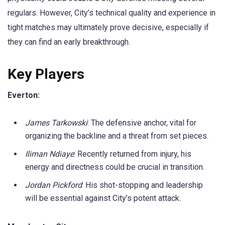
regulars. However, City’s technical quality and experience in
tight matches may ultimately prove decisive, especially if
they can find an early breakthrough.
Key Players
Everton:
James Tarkowski
: The defensive anchor, vital for
organizing the backline and a threat from set pieces.
Iliman Ndiaye
: Recently returned from injury, his
energy and directness could be crucial in transition.
Jordan Pickford
: His shot-stopping and leadership
will be essential against City’s potent attack.