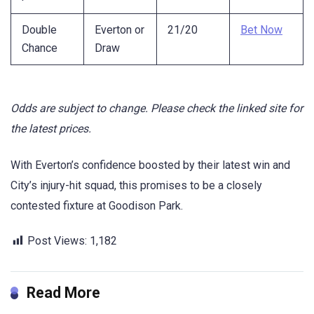
Double
Everton or
21/20
Bet Now
Chance
Draw
Odds are subject to change. Please check the linked site for
the latest prices.
With Everton’s confidence boosted by their latest win and
City’s injury-hit squad, this promises to be a closely
contested fixture at Goodison Park.
Post Views:
1,182
Read More