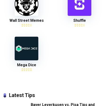
Wall Street Memes
Shuffle
Mega Dice
Latest Tips
Bayer Leverkusen vs. Pisa Tips and