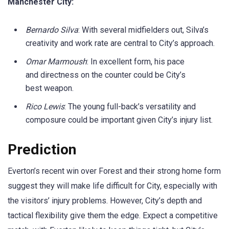
Manchester City:
Bernardo Silva
: With several midfielders out, Silva’s
creativity and work rate are central to City’s approach.
Omar Marmoush
: In excellent form, his pace
and directness on the counter could be City’s
best weapon.
Rico Lewis
: The young full-back’s versatility and
composure could be important given City’s injury list.
Prediction
Everton’s recent win over Forest and their strong home form
suggest they will make life difficult for City, especially with
the visitors’ injury problems. However, City’s depth and
tactical flexibility give them the edge. Expect a competitive