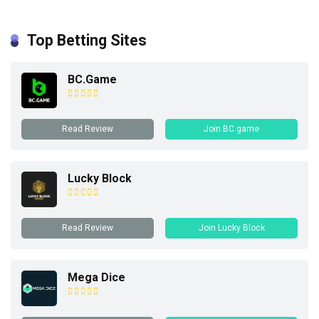
Top Betting Sites
BC.Game
Read Review
Join BC.game
Lucky Block
Read Review
Join Lucky Block
Mega Dice