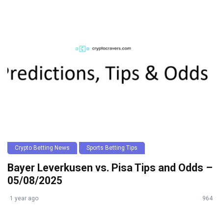
Crypto Betting News
Sports Betting Tips
Bayer Leverkusen vs. Pisa Tips and Odds –
05/08/2025
1 year ago
964