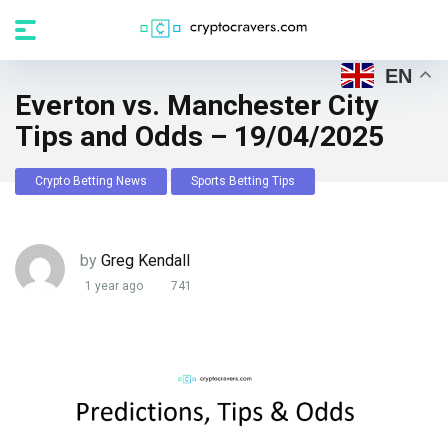
EN
Everton vs. Manchester City
Tips and Odds – 19/04/2025
Crypto Betting News
Sports Betting Tips
by
Greg Kendall
1 year ago
741