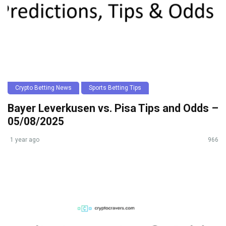
Crypto Betting News
Sports Betting Tips
Bayer Leverkusen vs. Pisa Tips and Odds –
05/08/2025
1 year ago
966