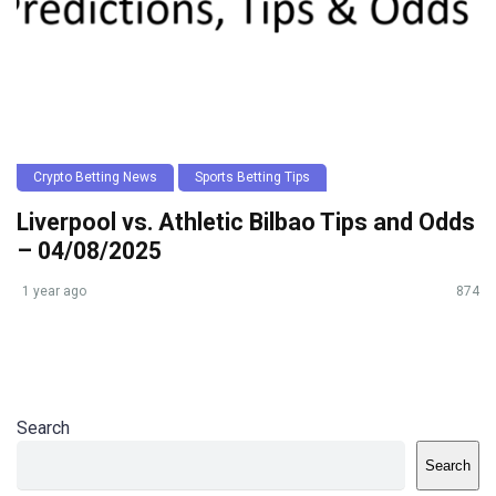
Crypto Betting News
Sports Betting Tips
Liverpool vs. Athletic Bilbao Tips and Odds
– 04/08/2025
1 year ago
874
Search
Search