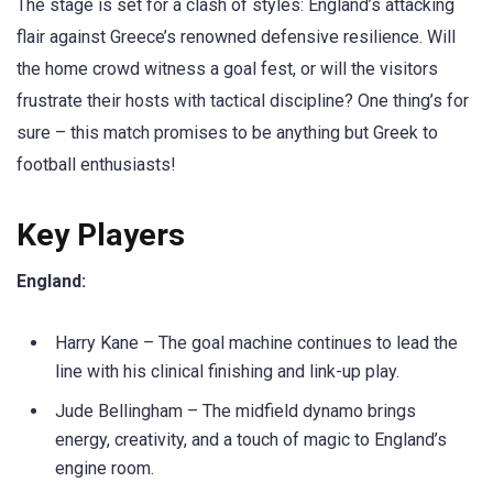
The stage is set for a clash of styles: England’s attacking
flair against Greece’s renowned defensive resilience. Will
the home crowd witness a goal fest, or will the visitors
frustrate their hosts with tactical discipline? One thing’s for
sure – this match promises to be anything but Greek to
football enthusiasts!
Key Players
England:
Harry Kane – The goal machine continues to lead the
line with his clinical finishing and link-up play.
Jude Bellingham – The midfield dynamo brings
energy, creativity, and a touch of magic to England’s
engine room.