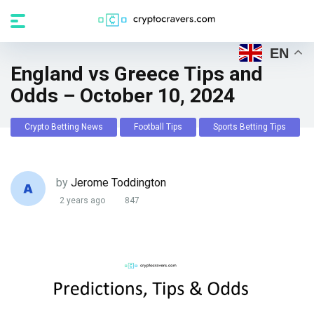
EN
England vs Greece Tips and
Odds – October 10, 2024
Crypto Betting News
Football Tips
Sports Betting Tips
by
Jerome Toddington
2 years ago
847