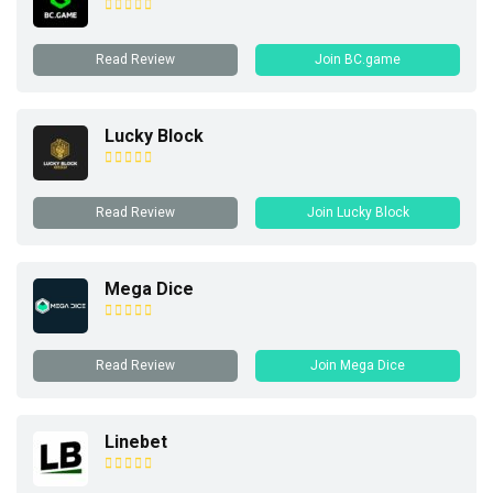
Read Review
Join BC.game
Lucky Block
Read Review
Join Lucky Block
Mega Dice
Read Review
Join Mega Dice
Linebet