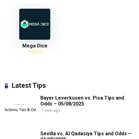
Mega Dice
Latest Tips
Bayer Leverkusen vs. Pisa Tips and
Odds – 05/08/2025
1 year ago
Sevilla vs. Al Qadasiya Tips and Odds –