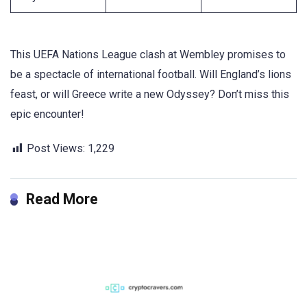
This UEFA Nations League clash at Wembley promises to
be a spectacle of international football. Will England’s lions
feast, or will Greece write a new Odyssey? Don’t miss this
epic encounter!
Post Views:
1,229
Read More