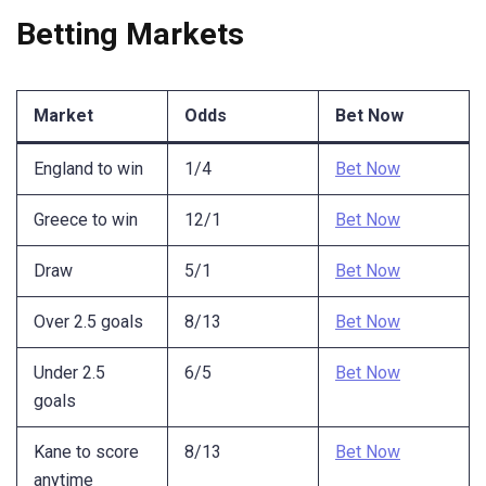
Betting Markets
Market
Odds
Bet Now
England to win
1/4
Bet Now
Greece to win
12/1
Bet Now
Draw
5/1
Bet Now
Over 2.5 goals
8/13
Bet Now
Under 2.5
6/5
Bet Now
goals
Kane to score
8/13
Bet Now
anytime