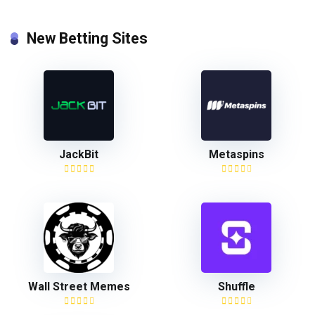
New Betting Sites
JackBit
Metaspins
Wall Street Memes
Shuffle