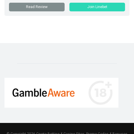
Read Review
Join Linebet
© Copyright 2026 Crypto Betting & Casino Sites, Promo Codes & Bonuses