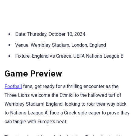
Date: Thursday, October 10, 2024
Venue: Wembley Stadium, London, England
Fixture: England vs Greece, UEFA Nations League B
Game Preview
Football
fans, get ready for a thrilling encounter as the
Three Lions welcome the Ethniki to the hallowed turf of
Wembley Stadium! England, looking to roar their way back
to Nations League A, face a Greek side eager to prove they
can tangle with Europe’s best.