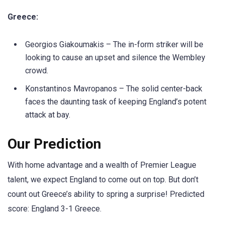
Greece:
Georgios Giakoumakis – The in-form striker will be
looking to cause an upset and silence the Wembley
crowd.
Konstantinos Mavropanos – The solid center-back
faces the daunting task of keeping England’s potent
attack at bay.
Our Prediction
With home advantage and a wealth of Premier League
talent, we expect England to come out on top. But don’t
count out Greece’s ability to spring a surprise! Predicted
score: England 3-1 Greece.