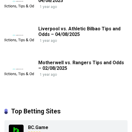
04/08/2025
1 year ago
Liverpool vs. Athletic Bilbao Tips and
Odds – 04/08/2025
1 year ago
Motherwell vs. Rangers Tips and Odds
– 02/08/2025
1 year ago
Top Betting Sites
BC.Game