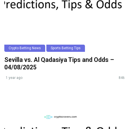
Crypto Betting News
Sports Betting Tips
Sevilla vs. Al Qadasiya Tips and Odds –
04/08/2025
1 year ago
846