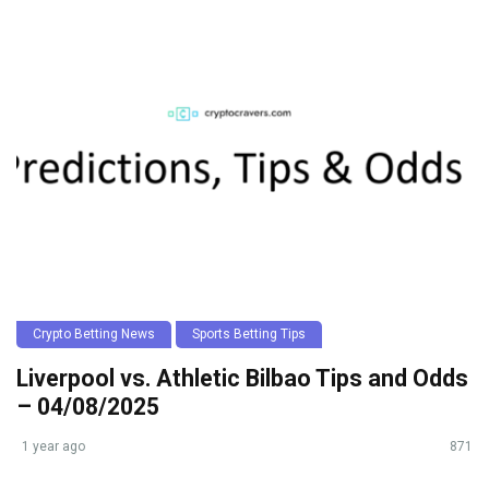
Crypto Betting News
Sports Betting Tips
Liverpool vs. Athletic Bilbao Tips and Odds
– 04/08/2025
1 year ago
871