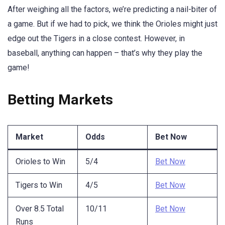
After weighing all the factors, we’re predicting a nail-biter of
a game. But if we had to pick, we think the Orioles might just
edge out the Tigers in a close contest. However, in
baseball, anything can happen – that’s why they play the
game!
Betting Markets
Market
Odds
Bet Now
Orioles to Win
5/4
Bet Now
Tigers to Win
4/5
Bet Now
Over 8.5 Total
10/11
Bet Now
Runs