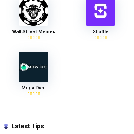
Wall Street Memes
Shuffle
Mega Dice
Latest Tips