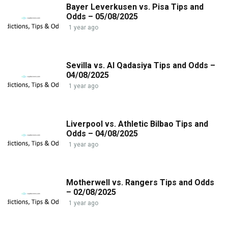
Bayer Leverkusen vs. Pisa Tips and
Odds – 05/08/2025
1 year ago
Sevilla vs. Al Qadasiya Tips and Odds –
04/08/2025
1 year ago
Liverpool vs. Athletic Bilbao Tips and
Odds – 04/08/2025
1 year ago
Motherwell vs. Rangers Tips and Odds
– 02/08/2025
1 year ago