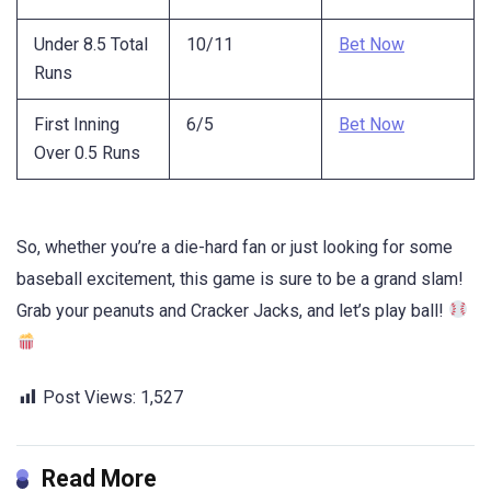
Under 8.5 Total
10/11
Bet Now
Runs
First Inning
6/5
Bet Now
Over 0.5 Runs
So, whether you’re a die-hard fan or just looking for some
baseball excitement, this game is sure to be a grand slam!
Grab your peanuts and Cracker Jacks, and let’s play ball!
Post Views:
1,527
Read More