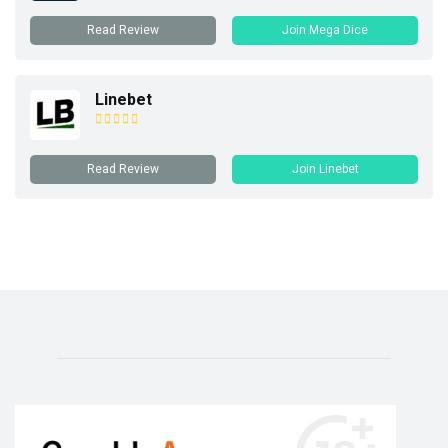
Read Review
Join Mega Dice
Linebet
Read Review
Join Linebet