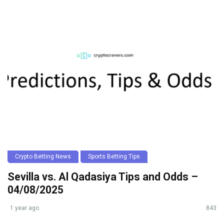
Crypto Betting News
Sports Betting Tips
Sevilla vs. Al Qadasiya Tips and Odds –
04/08/2025
1 year ago
843