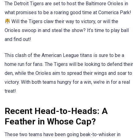
The Detroit Tigers are set to host the Baltimore Orioles in
what promises to be a roaring good time at Comerica Park!
Will the Tigers claw their way to victory, or will the
Orioles swoop in and steal the show? It’s time to play ball
and find out!
This clash of the American League titans is sure to be a
home run for fans. The Tigers will be looking to defend their
den, while the Orioles aim to spread their wings and soar to
victory. With both teams hungry for a win, we’re in for a real
treat!
Recent Head-to-Heads: A
Feather in Whose Cap?
These two teams have been going beak-to-whisker in