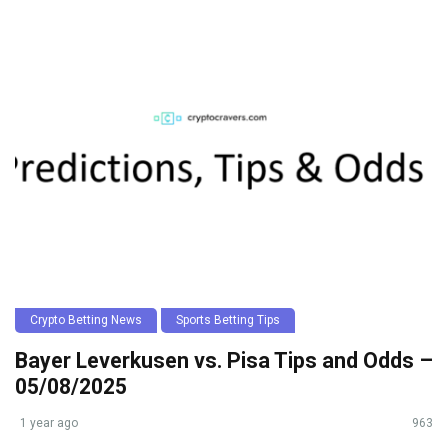
Crypto Betting News
Sports Betting Tips
Bayer Leverkusen vs. Pisa Tips and Odds –
05/08/2025
1 year ago
963