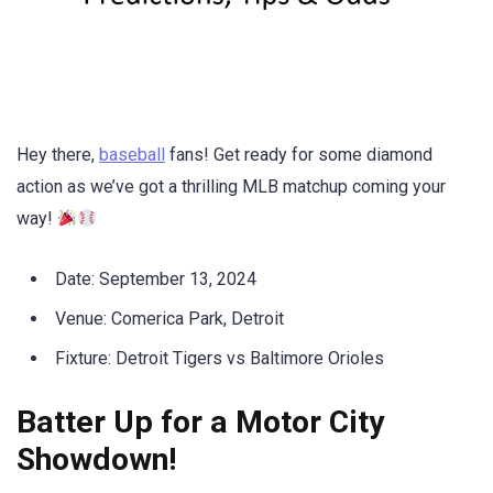
Hey there,
baseball
fans! Get ready for some diamond
action as we’ve got a thrilling MLB matchup coming your
way!
Date: September 13, 2024
Venue: Comerica Park, Detroit
Fixture: Detroit Tigers vs Baltimore Orioles
Batter Up for a Motor City
Showdown!