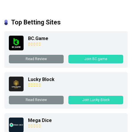
Top Betting Sites
BC.Game
Read Review
Join BC.game
Lucky Block
Read Review
Join Lucky Block
Mega Dice