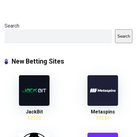
Search
Search
New Betting Sites
JackBit
Metaspins