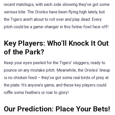
recent matchups, with each side showing they’ve got some
serious bite. The Orioles have been flying high lately, but
the Tigers aren’t about to roll over and play dead. Every
pitch could be a game-changer in this feline-fowl face-off!
Key Players: Who’ll Knock It Out
of the Park?
Keep your eyes peeled for the Tigers’ sluggers, ready to
pounce on any mistake pitch. Meanwhile, the Orioles’ lineup
is no chicken feed – they’ve got some real birds of prey at
the plate. It’s anyone’s game, and these key players could
ruffle some feathers or roar to glory!
Our Prediction: Place Your Bets!