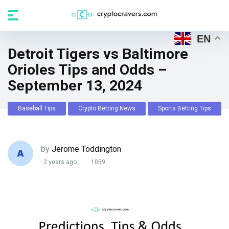
EN
Detroit Tigers vs Baltimore
Orioles Tips and Odds –
September 13, 2024
Baseball Tips
Crypto Betting News
Sports Betting Tips
by
Jerome Toddington
2 years ago
1059