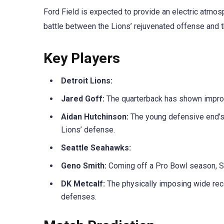
Ford Field is expected to provide an electric atmos
battle between the Lions’ rejuvenated offense and 
Key Players
Detroit Lions:
Jared Goff:
The quarterback has shown improve
Aidan Hutchinson:
The young defensive end’s 
Lions’ defense.
Seattle Seahawks:
Geno Smith:
Coming off a Pro Bowl season, Sm
DK Metcalf:
The physically imposing wide rec
defenses.