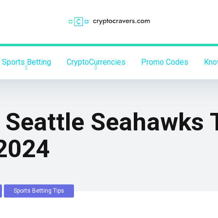
Sports Betting
CryptoCurrencies
Promo Codes
Kno
s Seattle Seahawks
2024
Sports Betting Tips