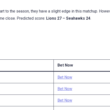
art to the season, they have a slight edge in this matchup. Howev
me close. Predicted score:
Lions 27 – Seahawks 24
.
Bet Now
Bet Now
Bet Now
Bet Now