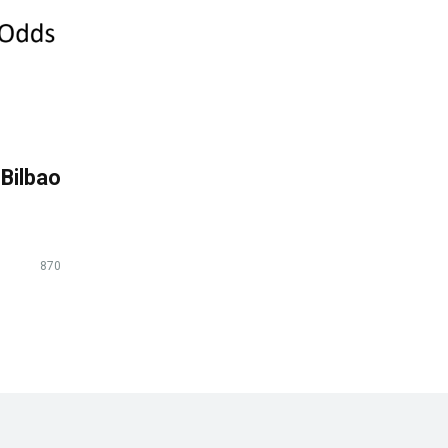
 Bilbao
870