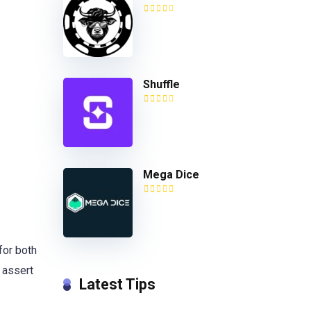
Shuffle
Mega Dice
for both
 assert
Latest Tips