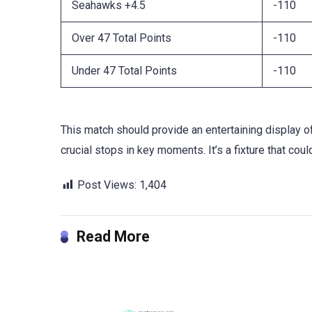
Seahawks +4.5
-110
Over 47 Total Points
-110
Under 47 Total Points
-110
This match should provide an entertaining display 
crucial stops in key moments. It’s a fixture that cou
Post Views:
1,404
Read More