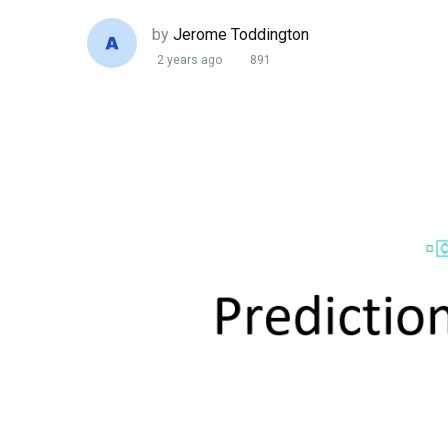
by
Jerome Toddington
2 years ago
891