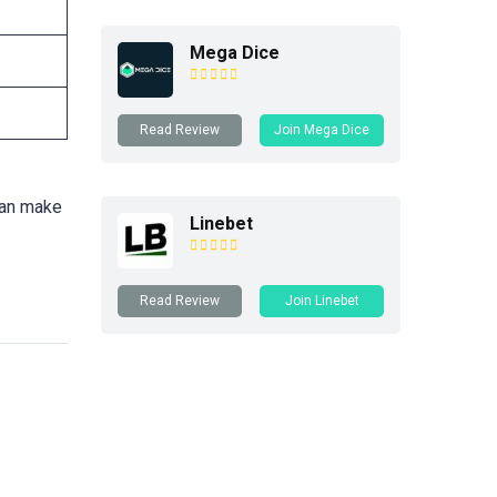
Mega Dice
Read Review
Join Mega Dice
can make
Linebet
Read Review
Join Linebet