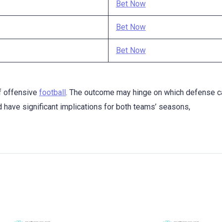
Bet Now
Bet Now
Bet Now
of offensive
football
. The outcome may hinge on which defense 
ld have significant implications for both teams’ seasons,