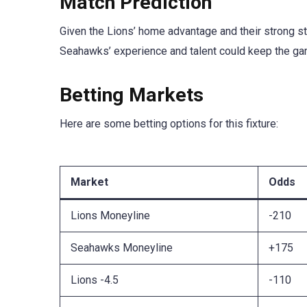
Match Prediction
Given the Lions’ home advantage and their strong st
Seahawks’ experience and talent could keep the ga
Betting Markets
Here are some betting options for this fixture:
Market
Odds
Lions Moneyline
-210
Seahawks Moneyline
+175
Lions -4.5
-110