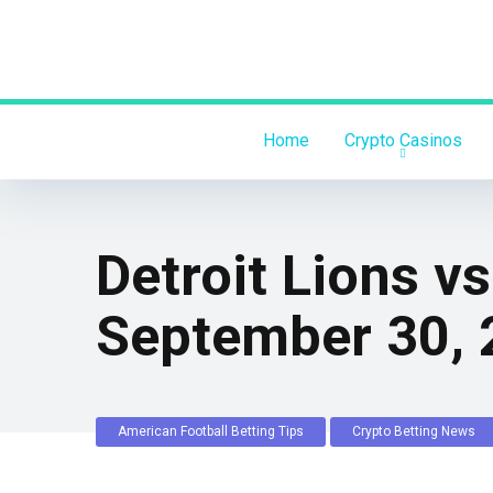
Home
Crypto Casinos
Detroit Lions v
September 30, 
American Football Betting Tips
Crypto Betting News