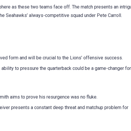
phere as these two teams face off. The match presents an intrig
the Seahawks’ always-competitive squad under Pete Carroll.
d form and will be crucial to the Lions’ offensive success.
ability to pressure the quarterback could be a game-changer for
ith aims to prove his resurgence was no fluke.
eiver presents a constant deep threat and matchup problem for