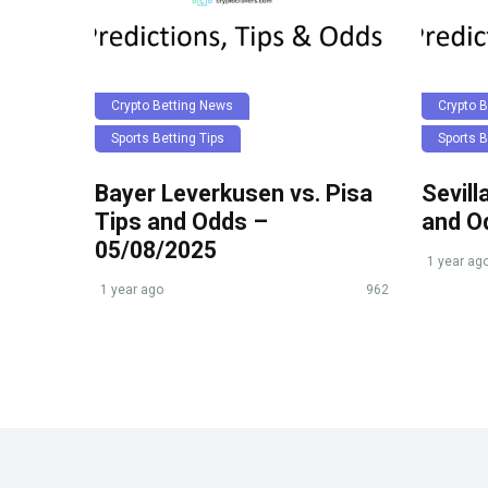
Crypto Betting News
Crypto 
Sports Betting Tips
Sports B
Bayer Leverkusen vs. Pisa
Sevill
Tips and Odds –
and O
05/08/2025
1 year ag
1 year ago
962