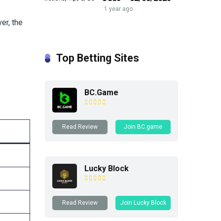
1 year ago
er, the
Top Betting Sites
BC.Game
Read Review
Join BC.game
Lucky Block
Read Review
Join Lucky Block