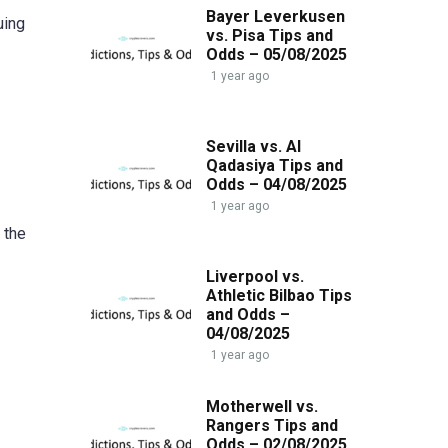
Bayer Leverkusen
uing
vs. Pisa Tips and
Odds – 05/08/2025
1 year ago
Sevilla vs. Al
Qadasiya Tips and
Odds – 04/08/2025
1 year ago
 the
Liverpool vs.
Athletic Bilbao Tips
and Odds –
04/08/2025
1 year ago
Motherwell vs.
Rangers Tips and
Odds – 02/08/2025