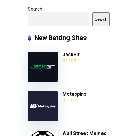
Search
Search
New Betting Sites
JackBit
Metaspins
Wall Street Memes