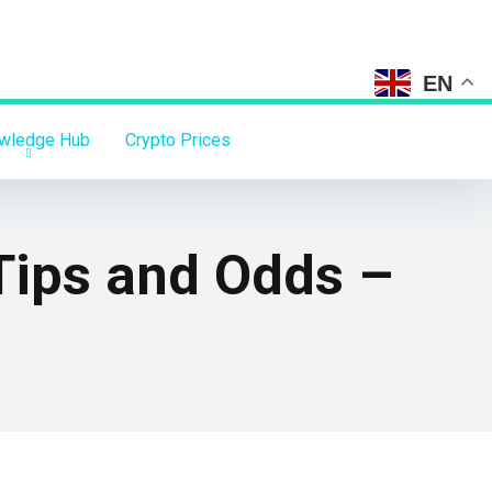
EN
wledge Hub
Crypto Prices
 Tips and Odds –