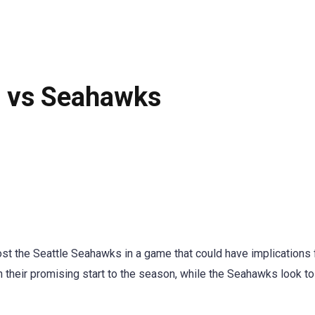
s vs Seahawks
ost the Seattle Seahawks in a game that could have implications 
n their promising start to the season, while the Seahawks look to