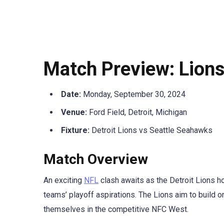
Match Preview: Lion
Date:
Monday, September 30, 2024
Venue:
Ford Field, Detroit, Michigan
Fixture:
Detroit Lions vs Seattle Seahawks
Match Overview
An exciting
NFL
clash awaits as the Detroit Lions h
teams’ playoff aspirations. The Lions aim to build o
themselves in the competitive NFC West.