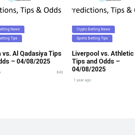
Betting News
Crypto Betting News
etting Tips
Sports Betting Tips
a vs. Al Qadasiya Tips
Liverpool vs. Athletic
dds – 04/08/2025
Tips and Odds –
04/08/2025
o
843
1 year ago