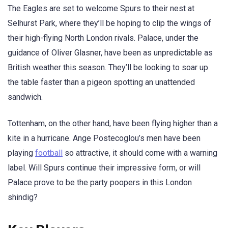
The Eagles are set to welcome Spurs to their nest at
Selhurst Park, where they’ll be hoping to clip the wings of
their high-flying North London rivals. Palace, under the
guidance of Oliver Glasner, have been as unpredictable as
British weather this season. They’ll be looking to soar up
the table faster than a pigeon spotting an unattended
sandwich.
Tottenham, on the other hand, have been flying higher than a
kite in a hurricane. Ange Postecoglou’s men have been
playing
football
so attractive, it should come with a warning
label. Will Spurs continue their impressive form, or will
Palace prove to be the party poopers in this London
shindig?