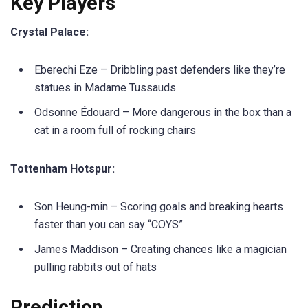
Key Players
Crystal Palace:
Eberechi Eze – Dribbling past defenders like they’re
statues in Madame Tussauds
Odsonne Édouard – More dangerous in the box than a
cat in a room full of rocking chairs
Tottenham Hotspur:
Son Heung-min – Scoring goals and breaking hearts
faster than you can say “COYS”
James Maddison – Creating chances like a magician
pulling rabbits out of hats
Prediction