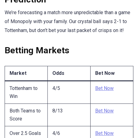
We’re forecasting a match more unpredictable than a game
of Monopoly with your family. Our crystal ball says 2-1 to
Tottenham, but don’t bet your last packet of crisps on it!
Betting Markets
Market
Odds
Bet Now
Tottenham to
4/5
Bet Now
Win
Both Teams to
8/13
Bet Now
Score
Over 2.5 Goals
4/6
Bet Now