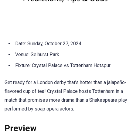
Date: Sunday, October 27, 2024
Venue: Selhurst Park
Fixture: Crystal Palace vs Tottenham Hotspur
Get ready for a London derby that’s hotter than a jalapeño-
flavored cup of tea! Crystal Palace hosts Tottenham in a
match that promises more drama than a Shakespeare play
performed by soap opera actors.
Preview