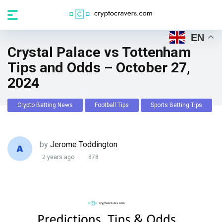
EN
Crystal Palace vs Tottenham
Tips and Odds – October 27,
2024
Crypto Betting News
Football Tips
Sports Betting Tips
by
Jerome Toddington
2 years ago
878