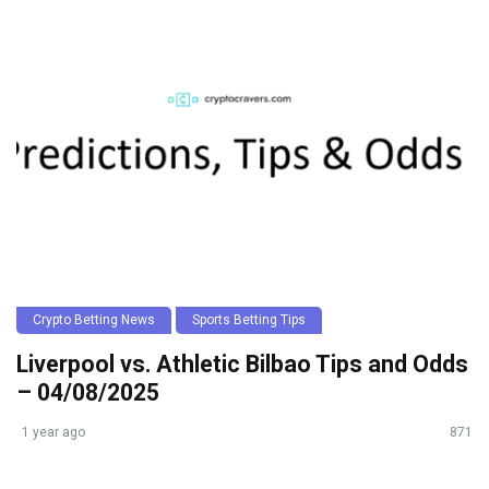
Crypto Betting News
Sports Betting Tips
Liverpool vs. Athletic Bilbao Tips and Odds
– 04/08/2025
1 year ago
871