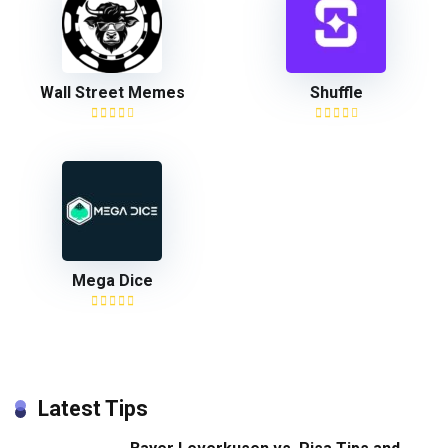
Wall Street Memes
Shuffle
Mega Dice
Latest Tips