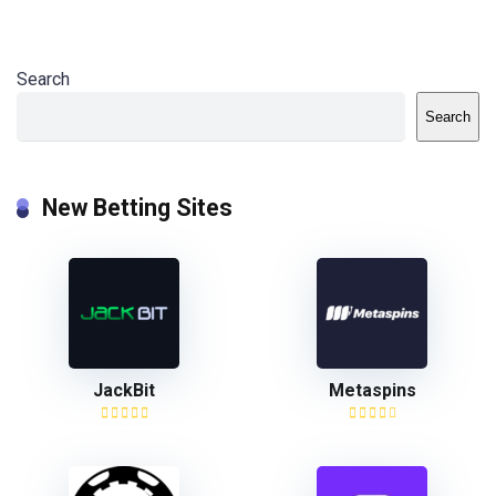
Search
Search
New Betting Sites
JackBit
Metaspins