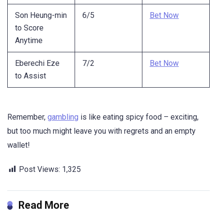
Son Heung-min
6/5
Bet Now
to Score
Anytime
Eberechi Eze
7/2
Bet Now
to Assist
Remember,
gambling
is like eating spicy food – exciting,
but too much might leave you with regrets and an empty
wallet!
Post Views:
1,325
Read More