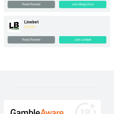
Read Review
Join Mega Dice
Linebet
Read Review
Join Linebet