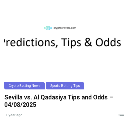
Crypto Betting News
Sports Betting Tips
Sevilla vs. Al Qadasiya Tips and Odds –
04/08/2025
1 year ago
844