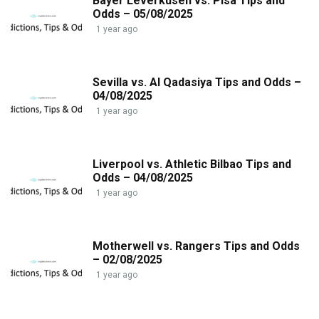
Bayer Leverkusen vs. Pisa Tips and
Odds – 05/08/2025
1 year ago
Sevilla vs. Al Qadasiya Tips and Odds –
04/08/2025
1 year ago
Liverpool vs. Athletic Bilbao Tips and
Odds – 04/08/2025
1 year ago
Motherwell vs. Rangers Tips and Odds
– 02/08/2025
1 year ago