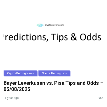
Crypto Betting News
Sports Betting Tips
Bayer Leverkusen vs. Pisa Tips and Odds –
05/08/2025
1 year ago
964