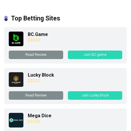
Top Betting Sites
BC.Game
Read Review
Join BC.game
Lucky Block
Read Review
Join Lucky Block
Mega Dice