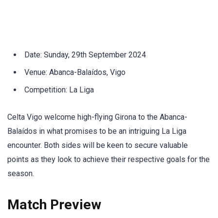
Date: Sunday, 29th September 2024
Venue: Abanca-Balaídos, Vigo
Competition: La Liga
Celta Vigo welcome high-flying Girona to the Abanca-
Balaídos in what promises to be an intriguing La Liga
encounter. Both sides will be keen to secure valuable
points as they look to achieve their respective goals for the
season.
Match Preview