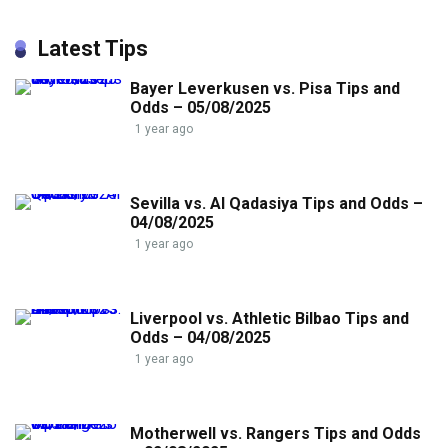
Latest Tips
Bayer Leverkusen vs. Pisa Tips and
Odds – 05/08/2025
1 year ago
Sevilla vs. Al Qadasiya Tips and Odds –
04/08/2025
1 year ago
Liverpool vs. Athletic Bilbao Tips and
Odds – 04/08/2025
1 year ago
Motherwell vs. Rangers Tips and Odds