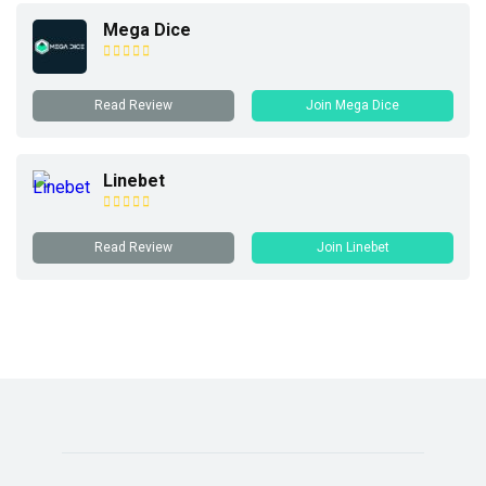
Mega Dice
Read Review
Join Mega Dice
Linebet
Read Review
Join Linebet