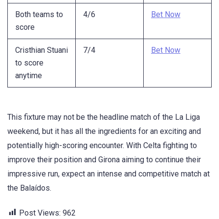
Both teams to
4/6
Bet Now
score
Cristhian Stuani
7/4
Bet Now
to score
anytime
This fixture may not be the headline match of the La Liga
weekend, but it has all the ingredients for an exciting and
potentially high-scoring encounter. With Celta fighting to
improve their position and Girona aiming to continue their
impressive run, expect an intense and competitive match at
the Balaídos.
Post Views:
962