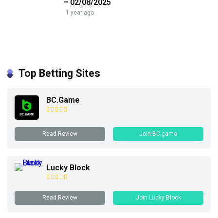
– 02/08/2025
1 year ago
Top Betting Sites
BC.Game
Read Review
Join BC.game
Lucky Block
Read Review
Join Lucky Block