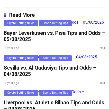
Read More
Crypto Betting News
Sports Betting Tips
Bayer Leverkusen vs. Pisa Tips and Odds –
05/08/2025
1 year ago
961
Crypto Betting News
Sports Betting Tips
Sevilla vs. Al Qadasiya Tips and Odds –
04/08/2025
1 year ago
841
Crypto Betting News
Sports Betting Tips
Liverpool vs. Athletic Bilbao Tips and Odds
– 04/08/2025