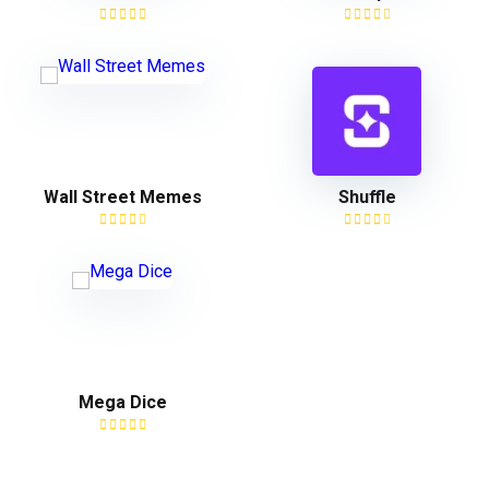
Wall Street Memes
Shuffle
Mega Dice