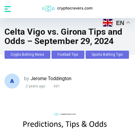
EN
Celta Vigo vs. Girona Tips and
Odds – September 29, 2024
Crypto Betting News
Football Tips
Sports Betting Tips
by
Jerome Toddington
2 years ago
661