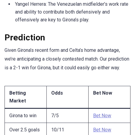
Yangel Herrera: The Venezuelan midfielder’s work rate
and ability to contribute both defensively and
offensively are key to Girona’s play.
Prediction
Given Girona’s recent form and Celta’s home advantage,
we’re anticipating a closely contested match. Our prediction
is a 2-1 win for Girona, but it could easily go either way.
Betting
Odds
Bet Now
Market
Girona to win
7/5
Bet Now
Over 2.5 goals
10/11
Bet Now