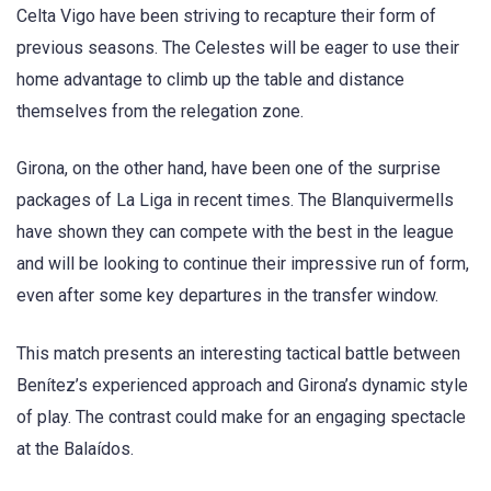
Celta Vigo have been striving to recapture their form of
previous seasons. The Celestes will be eager to use their
home advantage to climb up the table and distance
themselves from the relegation zone.
Girona, on the other hand, have been one of the surprise
packages of La Liga in recent times. The Blanquivermells
have shown they can compete with the best in the league
and will be looking to continue their impressive run of form,
even after some key departures in the transfer window.
This match presents an interesting tactical battle between
Benítez’s experienced approach and Girona’s dynamic style
of play. The contrast could make for an engaging spectacle
at the Balaídos.