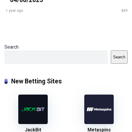
1 year ago
869
Search
Search
New Betting Sites
JackBit
Metaspins