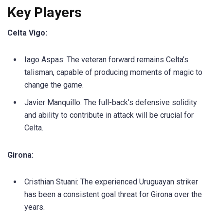
Key Players
Celta Vigo:
Iago Aspas: The veteran forward remains Celta’s
talisman, capable of producing moments of magic to
change the game.
Javier Manquillo: The full-back’s defensive solidity
and ability to contribute in attack will be crucial for
Celta.
Girona:
Cristhian Stuani: The experienced Uruguayan striker
has been a consistent goal threat for Girona over the
years.