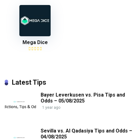
Mega Dice
Latest Tips
Bayer Leverkusen vs. Pisa Tips and
Odds – 05/08/2025
1 year ago
Sevilla vs. Al Qadasiya Tips and Odds –
04/08/2025