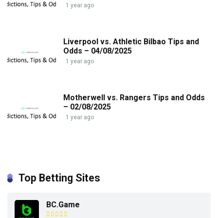
1 year ago
Liverpool vs. Athletic Bilbao Tips and
Odds – 04/08/2025
1 year ago
Motherwell vs. Rangers Tips and Odds
– 02/08/2025
1 year ago
Top Betting Sites
BC.Game