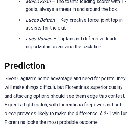
Moise Kean
– The team’s leading scorer with 17
goals, always a threat in and around the box.
Lucas Beltrán
– Key creative force, joint top in
assists for the club.
Luca Ranieri
– Captain and defensive leader,
important in organizing the back line.
Prediction
Given Cagliari’s home advantage and need for points, they
will make things difficult, but Fiorentina’s superior quality
and attacking options should see them edge this contest.
Expect a tight match, with Fiorentina’s firepower and set-
piece prowess likely to make the difference. A 2-1 win for
Fiorentina looks the most probable outcome.