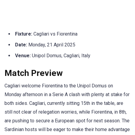
Fixture:
Cagliari vs Fiorentina
Date:
Monday, 21 April 2025
Venue:
Unipol Domus, Cagliari, Italy
Match Preview
Cagliari welcome Fiorentina to the Unipol Domus on
Monday afternoon in a Serie A clash with plenty at stake for
both sides. Cagliari, currently sitting 15th in the table, are
still not clear of relegation worries, while Fiorentina, in 8th,
are pushing to secure a European spot for next season. The
Sardinian hosts will be eager to make their home advantage