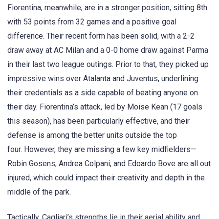
Fiorentina, meanwhile, are in a stronger position, sitting 8th
with 53 points from 32 games and a positive goal
difference. Their recent form has been solid, with a 2-2
draw away at AC Milan and a 0-0 home draw against Parma
in their last two league outings. Prior to that, they picked up
impressive wins over Atalanta and Juventus, underlining
their credentials as a side capable of beating anyone on
their day. Fiorentina’s attack, led by Moise Kean (17 goals
this season), has been particularly effective, and their
defense is among the better units outside the top
four. However, they are missing a few key midfielders—
Robin Gosens, Andrea Colpani, and Edoardo Bove are all out
injured, which could impact their creativity and depth in the
middle of the park.
Tactically, Cagliari’s strengths lie in their aerial ability and