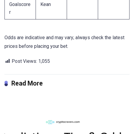
Goalscore
Kean
r
Odds are indicative and may vary; always check the latest
prices before placing your bet.
Post Views:
1,055
Read More