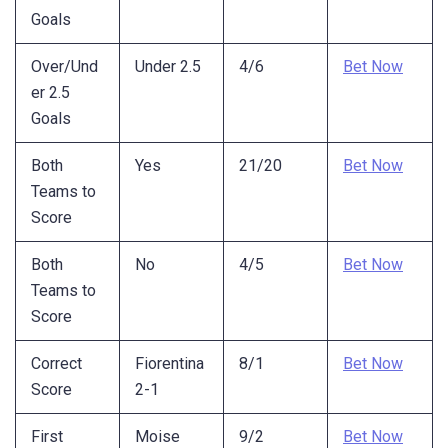
Goals
Over/Und
Under 2.5
4/6
Bet Now
er 2.5
Goals
Both
Yes
21/20
Bet Now
Teams to
Score
Both
No
4/5
Bet Now
Teams to
Score
Correct
Fiorentina
8/1
Bet Now
Score
2-1
First
Moise
9/2
Bet Now