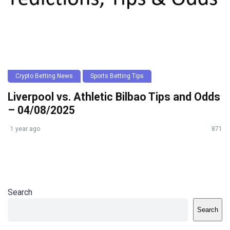
Crypto Betting News
Sports Betting Tips
Liverpool vs. Athletic Bilbao Tips and Odds
– 04/08/2025
1 year ago
871
Search
Search