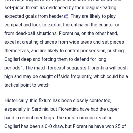
set-piece threat, as evidenced by their league-leading
expected goals from headers
5
. They are likely to play
compact and look to exploit Fiorentina on the counter or
from dead-ball situations. Fiorentina, on the other hand,
excel at creating chances from wide areas and set pieces
themselves, and are likely to control possession, pushing
Cagliari deep and forcing them to defend for long
periods
1
. The match forecast suggests Fiorentina will push
high and may be caught offside frequently, which could be a
tactical point to watch.
Historically, this fixture has been closely contested,
especially in Sardinia, but Fiorentina have had the upper
hand in recent meetings. The most common result in
Cagliari has been a 0-0 draw, but Fiorentina have won 25 of