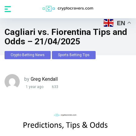
EN
Cagliari vs. Fiorentina Tips and
Odds – 21/04/2025
Crypto Betting News
Sports Betting Tips
by
Greg Kendall
1 year ago
633