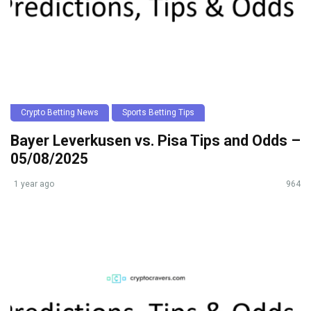
Crypto Betting News
Sports Betting Tips
Bayer Leverkusen vs. Pisa Tips and Odds –
05/08/2025
1 year ago
964