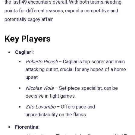
the last 49 encounters overall. With both teams needing
points for different reasons, expect a competitive and
potentially cagey affair.
Key Players
Cagliari:
Roberto Piccoli
– Cagliari’s top scorer and main
attacking outlet, crucial for any hopes of a home
upset.
Nicolas Viola
– Set-piece specialist, can be
decisive in tight games.
Zito Luvumbo
– Offers pace and
unpredictability on the flanks.
Fiorentina: