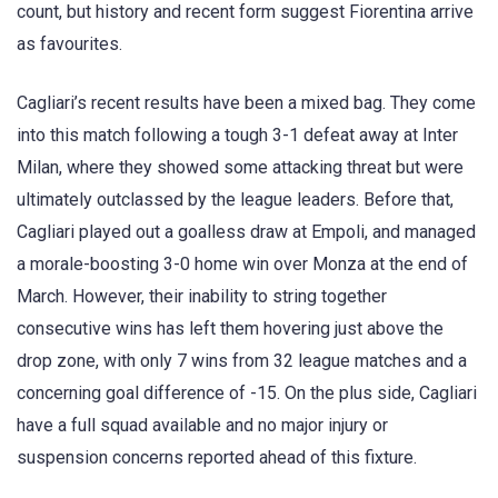
count, but history and recent form suggest Fiorentina arrive
as favourites.
Cagliari’s recent results have been a mixed bag. They come
into this match following a tough 3-1 defeat away at Inter
Milan, where they showed some attacking threat but were
ultimately outclassed by the league leaders. Before that,
Cagliari played out a goalless draw at Empoli, and managed
a morale-boosting 3-0 home win over Monza at the end of
March. However, their inability to string together
consecutive wins has left them hovering just above the
drop zone, with only 7 wins from 32 league matches and a
concerning goal difference of -15. On the plus side, Cagliari
have a full squad available and no major injury or
suspension concerns reported ahead of this fixture.