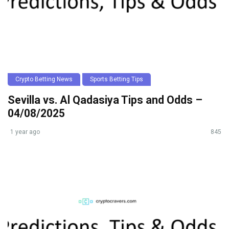
Crypto Betting News
Sports Betting Tips
Sevilla vs. Al Qadasiya Tips and Odds –
04/08/2025
1 year ago
845