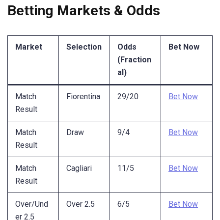
Betting Markets & Odds
Market
Selection
Odds
Bet Now
(Fraction
al)
Match
Fiorentina
29/20
Bet Now
Result
Match
Draw
9/4
Bet Now
Result
Match
Cagliari
11/5
Bet Now
Result
Over/Und
Over 2.5
6/5
Bet Now
er 2.5