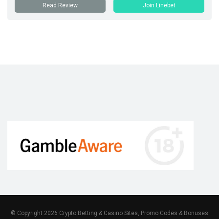
Read Review
Join Linebet
© Copyright 2026 Crypto Betting & Casino Sites, Promo Codes & Bonuses