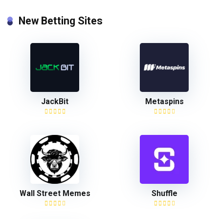
New Betting Sites
JackBit
Metaspins
Wall Street Memes
Shuffle