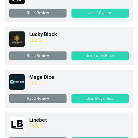
Read Review
Join BC.game
Lucky Block
Read Review
Join Lucky Block
Mega Dice
Read Review
Join Mega Dice
Linebet