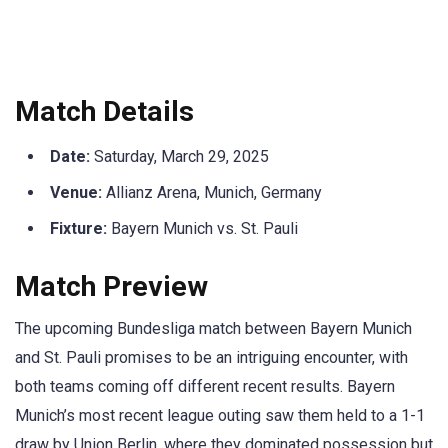
Match Details
Date:
Saturday, March 29, 2025
Venue:
Allianz Arena, Munich, Germany
Fixture:
Bayern Munich vs. St. Pauli
Match Preview
The upcoming Bundesliga match between Bayern Munich
and St. Pauli promises to be an intriguing encounter, with
both teams coming off different recent results. Bayern
Munich’s most recent league outing saw them held to a 1-1
draw by Union Berlin, where they dominated possession but