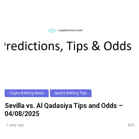
Crypto Betting News
Sports Betting Tips
Sevilla vs. Al Qadasiya Tips and Odds –
04/08/2025
1 year ago
843