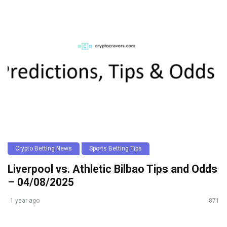
Crypto Betting News
Sports Betting Tips
Liverpool vs. Athletic Bilbao Tips and Odds
– 04/08/2025
1 year ago
871