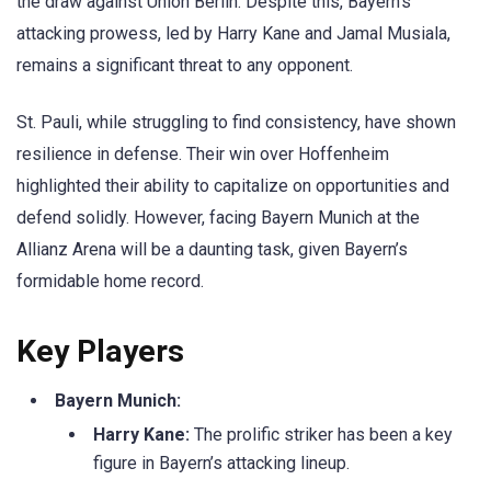
the draw against Union Berlin. Despite this, Bayern’s
attacking prowess, led by Harry Kane and Jamal Musiala,
remains a significant threat to any opponent.
St. Pauli, while struggling to find consistency, have shown
resilience in defense. Their win over Hoffenheim
highlighted their ability to capitalize on opportunities and
defend solidly. However, facing Bayern Munich at the
Allianz Arena will be a daunting task, given Bayern’s
formidable home record.
Key Players
Bayern Munich:
Harry Kane:
The prolific striker has been a key
figure in Bayern’s attacking lineup.