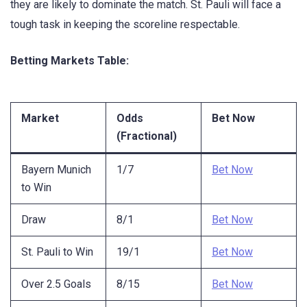
they are likely to dominate the match. St. Pauli will face a
tough task in keeping the scoreline respectable.
Betting Markets Table:
Market
Odds
Bet Now
(Fractional)
Bayern Munich
1/7
Bet Now
to Win
Draw
8/1
Bet Now
St. Pauli to Win
19/1
Bet Now
Over 2.5 Goals
8/15
Bet Now