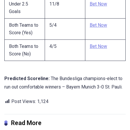
Under 2.5
11/8
Bet Now
Goals
Both Teams to
5/4
Bet Now
Score (Yes)
Both Teams to
4/5
Bet Now
Score (No)
Predicted Scoreline:
The Bundesliga champions-elect to
run out comfortable winners – Bayern Munich 3-0 St. Pauli.
Post Views:
1,124
Read More