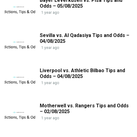
Bayer Leverkusen vs. Pisa Tips and
Odds – 05/08/2025
1 year ago
Sevilla vs. Al Qadasiya Tips and Odds –
04/08/2025
1 year ago
Liverpool vs. Athletic Bilbao Tips and
Odds – 04/08/2025
1 year ago
Motherwell vs. Rangers Tips and Odds
– 02/08/2025
1 year ago