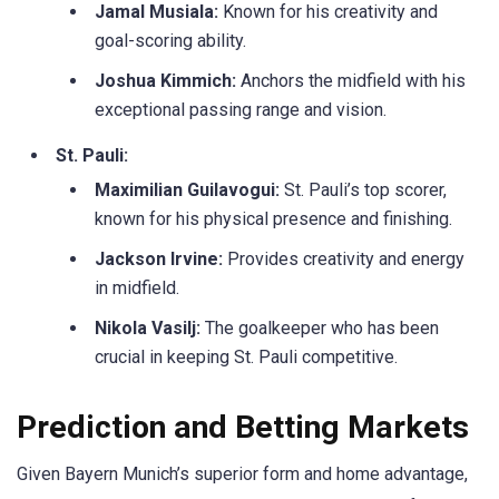
Jamal Musiala:
Known for his creativity and
goal-scoring ability.
Joshua Kimmich:
Anchors the midfield with his
exceptional passing range and vision.
St. Pauli:
Maximilian Guilavogui:
St. Pauli’s top scorer,
known for his physical presence and finishing.
Jackson Irvine:
Provides creativity and energy
in midfield.
Nikola Vasilj:
The goalkeeper who has been
crucial in keeping St. Pauli competitive.
Prediction and Betting Markets
Given Bayern Munich’s superior form and home advantage,