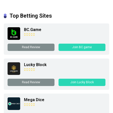
Top Betting Sites
BC.Game
Read Review
Join BC.game
Lucky Block
Read Review
Join Lucky Block
Mega Dice