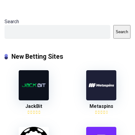
Search
Search
New Betting Sites
JackBit
Metaspins