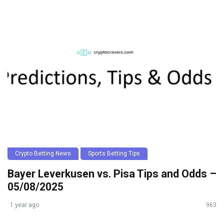
Crypto Betting News
Sports Betting Tips
Bayer Leverkusen vs. Pisa Tips and Odds –
05/08/2025
1 year ago
963