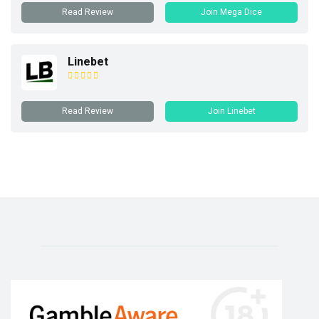
Read Review
Join Mega Dice
Linebet
Read Review
Join Linebet