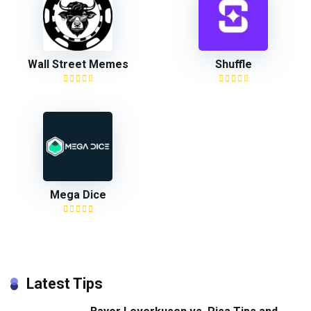
Wall Street Memes
Shuffle
Mega Dice
Latest Tips