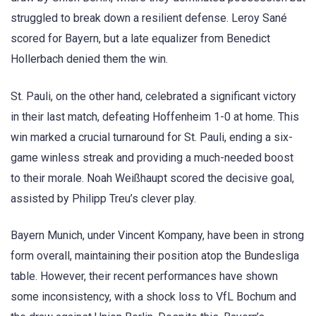
struggled to break down a resilient defense. Leroy Sané
scored for Bayern, but a late equalizer from Benedict
Hollerbach denied them the win.
St. Pauli, on the other hand, celebrated a significant victory
in their last match, defeating Hoffenheim 1-0 at home. This
win marked a crucial turnaround for St. Pauli, ending a six-
game winless streak and providing a much-needed boost
to their morale. Noah Weißhaupt scored the decisive goal,
assisted by Philipp Treu’s clever play.
Bayern Munich, under Vincent Kompany, have been in strong
form overall, maintaining their position atop the Bundesliga
table. However, their recent performances have shown
some inconsistency, with a shock loss to VfL Bochum and