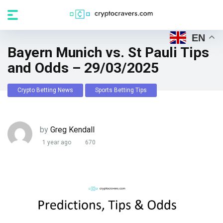
EN
Bayern Munich vs. St Pauli Tips
and Odds – 29/03/2025
Crypto Betting News
Sports Betting Tips
by
Greg Kendall
1 year ago
670