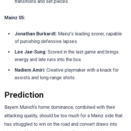
transitions and set pieces.
Mainz 05:
Jonathan Burkardt:
Mainz’s leading scorer, capable
of punishing defensive lapses.
Lee Jae-Sung:
Scored in the last game and brings
energy and late runs into the box.
Nadiem Amiri:
Creative playmaker with a knack for
assists and long-range shots.
Prediction
Bayern Munich’s home dominance, combined with their
attacking quality, should be too much for a Mainz side that
has struggled to win on the road and convert draws into