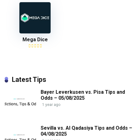
Mega Dice
Latest Tips
Bayer Leverkusen vs. Pisa Tips and
Odds – 05/08/2025
1 year ago
Sevilla vs. Al Qadasiya Tips and Odds –
04/08/2025