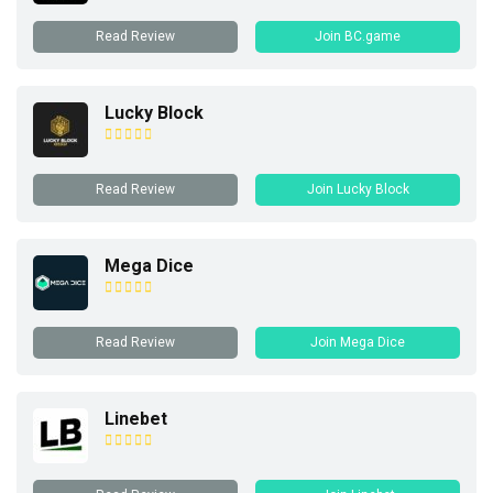
Read Review
Join BC.game
Lucky Block
Read Review
Join Lucky Block
Mega Dice
Read Review
Join Mega Dice
Linebet