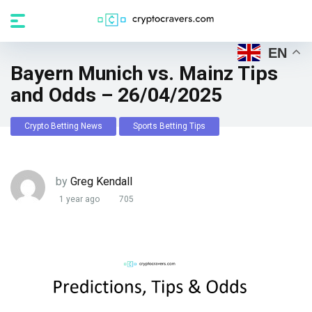
EN
Bayern Munich vs. Mainz Tips
and Odds – 26/04/2025
Crypto Betting News
Sports Betting Tips
by
Greg Kendall
1 year ago
705