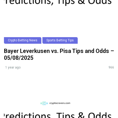
Crypto Betting News
Sports Betting Tips
Bayer Leverkusen vs. Pisa Tips and Odds –
05/08/2025
1 year ago
966