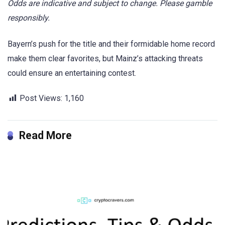
Odds are indicative and subject to change. Please gamble
responsibly.
Bayern’s push for the title and their formidable home record
make them clear favorites, but Mainz’s attacking threats
could ensure an entertaining contest.
Post Views:
1,160
Read More