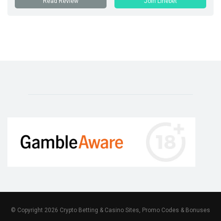
Read Review
Join Linebet
© Copyright 2026 Crypto Betting & Casino Sites, Promo Codes & Bonuses