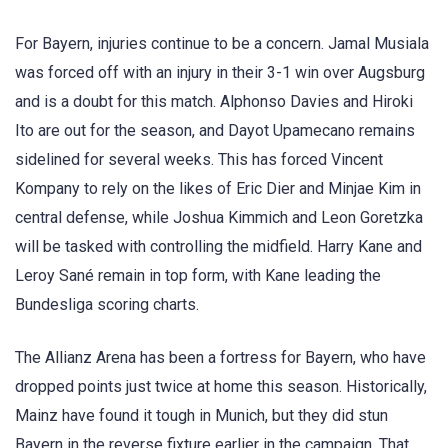
For Bayern, injuries continue to be a concern. Jamal Musiala
was forced off with an injury in their 3-1 win over Augsburg
and is a doubt for this match. Alphonso Davies and Hiroki
Ito are out for the season, and Dayot Upamecano remains
sidelined for several weeks. This has forced Vincent
Kompany to rely on the likes of Eric Dier and Minjae Kim in
central defense, while Joshua Kimmich and Leon Goretzka
will be tasked with controlling the midfield. Harry Kane and
Leroy Sané remain in top form, with Kane leading the
Bundesliga scoring charts.
The Allianz Arena has been a fortress for Bayern, who have
dropped points just twice at home this season. Historically,
Mainz have found it tough in Munich, but they did stun
Bayern in the reverse fixture earlier in the campaign. That