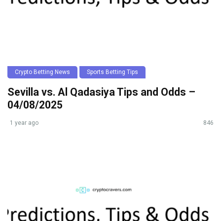
Crypto Betting News
Sports Betting Tips
Sevilla vs. Al Qadasiya Tips and Odds –
04/08/2025
1 year ago
846