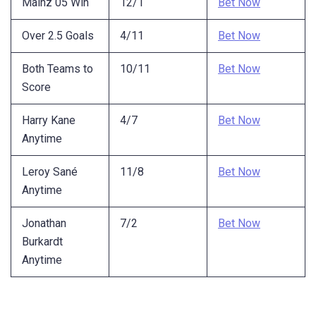
Mainz 05 Win
12/1
Bet Now
Over 2.5 Goals
4/11
Bet Now
Both Teams to
10/11
Bet Now
Score
Harry Kane
4/7
Bet Now
Anytime
Leroy Sané
11/8
Bet Now
Anytime
Jonathan
7/2
Bet Now
Burkardt
Anytime