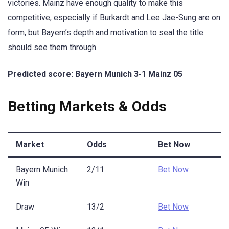
victories. Mainz have enough quality to make this
competitive, especially if Burkardt and Lee Jae-Sung are on
form, but Bayern’s depth and motivation to seal the title
should see them through.
Predicted score: Bayern Munich 3-1 Mainz 05
Betting Markets & Odds
Market
Odds
Bet Now
Bayern Munich
2/11
Bet Now
Win
Draw
13/2
Bet Now