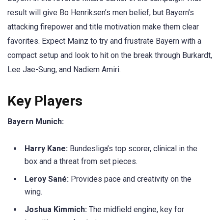
result will give Bo Henriksen’s men belief, but Bayern’s
attacking firepower and title motivation make them clear
favorites. Expect Mainz to try and frustrate Bayern with a
compact setup and look to hit on the break through Burkardt,
Lee Jae-Sung, and Nadiem Amiri.
Key Players
Bayern Munich:
Harry Kane:
Bundesliga’s top scorer, clinical in the
box and a threat from set pieces.
Leroy Sané:
Provides pace and creativity on the
wing.
Joshua Kimmich:
The midfield engine, key for