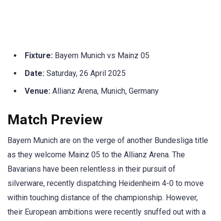
Fixture:
Bayern Munich vs Mainz 05
Date:
Saturday, 26 April 2025
Venue:
Allianz Arena, Munich, Germany
Match Preview
Bayern Munich are on the verge of another Bundesliga title
as they welcome Mainz 05 to the Allianz Arena. The
Bavarians have been relentless in their pursuit of
silverware, recently dispatching Heidenheim 4-0 to move
within touching distance of the championship. However,
their European ambitions were recently snuffed out with a