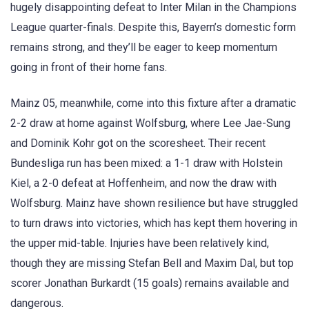
hugely disappointing defeat to Inter Milan in the Champions
League quarter-finals. Despite this, Bayern’s domestic form
remains strong, and they’ll be eager to keep momentum
going in front of their home fans.
Mainz 05, meanwhile, come into this fixture after a dramatic
2-2 draw at home against Wolfsburg, where Lee Jae-Sung
and Dominik Kohr got on the scoresheet. Their recent
Bundesliga run has been mixed: a 1-1 draw with Holstein
Kiel, a 2-0 defeat at Hoffenheim, and now the draw with
Wolfsburg. Mainz have shown resilience but have struggled
to turn draws into victories, which has kept them hovering in
the upper mid-table. Injuries have been relatively kind,
though they are missing Stefan Bell and Maxim Dal, but top
scorer Jonathan Burkardt (15 goals) remains available and
dangerous.