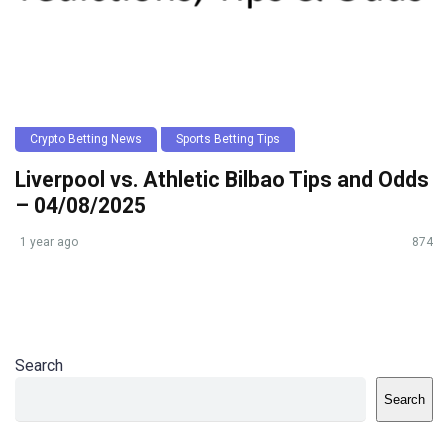
Crypto Betting News
Sports Betting Tips
Liverpool vs. Athletic Bilbao Tips and Odds
– 04/08/2025
1 year ago
874
Search
Search