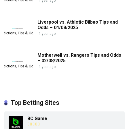
1 year ago
Liverpool vs. Athletic Bilbao Tips and
Odds – 04/08/2025
1 year ago
Motherwell vs. Rangers Tips and Odds
– 02/08/2025
1 year ago
Top Betting Sites
BC.Game