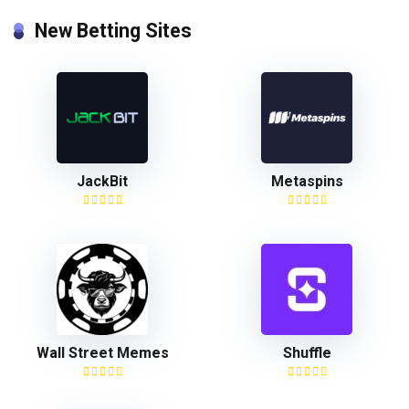
New Betting Sites
JackBit
Metaspins
Wall Street Memes
Shuffle