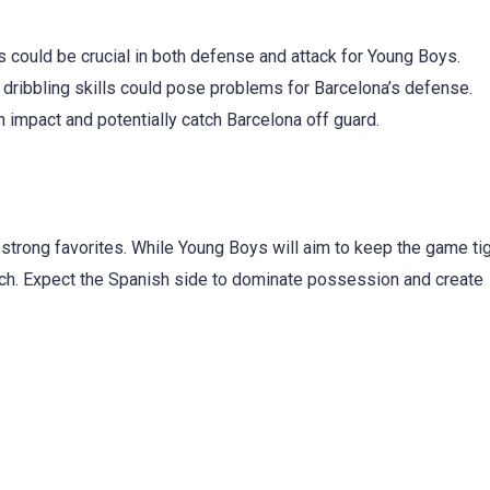
could be crucial in both defense and attack for Young Boys.
ribbling skills could pose problems for Barcelona’s defense.
n impact and potentially catch Barcelona off guard.
trong favorites. While Young Boys will aim to keep the game tig
ch. Expect the Spanish side to dominate possession and create