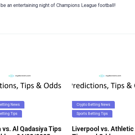
be an entertaining night of Champions League football!
Betting News
Crypto Betting News
etting Tips
Sports Betting Tips
a vs. Al Qadasiya Tips
Liverpool vs. Athletic