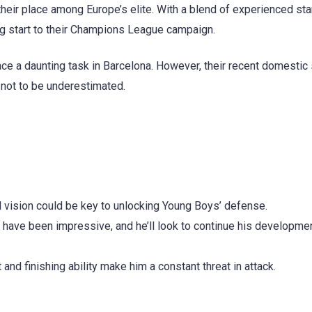
 their place among Europe’s elite. With a blend of experienced st
ng start to their Champions League campaign.
ace a daunting task in Barcelona. However, their recent domesti
not to be underestimated.
d vision could be key to unlocking Young Boys’ defense.
ave been impressive, and he’ll look to continue his developmen
nd finishing ability make him a constant threat in attack.