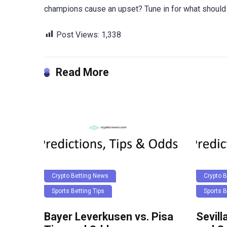
champions cause an upset? Tune in for what should 
Post Views:
1,338
Read More
Crypto Betting News
Crypto 
Sports Betting Tips
Sports B
Bayer Leverkusen vs. Pisa
Sevill