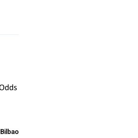
 Bilbao