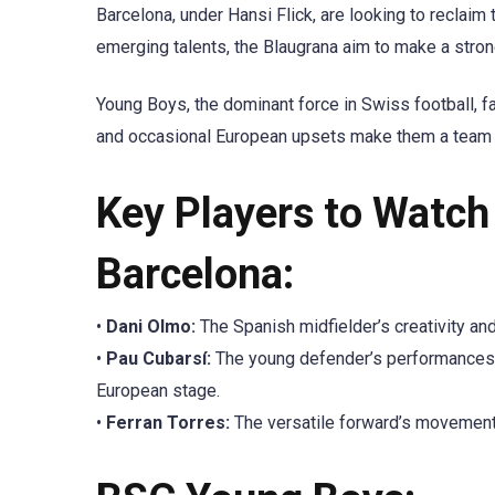
Barcelona, under Hansi Flick, are looking to reclaim
emerging talents, the Blaugrana aim to make a stro
Young Boys, the dominant force in Swiss football, f
and occasional European upsets make them a team 
Key Players to Watch
Barcelona:
•
Dani Olmo:
The Spanish midfielder’s creativity an
•
Pau Cubarsí:
The young defender’s performances h
European stage.
•
Ferran Torres:
The versatile forward’s movement a