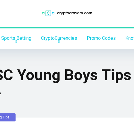
Sports Betting
CryptoCurrencies
Promo Codes
Kno
SC Young Boys Tips
4
g Tips