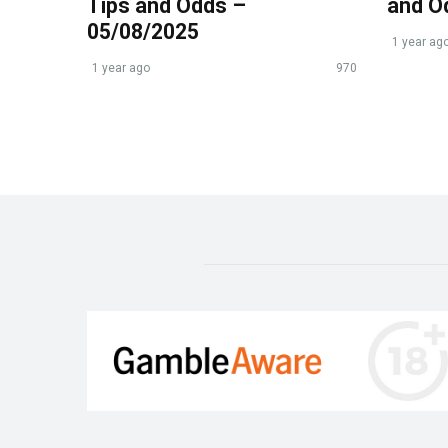
Tips and Odds –
and O
05/08/2025
1 year ag
1 year ago
970