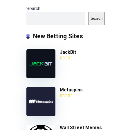
Search
Search
New Betting Sites
JackBit
Metaspins
Wall Street Memes