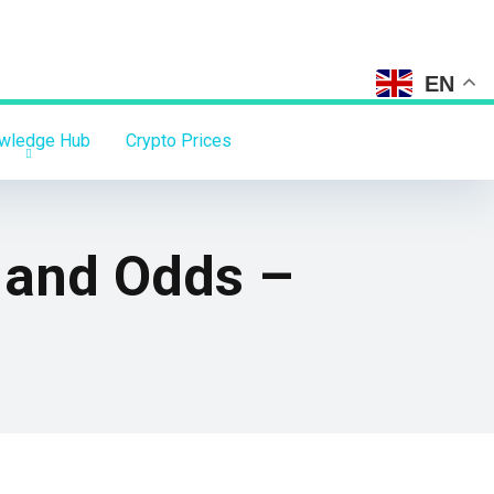
EN
wledge Hub
Crypto Prices
 and Odds –