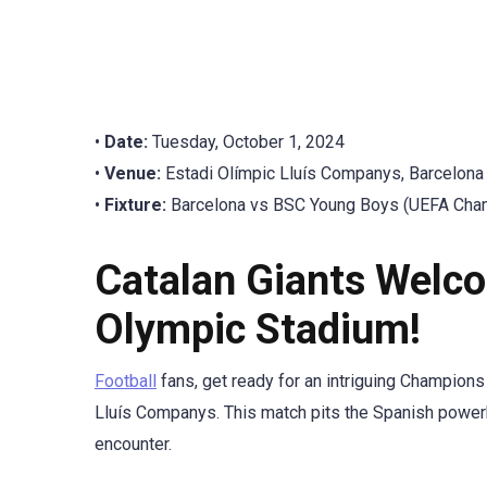
•
Date:
Tuesday, October 1, 2024
•
Venue:
Estadi Olímpic Lluís Companys, Barcelona
•
Fixture:
Barcelona vs BSC Young Boys (UEFA Cha
Catalan Giants Welc
Olympic Stadium!
Football
fans, get ready for an intriguing Champion
Lluís Companys. This match pits the Spanish power
encounter.