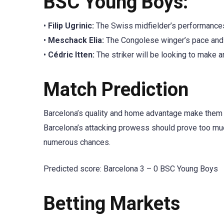
BSC Young Boys:
•
Filip Ugrinic:
The Swiss midfielder’s performances 
•
Meschack Elia:
The Congolese winger’s pace and d
•
Cédric Itten:
The striker will be looking to make a
Match Prediction
Barcelona’s quality and home advantage make them s
Barcelona’s attacking prowess should prove too mu
numerous chances.
Predicted score: Barcelona 3 – 0 BSC Young Boys
Betting Markets