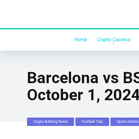
Home
Crypto Casinos
Barcelona vs B
October 1, 202
Crypto Betting News
Football Tips
Sports Bettin