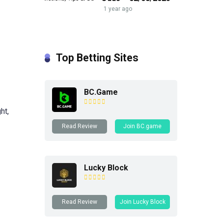
1 year ago
Top Betting Sites
BC.Game
ht,
Read Review
Join BC.game
Lucky Block
Read Review
Join Lucky Block