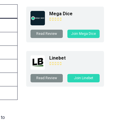
Mega Dice
Read Review
Join Mega Dice
Linebet
Read Review
Join Linebet
 to