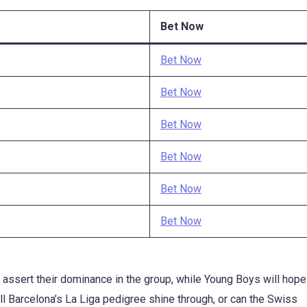
Bet Now
Bet Now
Bet Now
Bet Now
Bet Now
Bet Now
Bet Now
 assert their dominance in the group, while Young Boys will hope
ll Barcelona’s La Liga pedigree shine through, or can the Swiss