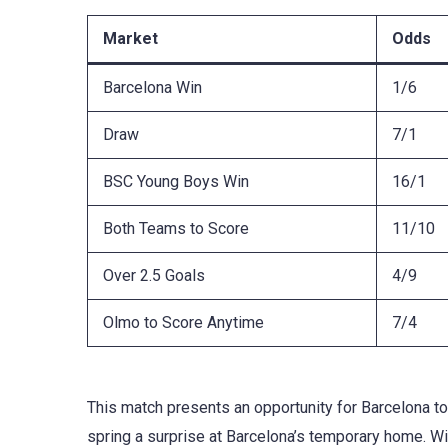
Market
Odds
Barcelona Win
1/6
Draw
7/1
BSC Young Boys Win
16/1
Both Teams to Score
11/10
Over 2.5 Goals
4/9
Olmo to Score Anytime
7/4
This match presents an opportunity for Barcelona to
spring a surprise at Barcelona’s temporary home. Wi