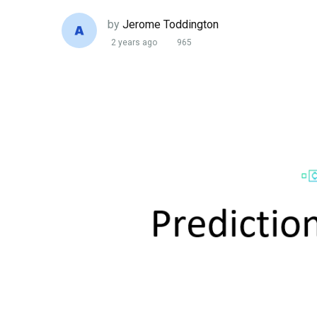
by
Jerome Toddington
2 years ago
965