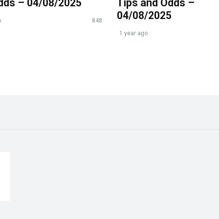
dds – 04/08/2025
Tips and Odds –
04/08/2025
o
848
1 year ago