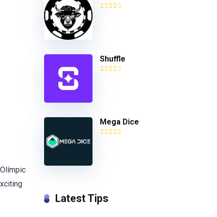
Shuffle
Mega Dice
 Olímpic
xciting
Latest Tips