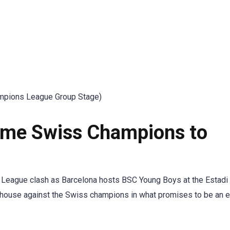
mpions League Group Stage)
ome Swiss Champions to
s League clash as Barcelona hosts BSC Young Boys at the Estadi
house against the Swiss champions in what promises to be an e