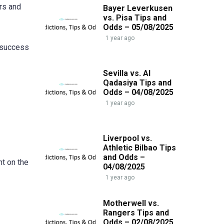
ars and
Bayer Leverkusen
vs. Pisa Tips and
Odds – 05/08/2025
1 year ago
c success
Sevilla vs. Al
Qadasiya Tips and
Odds – 04/08/2025
1 year ago
Liverpool vs.
Athletic Bilbao Tips
and Odds –
t on the
04/08/2025
1 year ago
Motherwell vs.
Rangers Tips and
Odds – 02/08/2025