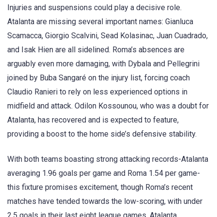
Injuries and suspensions could play a decisive role.
Atalanta are missing several important names: Gianluca
Scamacca, Giorgio Scalvini, Sead Kolasinac, Juan Cuadrado,
and Isak Hien are all sidelined. Roma’s absences are
arguably even more damaging, with Dybala and Pellegrini
joined by Buba Sangaré on the injury list, forcing coach
Claudio Ranieri to rely on less experienced options in
midfield and attack. Odilon Kossounou, who was a doubt for
Atalanta, has recovered and is expected to feature,
providing a boost to the home side’s defensive stability.
With both teams boasting strong attacking records-Atalanta
averaging 1.96 goals per game and Roma 1.54 per game-
this fixture promises excitement, though Roma’s recent
matches have tended towards the low-scoring, with under
2.5 goals in their last eight league games. Atalanta,