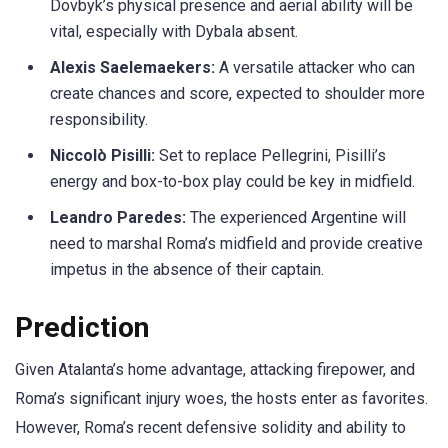
Dovbyk’s physical presence and aerial ability will be
vital, especially with Dybala absent.
Alexis Saelemaekers:
A versatile attacker who can
create chances and score, expected to shoulder more
responsibility.
Niccolò Pisilli:
Set to replace Pellegrini, Pisilli’s
energy and box-to-box play could be key in midfield.
Leandro Paredes:
The experienced Argentine will
need to marshal Roma’s midfield and provide creative
impetus in the absence of their captain.
Prediction
Given Atalanta’s home advantage, attacking firepower, and
Roma’s significant injury woes, the hosts enter as favorites.
However, Roma’s recent defensive solidity and ability to