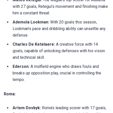
with 27 goals, Retegui’s movement and finishing make
him a constant threat.
Ademola Lookman:
With 20 goals this season,
Lookman’s pace and dribbling ability can unsettle any
defense.
Charles De Ketelaere:
A creative force with 14
goals, capable of unlocking defenses with his vision
and technical skill.
Ederson:
A midfield engine who draws fouls and
breaks up opposition play, crucial in controlling the
tempo.
Roma:
Artem Dovbyk:
Roma’s leading scorer with 17 goals,