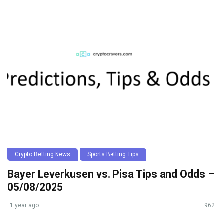
Crypto Betting News
Sports Betting Tips
Bayer Leverkusen vs. Pisa Tips and Odds –
05/08/2025
1 year ago
962