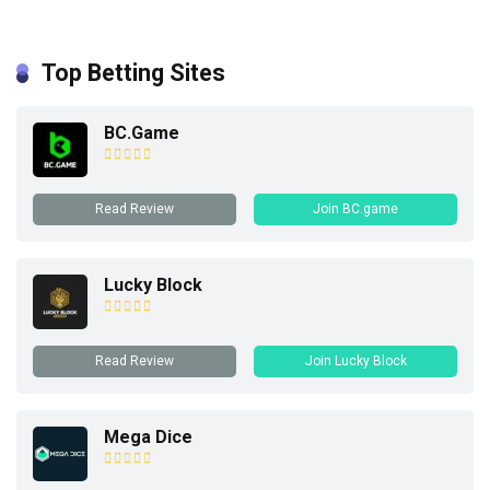
Top Betting Sites
BC.Game
Read Review
Join BC.game
Lucky Block
Read Review
Join Lucky Block
Mega Dice