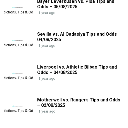
Bayer Leverkusen vs. Pisa Tips and
Odds – 05/08/2025
1 year ago
Sevilla vs. Al Qadasiya Tips and Odds –
04/08/2025
1 year ago
Liverpool vs. Athletic Bilbao Tips and
Odds – 04/08/2025
1 year ago
Motherwell vs. Rangers Tips and Odds
– 02/08/2025
1 year ago