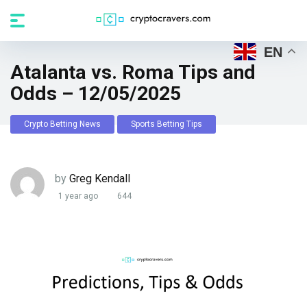
EN
Atalanta vs. Roma Tips and
Odds – 12/05/2025
Crypto Betting News
Sports Betting Tips
by
Greg Kendall
1 year ago
644