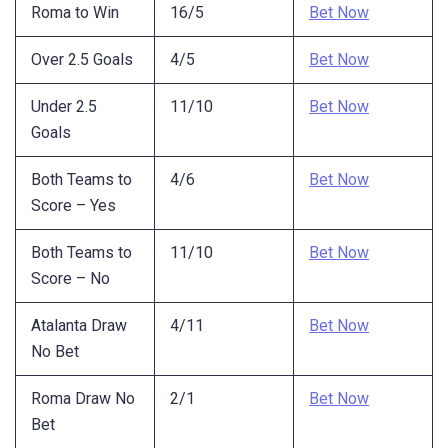
Roma to Win
16/5
Bet Now
Over 2.5 Goals
4/5
Bet Now
Under 2.5
11/10
Bet Now
Goals
Both Teams to
4/6
Bet Now
Score – Yes
Both Teams to
11/10
Bet Now
Score – No
Atalanta Draw
4/11
Bet Now
No Bet
Roma Draw No
2/1
Bet Now
Bet