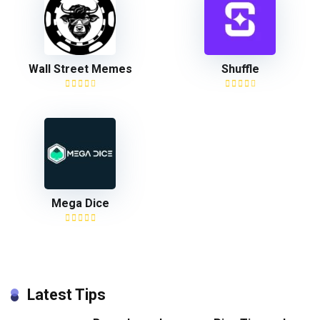
Wall Street Memes
Shuffle
Mega Dice
Latest Tips