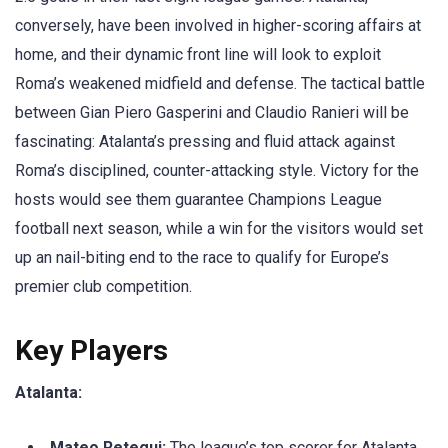
conversely, have been involved in higher-scoring affairs at
home, and their dynamic front line will look to exploit
Roma’s weakened midfield and defense. The tactical battle
between Gian Piero Gasperini and Claudio Ranieri will be
fascinating: Atalanta’s pressing and fluid attack against
Roma’s disciplined, counter-attacking style. Victory for the
hosts would see them guarantee Champions League
football next season, while a win for the visitors would set
up an nail-biting end to the race to qualify for Europe’s
premier club competition.
Key Players
Atalanta:
Mateo Retegui:
The league’s top scorer for Atalanta