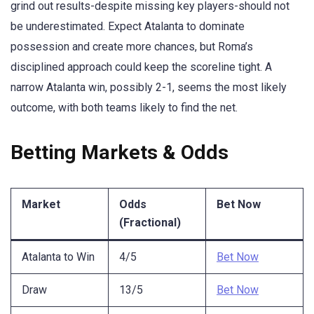
grind out results-despite missing key players-should not
be underestimated. Expect Atalanta to dominate
possession and create more chances, but Roma’s
disciplined approach could keep the scoreline tight. A
narrow Atalanta win, possibly 2-1, seems the most likely
outcome, with both teams likely to find the net.
Betting Markets & Odds
Market
Odds
Bet Now
(Fractional)
Atalanta to Win
4/5
Bet Now
Draw
13/5
Bet Now