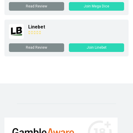
Read Review
Join Mega Dice
Linebet
Read Review
Join Linebet