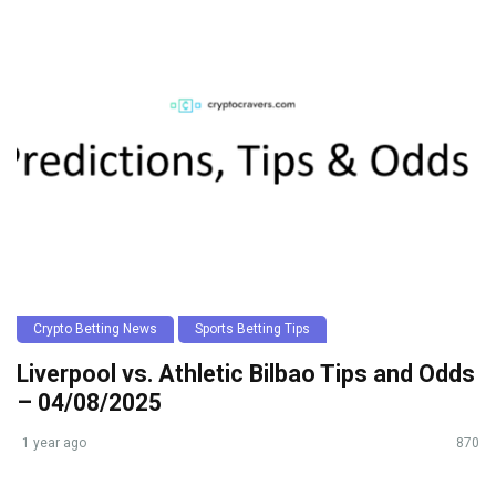
Crypto Betting News
Sports Betting Tips
Liverpool vs. Athletic Bilbao Tips and Odds
– 04/08/2025
1 year ago
870