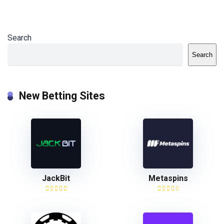
Search
Search
New Betting Sites
JackBit
Metaspins