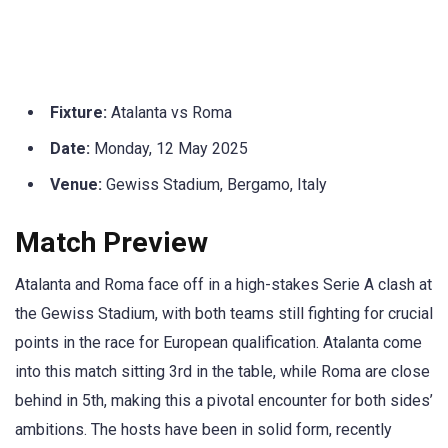
Fixture:
Atalanta vs Roma
Date:
Monday, 12 May 2025
Venue:
Gewiss Stadium, Bergamo, Italy
Match Preview
Atalanta and Roma face off in a high-stakes Serie A clash at
the Gewiss Stadium, with both teams still fighting for crucial
points in the race for European qualification. Atalanta come
into this match sitting 3rd in the table, while Roma are close
behind in 5th, making this a pivotal encounter for both sides’
ambitions. The hosts have been in solid form, recently