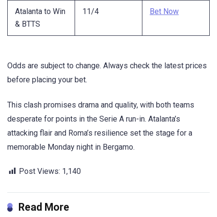
Atalanta to Win
11/4
Bet Now
& BTTS
Odds are subject to change. Always check the latest prices
before placing your bet.
This clash promises drama and quality, with both teams
desperate for points in the Serie A run-in. Atalanta’s
attacking flair and Roma’s resilience set the stage for a
memorable Monday night in Bergamo.
Post Views:
1,140
Read More