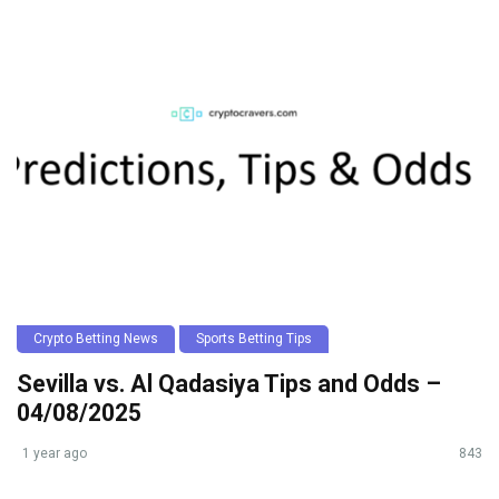
Crypto Betting News
Sports Betting Tips
Sevilla vs. Al Qadasiya Tips and Odds –
04/08/2025
1 year ago
843