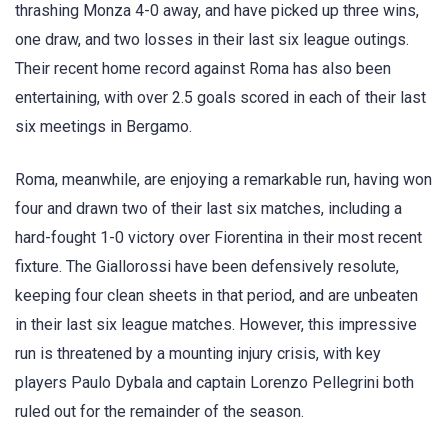
thrashing Monza 4-0 away, and have picked up three wins,
one draw, and two losses in their last six league outings.
Their recent home record against Roma has also been
entertaining, with over 2.5 goals scored in each of their last
six meetings in Bergamo.
Roma, meanwhile, are enjoying a remarkable run, having won
four and drawn two of their last six matches, including a
hard-fought 1-0 victory over Fiorentina in their most recent
fixture. The Giallorossi have been defensively resolute,
keeping four clean sheets in that period, and are unbeaten
in their last six league matches. However, this impressive
run is threatened by a mounting injury crisis, with key
players Paulo Dybala and captain Lorenzo Pellegrini both
ruled out for the remainder of the season.