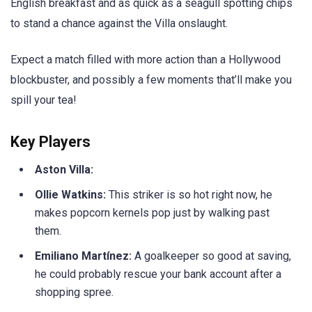
English breakfast and as quick as a seagull spotting chips
to stand a chance against the Villa onslaught.
Expect a match filled with more action than a Hollywood
blockbuster, and possibly a few moments that’ll make you
spill your tea!
Key Players
Aston Villa:
Ollie Watkins:
This striker is so hot right now, he
makes popcorn kernels pop just by walking past
them.
Emiliano Martínez:
A goalkeeper so good at saving,
he could probably rescue your bank account after a
shopping spree.