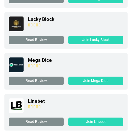
Lucky Block
Read Review
Join Lucky Block
Mega Dice
Read Review
Join Mega Dice
Linebet
Read Review
Join Linebet