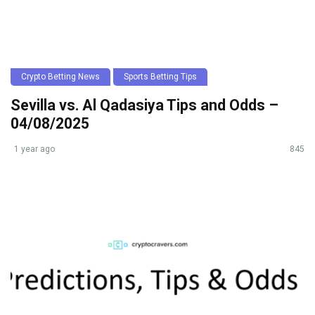
Crypto Betting News
Sports Betting Tips
Sevilla vs. Al Qadasiya Tips and Odds –
04/08/2025
1 year ago
845