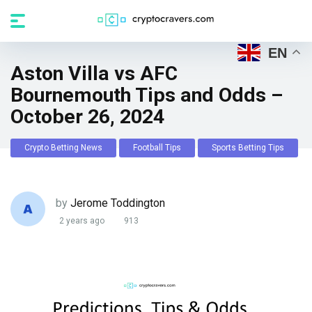
EN
Aston Villa vs AFC
Bournemouth Tips and Odds –
October 26, 2024
Crypto Betting News
Football Tips
Sports Betting Tips
by
Jerome Toddington
2 years ago
913