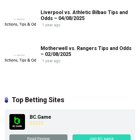
Liverpool vs. Athletic Bilbao Tips and
Odds – 04/08/2025
1 year ago
Motherwell vs. Rangers Tips and Odds
– 02/08/2025
1 year ago
Top Betting Sites
BC.Game
Read Review
Join BC.game