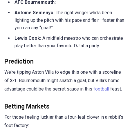
AFC Bournemouth:
Antoine Semenyo:
The right winger who’s been
lighting up the pitch with his pace and flair—faster than
you can say “goal!”
Lewis Cook:
A midfield maestro who can orchestrate
play better than your favorite DJ at a party.
Prediction
We’re tipping Aston Villa to edge this one with a scoreline
of
2-1
. Bournemouth might snatch a goal, but Villa’s home
advantage could be the secret sauce in this
football
feast.
Betting Markets
For those feeling luckier than a four-leaf clover in a rabbit’s
foot factory: