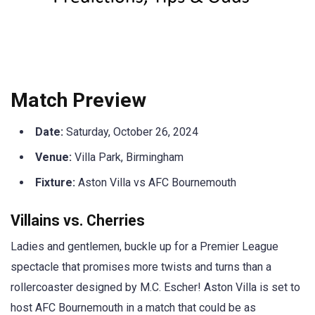
Match Preview
Date:
Saturday, October 26, 2024
Venue:
Villa Park, Birmingham
Fixture:
Aston Villa vs AFC Bournemouth
Villains vs. Cherries
Ladies and gentlemen, buckle up for a Premier League
spectacle that promises more twists and turns than a
rollercoaster designed by M.C. Escher! Aston Villa is set to
host AFC Bournemouth in a match that could be as