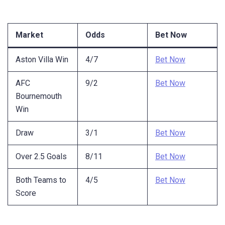
Market
Odds
Bet Now
Aston Villa Win
4/7
Bet Now
AFC
9/2
Bet Now
Bournemouth
Win
Draw
3/1
Bet Now
Over 2.5 Goals
8/11
Bet Now
Both Teams to
4/5
Bet Now
Score