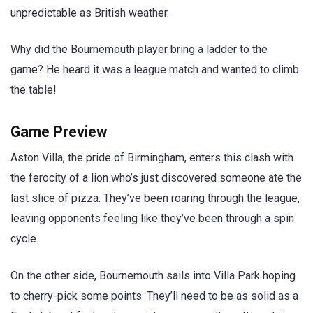
unpredictable as British weather.
Why did the Bournemouth player bring a ladder to the
game? He heard it was a league match and wanted to climb
the table!
Game Preview
Aston Villa, the pride of Birmingham, enters this clash with
the ferocity of a lion who’s just discovered someone ate the
last slice of pizza. They’ve been roaring through the league,
leaving opponents feeling like they’ve been through a spin
cycle.
On the other side, Bournemouth sails into Villa Park hoping
to cherry-pick some points. They’ll need to be as solid as a