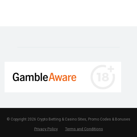
© Copyright 2026 Crypto Betting & Casino Sites, Promo Codes & Bonuses
Privacy Policy
Terms and Conditions