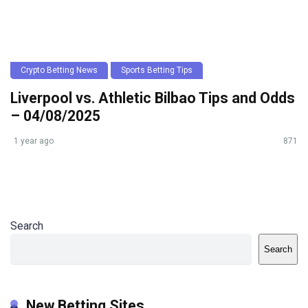
Crypto Betting News
Sports Betting Tips
Liverpool vs. Athletic Bilbao Tips and Odds
– 04/08/2025
1 year ago
871
Search
Search
New Betting Sites