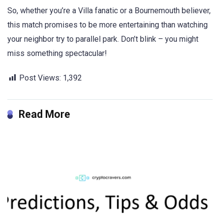
So, whether you’re a Villa fanatic or a Bournemouth believer,
this match promises to be more entertaining than watching
your neighbor try to parallel park. Don’t blink – you might
miss something spectacular!
Post Views:
1,392
Read More