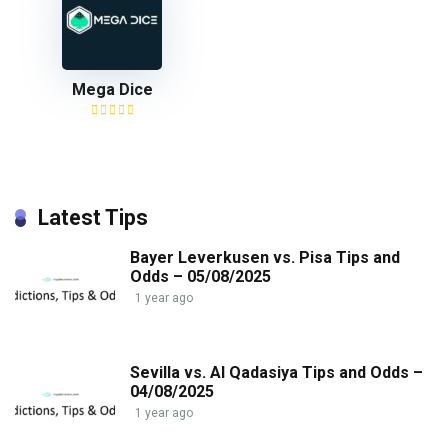
Mega Dice
Latest Tips
Bayer Leverkusen vs. Pisa Tips and
Odds – 05/08/2025
1 year ago
Sevilla vs. Al Qadasiya Tips and Odds –
04/08/2025
1 year ago