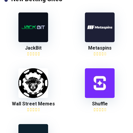
JackBit
Metaspins
Wall Street Memes
Shuffle