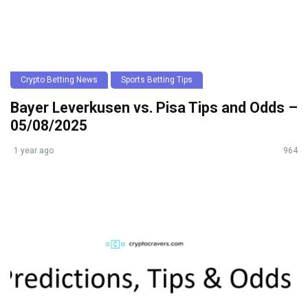
Crypto Betting News
Sports Betting Tips
Bayer Leverkusen vs. Pisa Tips and Odds –
05/08/2025
1 year ago
964