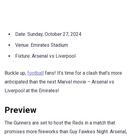
Date: Sunday, October 27, 2024
Venue: Emirates Stadium
Fixture: Arsenal vs Liverpool
Buckle up,
football
fans! It’s time for a clash that’s more
anticipated than the next Marvel movie – Arsenal vs
Liverpool at the Emirates!
Preview
The Gunners are set to host the Reds in a match that
promises more fireworks than Guy Fawkes Night. Arsenal,