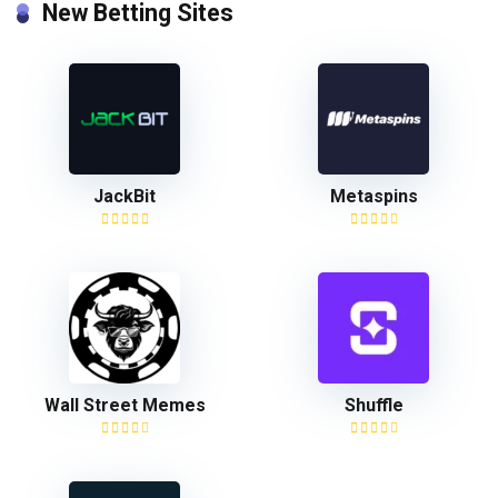
New Betting Sites
JackBit
Metaspins
Wall Street Memes
Shuffle