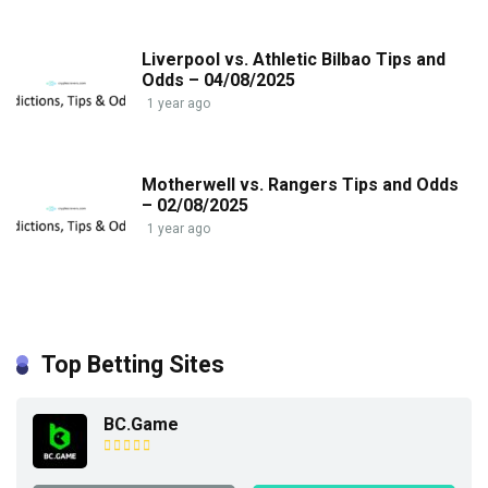
Liverpool vs. Athletic Bilbao Tips and
Odds – 04/08/2025
1 year ago
Motherwell vs. Rangers Tips and Odds
– 02/08/2025
1 year ago
Top Betting Sites
BC.Game