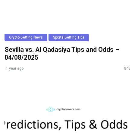
Crypto Betting News
Sports Betting Tips
Sevilla vs. Al Qadasiya Tips and Odds –
04/08/2025
1 year ago
843