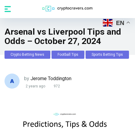
EN
Arsenal vs Liverpool Tips and
Odds – October 27, 2024
Crypto Betting News
Football Tips
Sports Betting Tips
by
Jerome Toddington
2 years ago
972