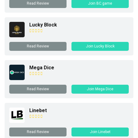
Read Review
Join BC.game
Lucky Block
Read Review
Join Lucky Block
Mega Dice
Read Review
Join Mega Dice
Linebet
Read Review
Join Linebet