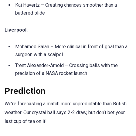
Kai Havertz – Creating chances smoother than a
buttered slide
Liverpool:
Mohamed Salah – More clinical in front of goal than a
surgeon with a scalpel
Trent Alexander-Arnold – Crossing balls with the
precision of a NASA rocket launch
Prediction
We’re forecasting a match more unpredictable than British
weather. Our crystal ball says 2-2 draw, but don’t bet your
last cup of tea on it!