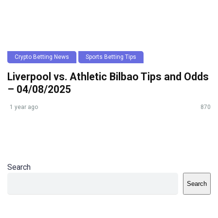
Crypto Betting News
Sports Betting Tips
Liverpool vs. Athletic Bilbao Tips and Odds
– 04/08/2025
1 year ago
870
Search
Search