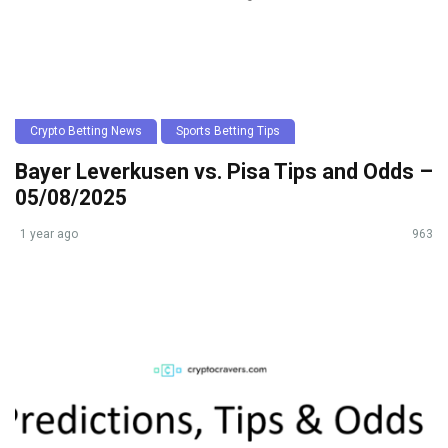
Crypto Betting News
Sports Betting Tips
Bayer Leverkusen vs. Pisa Tips and Odds –
05/08/2025
1 year ago
963