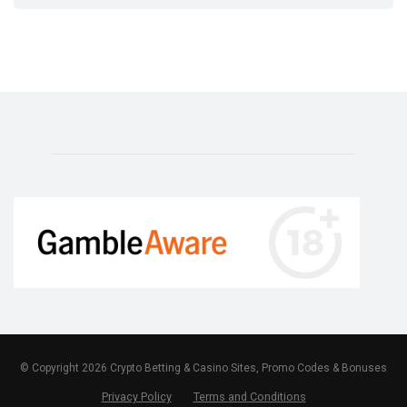
© Copyright 2026 Crypto Betting & Casino Sites, Promo Codes & Bonuses
Privacy Policy
Terms and Conditions