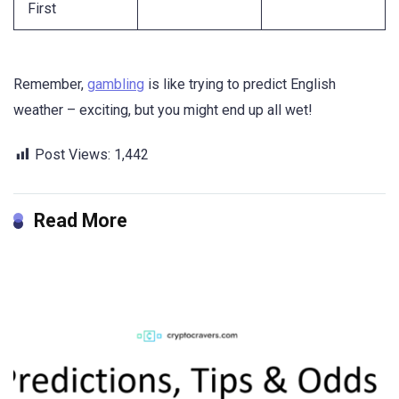
First
Remember,
gambling
is like trying to predict English
weather – exciting, but you might end up all wet!
Post Views:
1,442
Read More