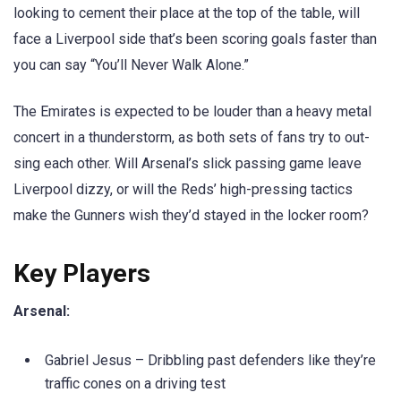
looking to cement their place at the top of the table, will
face a Liverpool side that’s been scoring goals faster than
you can say “You’ll Never Walk Alone.”
The Emirates is expected to be louder than a heavy metal
concert in a thunderstorm, as both sets of fans try to out-
sing each other. Will Arsenal’s slick passing game leave
Liverpool dizzy, or will the Reds’ high-pressing tactics
make the Gunners wish they’d stayed in the locker room?
Key Players
Arsenal:
Gabriel Jesus – Dribbling past defenders like they’re
traffic cones on a driving test