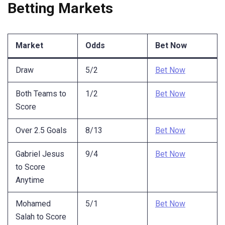
Betting Markets
Market
Odds
Bet Now
Draw
5/2
Bet Now
Both Teams to
1/2
Bet Now
Score
Over 2.5 Goals
8/13
Bet Now
Gabriel Jesus
9/4
Bet Now
to Score
Anytime
Mohamed
5/1
Bet Now
Salah to Score