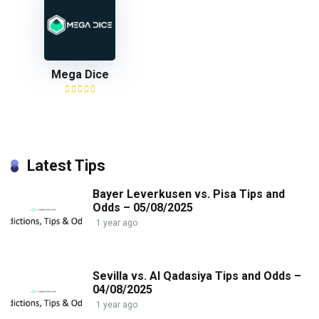
Mega Dice
Latest Tips
Bayer Leverkusen vs. Pisa Tips and
Odds – 05/08/2025
1 year ago
Sevilla vs. Al Qadasiya Tips and Odds –
04/08/2025
1 year ago