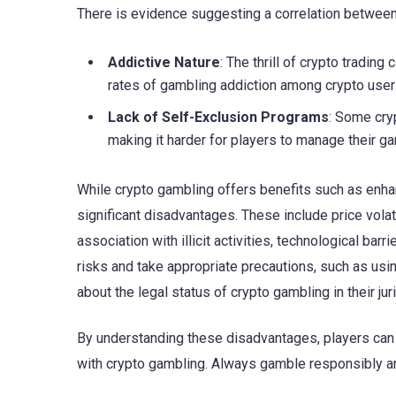
There is evidence suggesting a correlation between
Addictive Nature
: The thrill of crypto tradin
rates of gambling addiction among crypto user
Lack of Self-Exclusion Programs
: Some cry
making it harder for players to manage their gam
While crypto gambling offers benefits such as enhan
significant disadvantages. These include price volatil
association with illicit activities, technological bar
risks and take appropriate precautions, such as usi
about the legal status of crypto gambling in their juri
By understanding these disadvantages, players can
with crypto gambling. Always gamble responsibly an