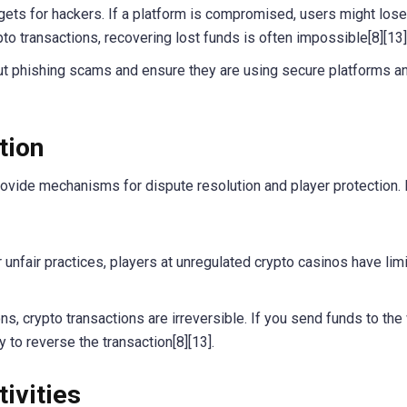
gets for hackers. If a platform is compromised, users might lose
pto transactions, recovering lost funds is often impossible[8][13]
out phishing scams and ensure they are using secure platforms a
tion
rovide mechanisms for dispute resolution and player protection. 
r unfair practices, players at unregulated crypto casinos have lim
ions, crypto transactions are irreversible. If you send funds to th
y to reverse the transaction[8][13].
tivities