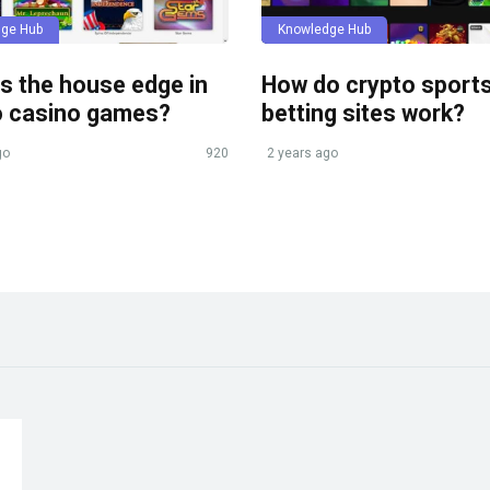
ge Hub
Knowledge Hub
s the house edge in
How do crypto sport
o casino games?
betting sites work?
go
920
2 years ago