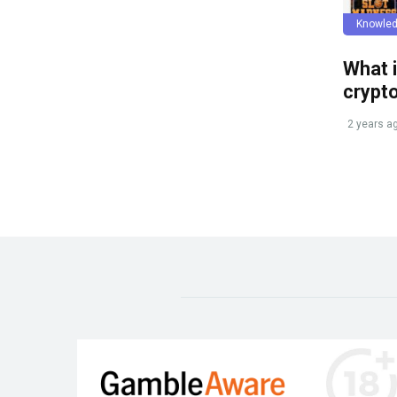
Knowled
What i
crypt
2 years a