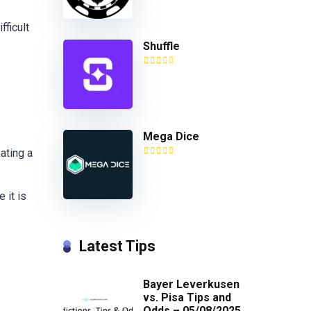
fficult
Shuffle
Mega Dice
ating a
 it is
Latest Tips
Bayer Leverkusen
vs. Pisa Tips and
Odds – 05/08/2025