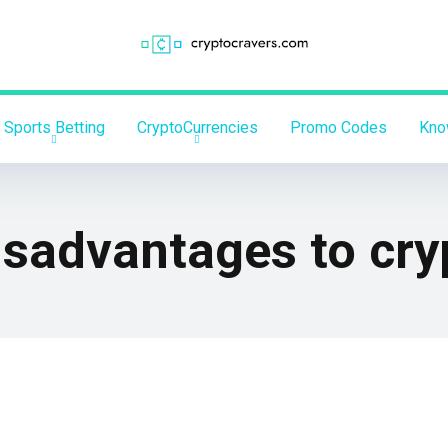
Sports Betting
CryptoCurrencies
Promo Codes
Kno
isadvantages to cr