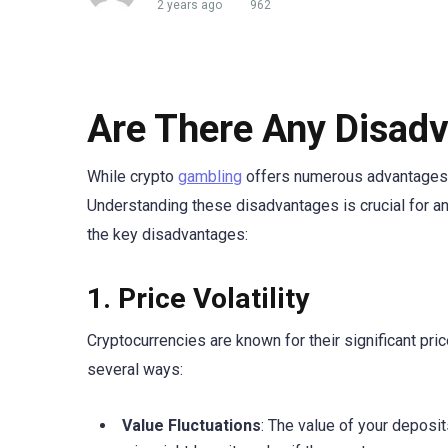
2 years ago
962
Are There Any Disad
While crypto
gambling
offers numerous advantages, 
Understanding these disadvantages is crucial for a
the key disadvantages:
1. Price Volatility
Cryptocurrencies are known for their significant pric
several ways:
Value Fluctuations
: The value of your deposit