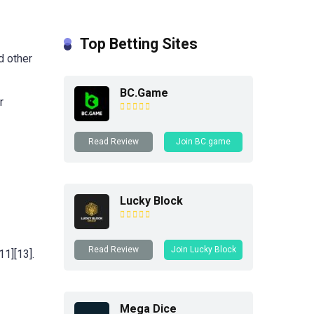
Top Betting Sites
d other
BC.Game
r
Read Review
Join BC.game
Lucky Block
Read Review
Join Lucky Block
1][13].
Mega Dice