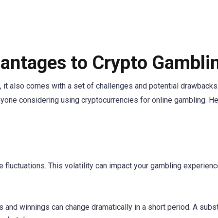
vantages to Crypto Gambli
it also comes with a set of challenges and potential drawbacks
nyone considering using cryptocurrencies for online gambling. He
e fluctuations. This volatility can impact your gambling experienc
s and winnings can change dramatically in a short period. A subst