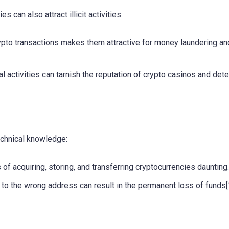
can also attract illicit activities:
 crypto transactions makes them attractive for money laundering an
al activities can tarnish the reputation of crypto casinos and dete
technical knowledge:
of acquiring, storing, and transferring cryptocurrencies daunting.
to the wrong address can result in the permanent loss of funds[1