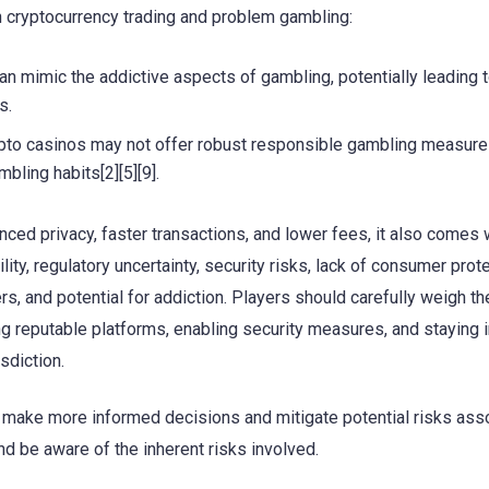
 cryptocurrency trading and problem gambling:
g can mimic the addictive aspects of gambling, potentially leading 
s.
pto casinos may not offer robust responsible gambling measure
bling habits[2][5][9].
ced privacy, faster transactions, and lower fees, it also comes 
ity, regulatory uncertainty, security risks, lack of consumer prote
riers, and potential for addiction. Players should carefully weigh t
ng reputable platforms, enabling security measures, and staying
sdiction.
 make more informed decisions and mitigate potential risks ass
d be aware of the inherent risks involved.