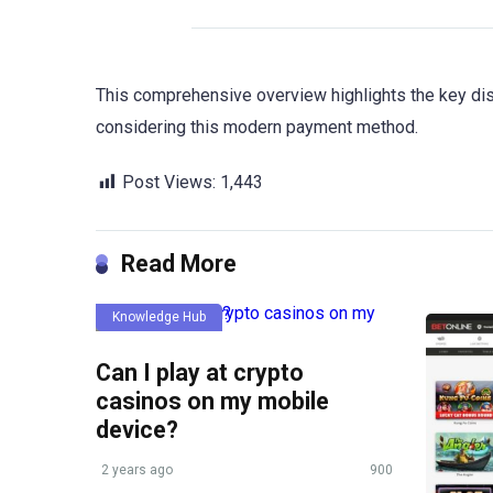
This comprehensive overview highlights the key dis
considering this modern payment method.
Post Views:
1,443
Read More
Knowledge Hub
Can I play at crypto
casinos on my mobile
device?
2 years ago
900