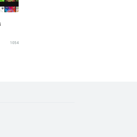
s
1054