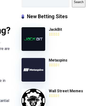
Search
New Betting Sites
ng?
JackBit
.
re are
Metaspins
e in
Wall Street Memes
antial