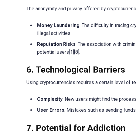
The anonymity and privacy offered by cryptocurrencies 
Money Laundering
: The difficulty in tracing
illegal activities.
Reputation Risks
: The association with crimin
potential users[1][8].
6. Technological Barriers
Using cryptocurrencies requires a certain level of 
Complexity
: New users might find the process 
User Errors
: Mistakes such as sending funds 
7. Potential for Addiction