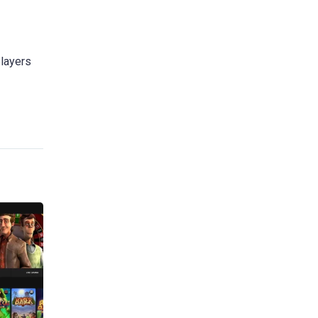
players