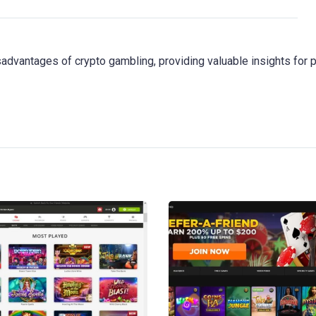
advantages of crypto gambling, providing valuable insights for 