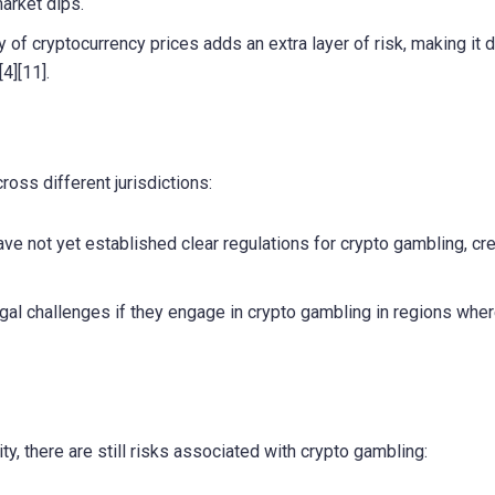
market dips.
y of cryptocurrency prices adds an extra layer of risk, making it di
4][11].
ross different jurisdictions:
ave not yet established clear regulations for crypto gambling, cre
egal challenges if they engage in crypto gambling in regions where
, there are still risks associated with crypto gambling: