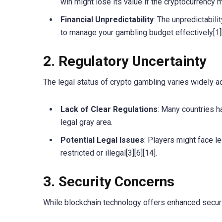
win might lose its value if the cryptocurrency 
Financial Unpredictability
: The unpredictabilit
to manage your gambling budget effectively[1][
2. Regulatory Uncertainty
The legal status of crypto gambling varies widely ac
Lack of Clear Regulations
: Many countries h
legal gray area.
Potential Legal Issues
: Players might face l
restricted or illegal[3][6][14].
3. Security Concerns
While blockchain technology offers enhanced security