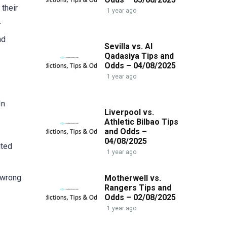
 their
1 year ago
.
nd
Sevilla vs. Al
Qadasiya Tips and
Odds – 04/08/2025
1 year ago
In
Liverpool vs.
Athletic Bilbao Tips
and Odds –
04/08/2025
ited
1 year ago
e wrong
Motherwell vs.
Rangers Tips and
Odds – 02/08/2025
1 year ago