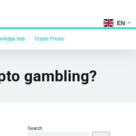
EN
wledge Hub
Crypto Prices
ypto gambling?
Search