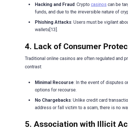
Hacking and Fraud
: Crypto
casinos
can be tar
funds, and due to the irreversible nature of cry
Phishing Attacks
: Users must be vigilant ab
wallets[13].
4. Lack of Consumer Protec
Traditional online casinos are often regulated and p
contrast:
Minimal Recourse
: In the event of disputes o
options for recourse.
No Chargebacks
: Unlike credit card transact
address or fall victim to a scam, there is no wa
5. Association with Illicit Ac