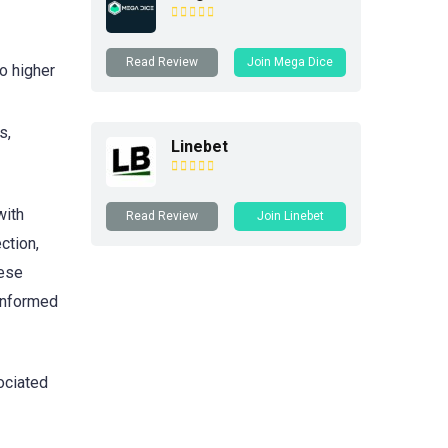
Read Review
Join Mega Dice
to higher
s,
Linebet
with
Read Review
Join Linebet
ction,
hese
 informed
ociated