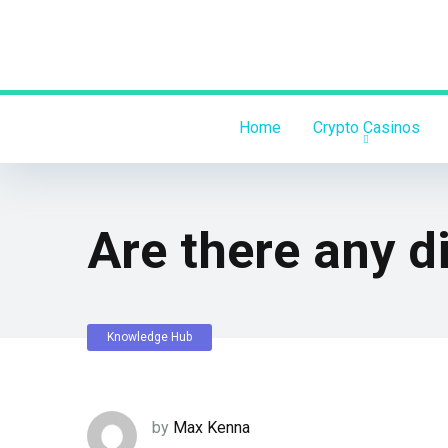
Home
Crypto Casinos
Are there any d
Knowledge Hub
by
Max Kenna