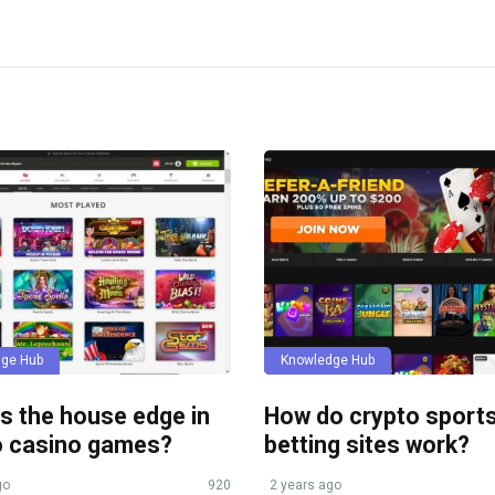
ge Hub
Knowledge Hub
s the house edge in
How do crypto sport
o casino games?
betting sites work?
go
920
2 years ago