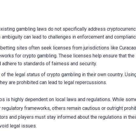
, existing gambling laws do not specifically address cryptocurrenc
his ambiguity can lead to challenges in enforcement and complian
 betting sites often seek licenses from jurisdictions like Curacao
eworks for crypto gambling. These licenses help ensure that the
 adhere to standards of fairness and security
.
of the legal status of crypto gambling in their own country. Usi
hey are prohibited can lead to legal repercussions
.
inos is highly dependent on local laws and regulations. While som
regulatory frameworks, others remain cautious or outright prohibi
tors and players must stay informed about the regulations in thei
void legal issues.