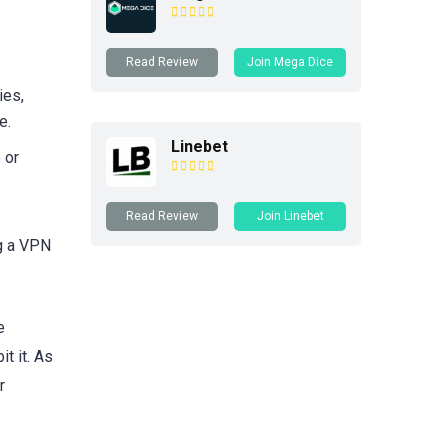
Read Review
Join Mega Dice
ies,
ce
.
Linebet
 or
Read Review
Join Linebet
ng a VPN
e
t it. As
r