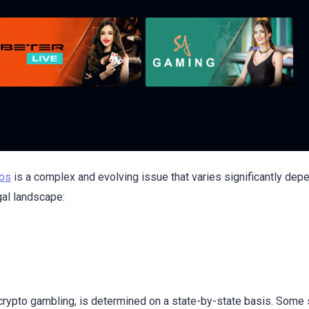
nos
is a complex and evolving issue that varies significantly dep
egal landscape:
 crypto gambling, is determined on a state-by-state basis. Some 