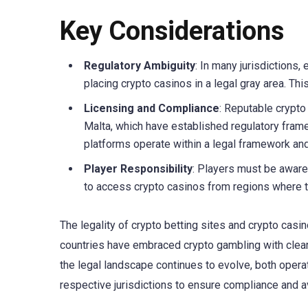
Key Considerations
Regulatory Ambiguity
: In many jurisdictions
placing crypto casinos in a legal gray area. T
Licensing and Compliance
: Reputable crypto
Malta, which have established regulatory fram
platforms operate within a legal framework and
Player Responsibility
: Players must be aware 
to access crypto casinos from regions where t
The legality of crypto betting sites and crypto cas
countries have embraced crypto gambling with clear 
the legal landscape continues to evolve, both opera
respective jurisdictions to ensure compliance and a