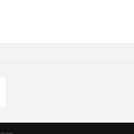
 Bonuses