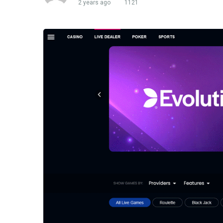
2 years ago
1121