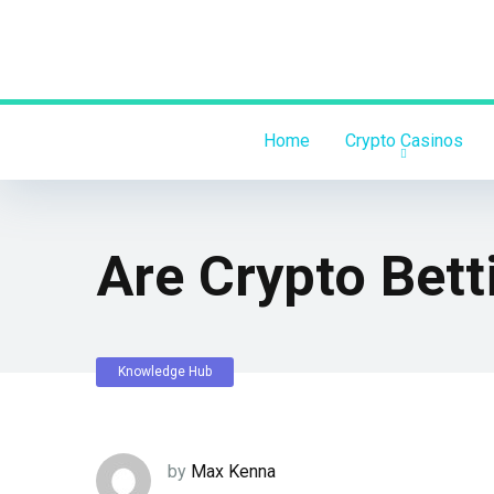
Home
Crypto Casinos
Are Crypto Bett
Knowledge Hub
by
Max Kenna