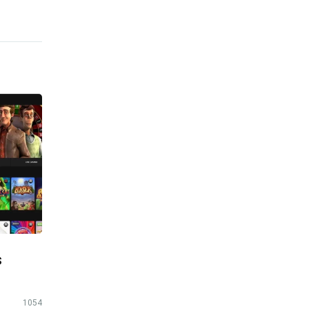
s
1054