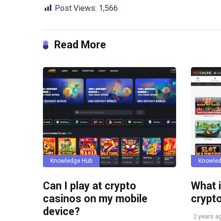
Post Views:
1,566
Read More
Knowledge Hub
Knowled
Can I play at crypto
What i
casinos on my mobile
crypt
device?
2 years a