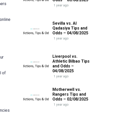
hers
1 year ago
online
Sevilla vs. Al
Qadasiya Tips and
Odds – 04/08/2025
1 year ago
Liverpool vs.
ur
Athletic Bilbao Tips
and Odds –
04/08/2025
l of
1 year ago
Motherwell vs.
Rangers Tips and
Odds – 02/08/2025
1 year ago
encies