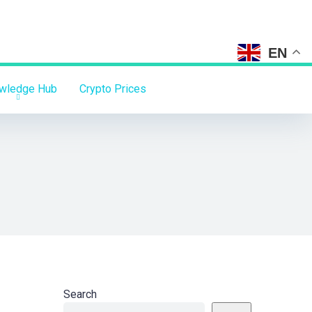
EN
wledge Hub
Crypto Prices
Search