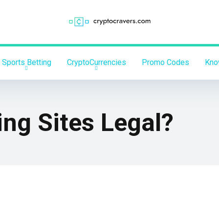
Sports Betting
CryptoCurrencies
Promo Codes
Kno
ing Sites Legal?