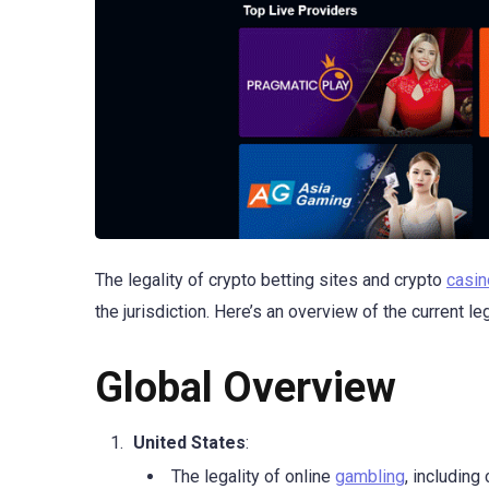
The legality of crypto betting sites and crypto
casi
the jurisdiction. Here’s an overview of the current l
Global Overview
United States
:
The legality of online
gambling
, including