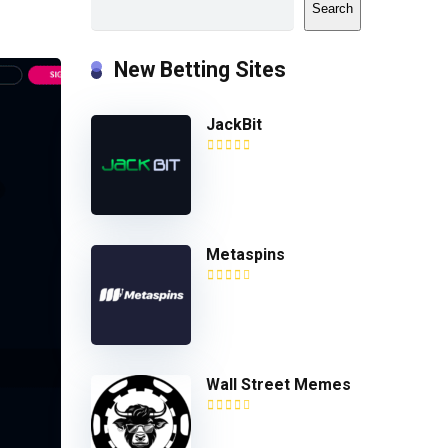
Search
New Betting Sites
JackBit
Metaspins
Wall Street Memes