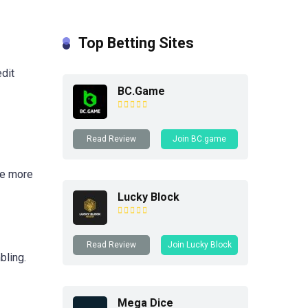
Top Betting Sites
edit
BC.Game
Read Review
Join BC.game
ve more
Lucky Block
Read Review
Join Lucky Block
bling.
Mega Dice