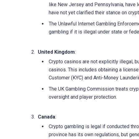
like New Jersey and Pennsylvania, have le
have not yet clarified their stance on cry
The Unlawful Internet Gambling Enforceme
gambling if it is illegal under state or fede
United Kingdom
:
Crypto casinos are not explicitly illegal, 
casinos. This includes obtaining a lice
Customer (KYC) and Anti-Money Launderi
The UK Gambling Commission treats crypto 
oversight and player protection
.
Canada
:
Crypto gambling is legal if conducted thr
province has its own regulations, but gene