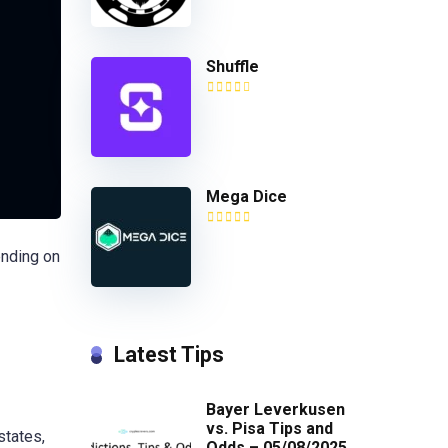
Shuffle
Mega Dice
ending on
Latest Tips
Bayer Leverkusen
vs. Pisa Tips and
states,
Odds – 05/08/2025