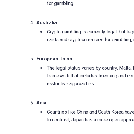
for gambling
.
Australia
:
Crypto gambling is currently legal, but legi
cards and cryptocurrencies for gambling, i
European Union
:
The legal status varies by country. Malta
framework that includes licensing and c
restrictive approaches
.
Asia
:
Countries like China and South Korea have 
In contrast, Japan has a more open approa