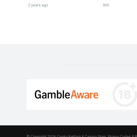
2 years ago
900
© Copyright 2026 Crypto Betting & Casino Sites, Promo Codes &