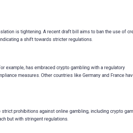
slation is tightening. A recent draft bill aims to ban the use of cr
ndicating a shift towards stricter regulations
.
, for example, has embraced crypto gambling with a regulatory
ompliance measures. Other countries like Germany and France ha
strict prohibitions against online gambling, including crypto gam
ch but with stringent regulations
.