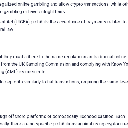
galized online gambling and allow crypto transactions, while ot
pto gambling or have outright bans
.
nt Act (UIGEA) prohibits the acceptance of payments related to 
ral law
.
but they must adhere to the same regulations as traditional online
nse from the UK Gambling Commission and complying with Know Yo
ng (AML) requirements
.
deposits similarly to fiat transactions, requiring the same leve
ough offshore platforms or domestically licensed casinos. Each
rally, there are no specific prohibitions against using cryptocurr