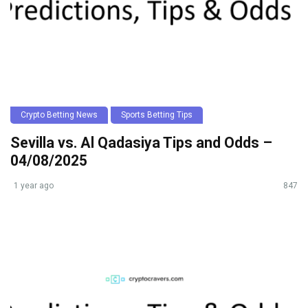
Crypto Betting News
Sports Betting Tips
Sevilla vs. Al Qadasiya Tips and Odds –
04/08/2025
1 year ago
847