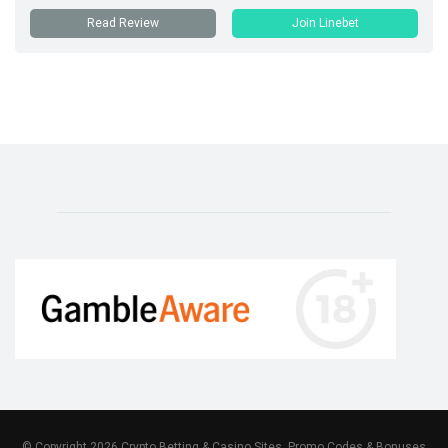
Read Review
Join Linebet
© Copyright 2026 Crypto Betting & Casino Sites, Promo Codes & Bonuses