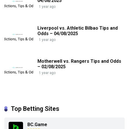
04/08/2025
1 year ago
Liverpool vs. Athletic Bilbao Tips and
Odds – 04/08/2025
1 year ago
Motherwell vs. Rangers Tips and Odds
– 02/08/2025
1 year ago
Top Betting Sites
BC.Game