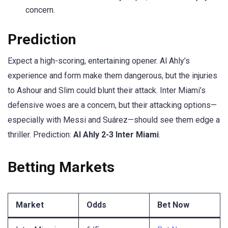
concern.
Prediction
Expect a high-scoring, entertaining opener. Al Ahly’s
experience and form make them dangerous, but the injuries
to Ashour and Slim could blunt their attack. Inter Miami’s
defensive woes are a concern, but their attacking options—
especially with Messi and Suárez—should see them edge a
thriller. Prediction:
Al Ahly 2-3 Inter Miami
.
Betting Markets
Market
Odds
Bet Now