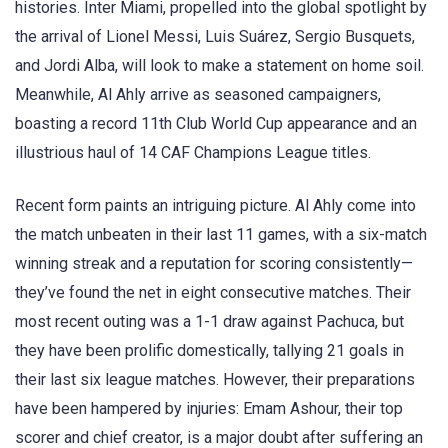
histories. Inter Miami, propelled into the global spotlight by
the arrival of Lionel Messi, Luis Suárez, Sergio Busquets,
and Jordi Alba, will look to make a statement on home soil.
Meanwhile, Al Ahly arrive as seasoned campaigners,
boasting a record 11th Club World Cup appearance and an
illustrious haul of 14 CAF Champions League titles.
Recent form paints an intriguing picture. Al Ahly come into
the match unbeaten in their last 11 games, with a six-match
winning streak and a reputation for scoring consistently—
they’ve found the net in eight consecutive matches. Their
most recent outing was a 1-1 draw against Pachuca, but
they have been prolific domestically, tallying 21 goals in
their last six league matches. However, their preparations
have been hampered by injuries: Emam Ashour, their top
scorer and chief creator, is a major doubt after suffering an