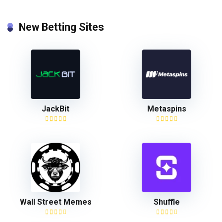
New Betting Sites
JackBit
Metaspins
Wall Street Memes
Shuffle