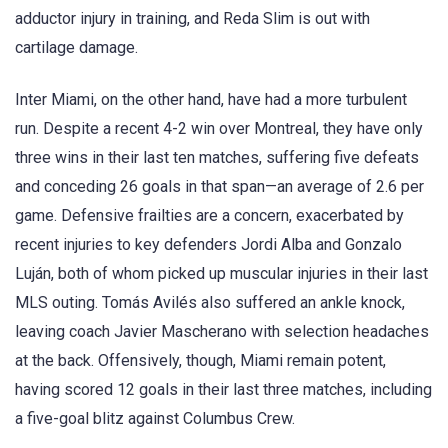
adductor injury in training, and Reda Slim is out with
cartilage damage.
Inter Miami, on the other hand, have had a more turbulent
run. Despite a recent 4-2 win over Montreal, they have only
three wins in their last ten matches, suffering five defeats
and conceding 26 goals in that span—an average of 2.6 per
game. Defensive frailties are a concern, exacerbated by
recent injuries to key defenders Jordi Alba and Gonzalo
Luján, both of whom picked up muscular injuries in their last
MLS outing. Tomás Avilés also suffered an ankle knock,
leaving coach Javier Mascherano with selection headaches
at the back. Offensively, though, Miami remain potent,
having scored 12 goals in their last three matches, including
a five-goal blitz against Columbus Crew.