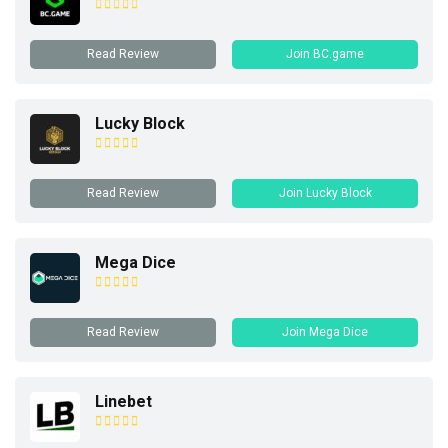
Read Review
Join BC.game
Lucky Block
Read Review
Join Lucky Block
Mega Dice
Read Review
Join Mega Dice
Linebet