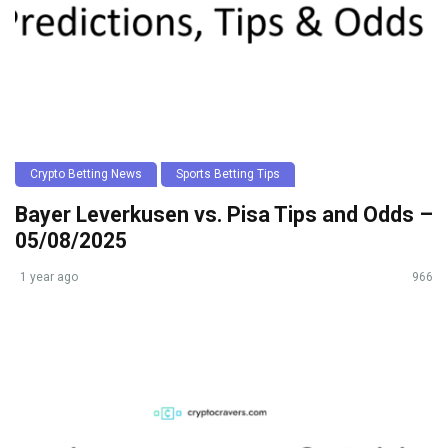
Crypto Betting News
Sports Betting Tips
Bayer Leverkusen vs. Pisa Tips and Odds –
05/08/2025
1 year ago
966