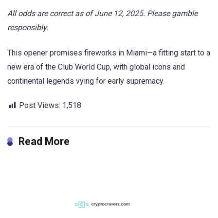
All odds are correct as of June 12, 2025. Please gamble
responsibly.
This opener promises fireworks in Miami—a fitting start to a
new era of the Club World Cup, with global icons and
continental legends vying for early supremacy.
Post Views:
1,518
Read More