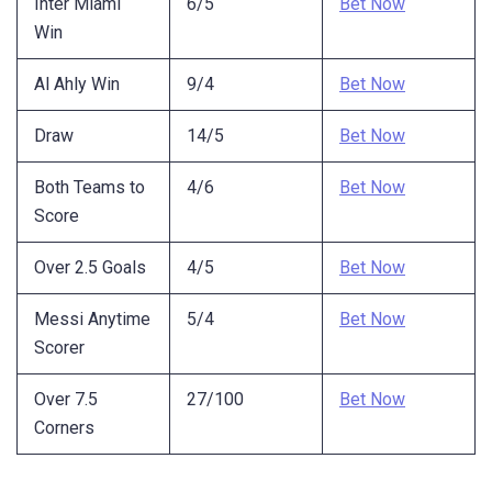
Inter Miami
6/5
Bet Now
Win
Al Ahly Win
9/4
Bet Now
Draw
14/5
Bet Now
Both Teams to
4/6
Bet Now
Score
Over 2.5 Goals
4/5
Bet Now
Messi Anytime
5/4
Bet Now
Scorer
Over 7.5
27/100
Bet Now
Corners