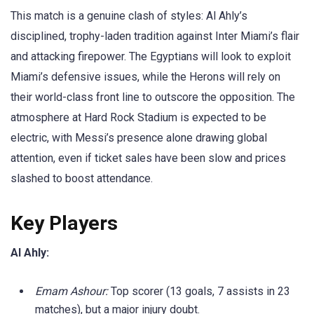
This match is a genuine clash of styles: Al Ahly’s
disciplined, trophy-laden tradition against Inter Miami’s flair
and attacking firepower. The Egyptians will look to exploit
Miami’s defensive issues, while the Herons will rely on
their world-class front line to outscore the opposition. The
atmosphere at Hard Rock Stadium is expected to be
electric, with Messi’s presence alone drawing global
attention, even if ticket sales have been slow and prices
slashed to boost attendance.
Key Players
Al Ahly:
Emam Ashour:
Top scorer (13 goals, 7 assists in 23
matches), but a major injury doubt.