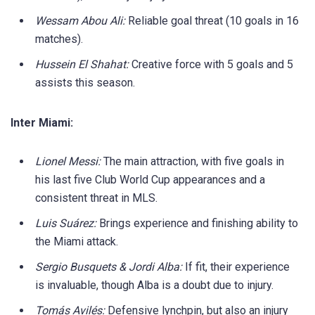
Wessam Abou Ali:
Reliable goal threat (10 goals in 16
matches).
Hussein El Shahat:
Creative force with 5 goals and 5
assists this season.
Inter Miami:
Lionel Messi:
The main attraction, with five goals in
his last five Club World Cup appearances and a
consistent threat in MLS.
Luis Suárez:
Brings experience and finishing ability to
the Miami attack.
Sergio Busquets & Jordi Alba:
If fit, their experience
is invaluable, though Alba is a doubt due to injury.
Tomás Avilés:
Defensive lynchpin, but also an injury