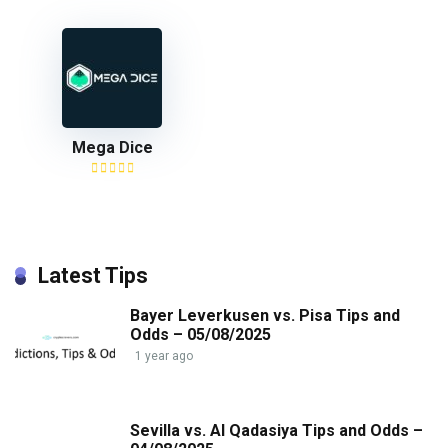
Mega Dice
Latest Tips
Bayer Leverkusen vs. Pisa Tips and
Odds – 05/08/2025
1 year ago
Sevilla vs. Al Qadasiya Tips and Odds –