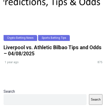
Crypto Betting News
Sports Betting Tips
Liverpool vs. Athletic Bilbao Tips and Odds
– 04/08/2025
1 year ago
875
Search
Search