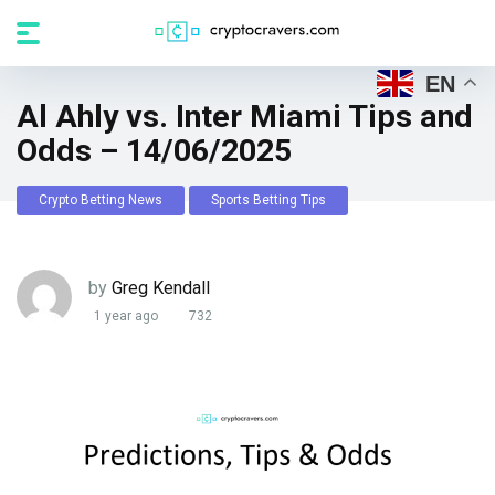
EN
Al Ahly vs. Inter Miami Tips and
Odds – 14/06/2025
Crypto Betting News
Sports Betting Tips
by
Greg Kendall
1 year ago
732