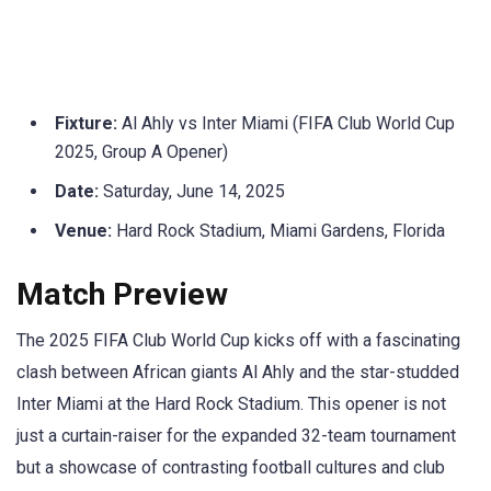
Fixture:
Al Ahly vs Inter Miami (FIFA Club World Cup
2025, Group A Opener)
Date:
Saturday, June 14, 2025
Venue:
Hard Rock Stadium, Miami Gardens, Florida
Match Preview
The 2025 FIFA Club World Cup kicks off with a fascinating
clash between African giants Al Ahly and the star-studded
Inter Miami at the Hard Rock Stadium. This opener is not
just a curtain-raiser for the expanded 32-team tournament
but a showcase of contrasting football cultures and club