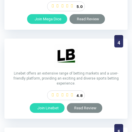
5.0
Join Mega Dice
Read Review
4
Linebet offers an extensive range of betting markets and a user-
friendly platform, providing an exciting and diverse sports betting
experience.
4.8
Join Linebet
Read Review
5