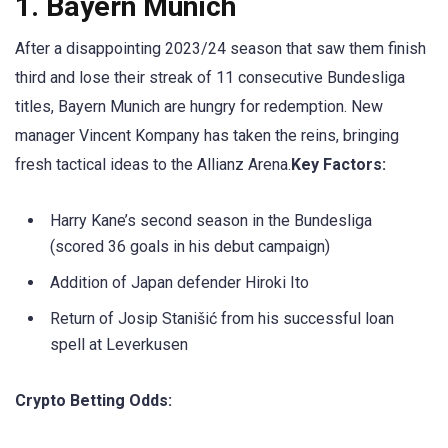
1. Bayern Munich
After a disappointing 2023/24 season that saw them finish
third and lose their streak of 11 consecutive Bundesliga
titles, Bayern Munich are hungry for redemption. New
manager Vincent Kompany has taken the reins, bringing
fresh tactical ideas to the Allianz Arena.
Key Factors:
Harry Kane’s second season in the Bundesliga
(scored 36 goals in his debut campaign)
Addition of Japan defender Hiroki Ito
Return of Josip Stanišić from his successful loan
spell at Leverkusen
Crypto Betting Odds: