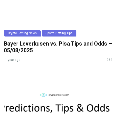
Crypto Betting News
Sports Betting Tips
Bayer Leverkusen vs. Pisa Tips and Odds –
05/08/2025
1 year ago
964