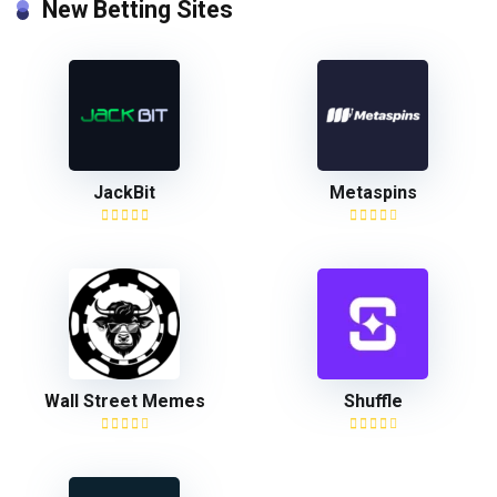
New Betting Sites
JackBit
Metaspins
Wall Street Memes
Shuffle