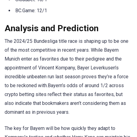
BC.Game: 12/1
Analysis and Prediction
The 2024/25 Bundesliga title race is shaping up to be one
of the most competitive in recent years. While Bayern
Munich enter as favorites due to their pedigree and the
appointment of Vincent Kompany, Bayer Leverkusen’s
incredible unbeaten run last season proves they’re a force
to be reckoned with.Bayern’s odds of around 1/2 across
crypto betting sites reflect their status as favorites, but
also indicate that bookmakers aren’t considering them as
dominant as in previous years.
The key for Bayern will be how quickly they adapt to