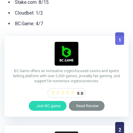
Stake.com: 8/15
Cloudbet: 1/2
BC.Game: 4/7
1
BC.Game offers an innovative crypto-focused casino and sports
betting platform with over 5,000 games, provably fair gaming, and
support for numerous cryptocurrencies.
5.0
Join BC.game
Read Review
2