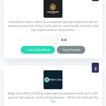
Lucky Block Casino offers an exceptional gaming experience with its
extensive selection of over 5,000 games, user-friendly interface, and
fast cryptocurrency transactions.
5.0
Join Lucky Block
Read Review
3
Mega Dice offers a thrilling crypto gaming experience with over 4,000
games, fast payouts, and exciting bonuses - roll the dice and join the
fun!