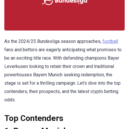
As the 2024/25 Bundesliga season approaches,
football
fans and bettors are eagerly anticipating what promises to
be an exciting title race. With defending champions Bayer
Leverkusen looking to retain their crown and traditional
powerhouses Bayern Munich seeking redemption, the
stage is set for a thrilling campaign. Let’s dive into the top
contenders, their prospects, and the latest crypto betting
odds.
Top Contenders