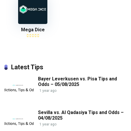
Mega Dice
Latest Tips
Bayer Leverkusen vs. Pisa Tips and
Odds – 05/08/2025
1 year ago
Sevilla vs. Al Qadasiya Tips and Odds –
04/08/2025
1 year ago