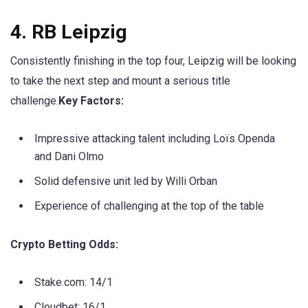
4. RB Leipzig
Consistently finishing in the top four, Leipzig will be looking
to take the next step and mount a serious title
challenge.
Key Factors:
Impressive attacking talent including Loïs Openda
and Dani Olmo
Solid defensive unit led by Willi Orban
Experience of challenging at the top of the table
Crypto Betting Odds:
Stake.com: 14/1
Cloudbet: 16/1