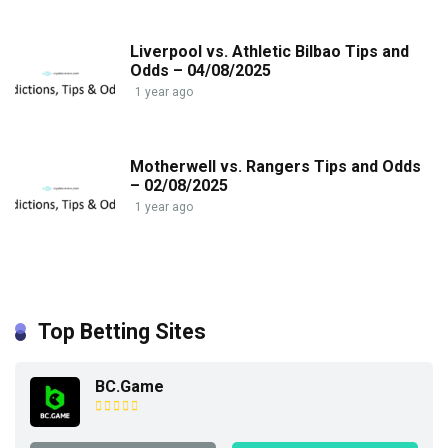
Liverpool vs. Athletic Bilbao Tips and
Odds – 04/08/2025
1 year ago
Motherwell vs. Rangers Tips and Odds
– 02/08/2025
1 year ago
Top Betting Sites
BC.Game