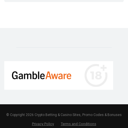
© Copyright 2026 Crypto Betting & Casino Sites, Promo Codes & Bonuses
Privacy Policy
Terms and Conditions