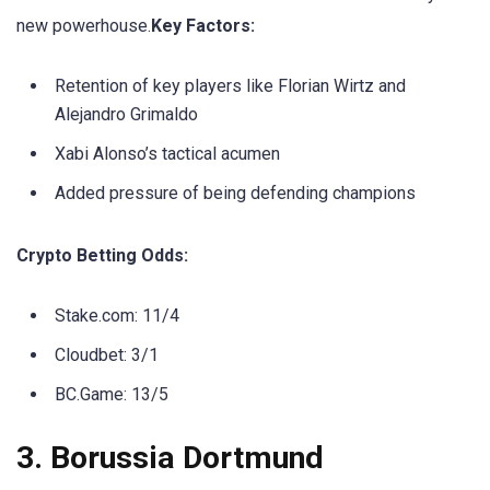
new powerhouse.
Key Factors:
Retention of key players like Florian Wirtz and
Alejandro Grimaldo
Xabi Alonso’s tactical acumen
Added pressure of being defending champions
Crypto Betting Odds:
Stake.com: 11/4
Cloudbet: 3/1
BC.Game: 13/5
3. Borussia Dortmund