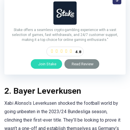
Stake offers a seamless crypto-gambling experience with a vast
selection of games, fast withdrawals, and 24/7 customer support,
making it a top choice for online gaming enthusiasts."
4.8
Join Stake
Read Review
2. Bayer Leverkusen
Xabi Alonso’s Leverkusen shocked the football world by
going unbeaten in the 2023/24 Bundesliga season,
clinching their first-ever title. They’ll be looking to prove it
wasn’t a one-off and establish themselves as Germany’s