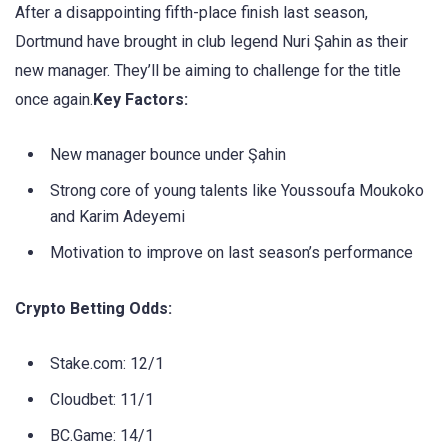
After a disappointing fifth-place finish last season,
Dortmund have brought in club legend Nuri Şahin as their
new manager. They’ll be aiming to challenge for the title
once again.
Key Factors:
New manager bounce under Şahin
Strong core of young talents like Youssoufa Moukoko
and Karim Adeyemi
Motivation to improve on last season’s performance
Crypto Betting Odds:
Stake.com: 12/1
Cloudbet: 11/1
BC.Game: 14/1