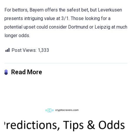
For bettors, Bayern offers the safest bet, but Leverkusen
presents intriguing value at 3/1. Those looking for a
potential upset could consider Dortmund or Leipzig at much
longer odds.
Post Views:
1,333
Read More