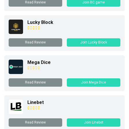
Read Review
Join BC.game
Lucky Block
Read Review
Join Lucky Block
Mega Dice
Read Review
Join Mega Dice
Linebet
Read Review
Join Linebet