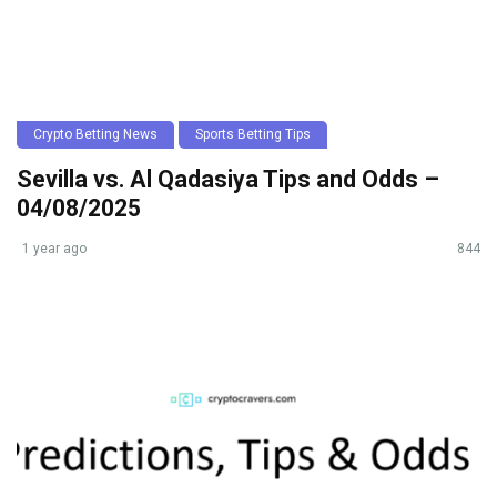
Crypto Betting News
Sports Betting Tips
Sevilla vs. Al Qadasiya Tips and Odds –
04/08/2025
1 year ago
844