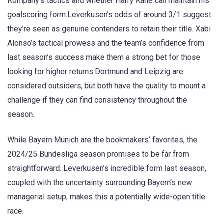
Kompany’s tactics and whether Harry Kane can maintain his
goalscoring form.Leverkusen’s odds of around 3/1 suggest
they’re seen as genuine contenders to retain their title. Xabi
Alonso’s tactical prowess and the team’s confidence from
last season’s success make them a strong bet for those
looking for higher returns.Dortmund and Leipzig are
considered outsiders, but both have the quality to mount a
challenge if they can find consistency throughout the
season.
While Bayern Munich are the bookmakers’ favorites, the
2024/25 Bundesliga season promises to be far from
straightforward. Leverkusen’s incredible form last season,
coupled with the uncertainty surrounding Bayern’s new
managerial setup, makes this a potentially wide-open title
race.