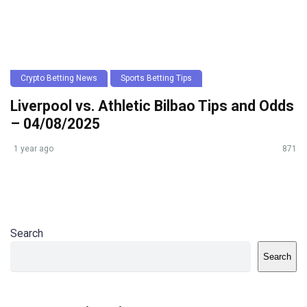
Crypto Betting News
Sports Betting Tips
Liverpool vs. Athletic Bilbao Tips and Odds
– 04/08/2025
1 year ago
871
Search
Search