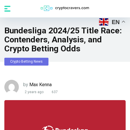
EN
Bundesliga 2024/25 Title Race:
Contenders, Analysis, and
Crypto Betting Odds
Crypto Betting News
by
Max Kenna
2 years ago
637