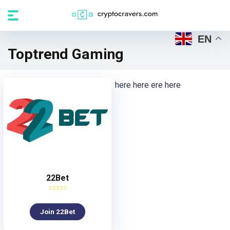
EN
Toptrend Gaming
here here ere here
22Bet
Join 22Bet