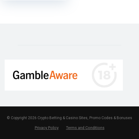
© Copyright 2026 Crypto Betting & Casino Sites, Promo Codes & Bonuses
Privacy Policy
Terms and Conditions