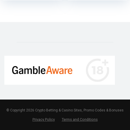
© Copyright 2026 Crypto Betting & Casino Sites, Promo Codes & Bonuses
Privacy Policy
Terms and Conditions