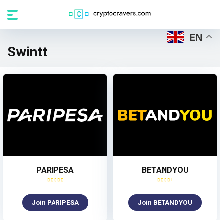
EN
Swintt
PARIPESA
BETANDYOU
Join PARIPESA
Join BETANDYOU