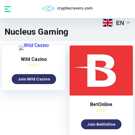
EN
Nucleus Gaming
Wild Casino
Join Wild Casino
BetOnline
Join BetOnline