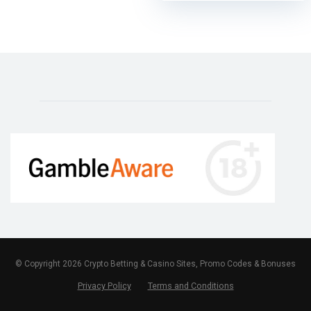
© Copyright 2026 Crypto Betting & Casino Sites, Promo Codes & Bonuses
Privacy Policy
Terms and Conditions