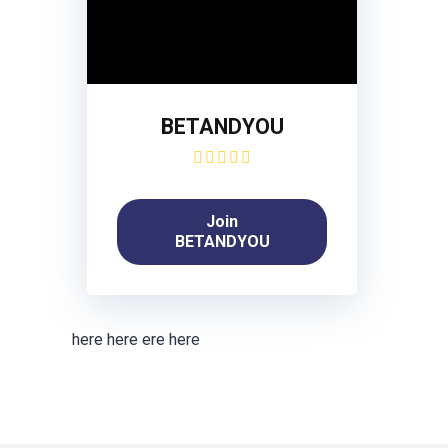
BETANDYOU
Join
BETANDYOU
here here ere here