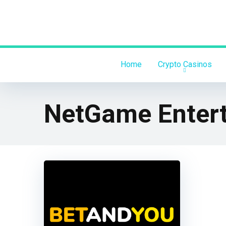
Home
Crypto Casinos
NetGame Enter