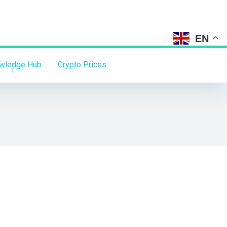
EN
wledge Hub
Crypto Prices