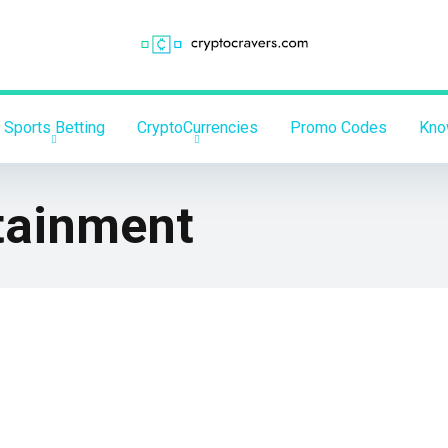
Sports Betting
CryptoCurrencies
Promo Codes
Kno
tainment