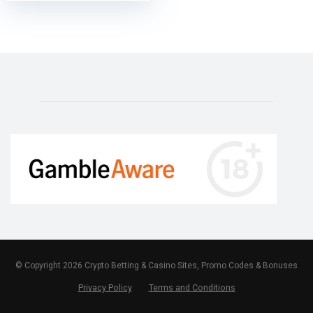
© Copyright 2026 Crypto Betting & Casino Sites, Promo Codes & Bonuses
Privacy Policy
Terms and Conditions