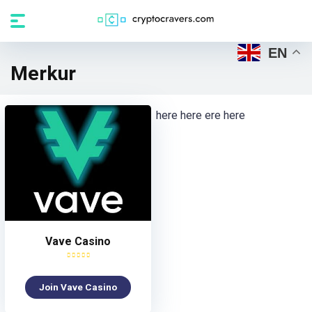
EN
Merkur
here here ere here
Vave Casino
Join Vave Casino