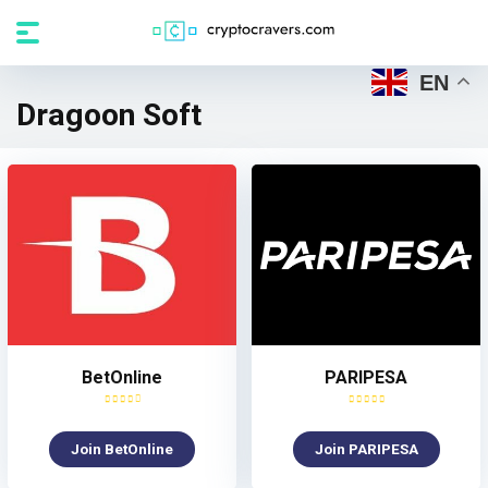
EN
Dragoon Soft
BetOnline
PARIPESA
Join BetOnline
Join PARIPESA