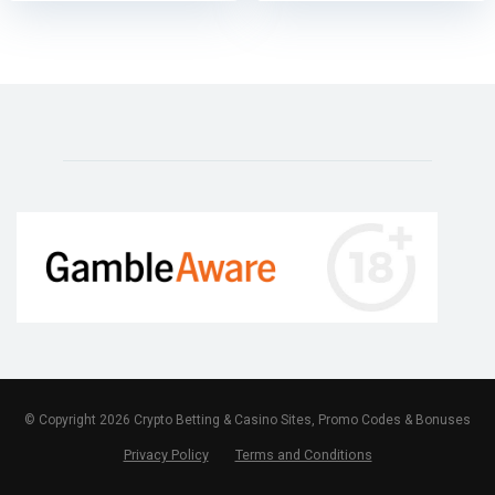
© Copyright 2026 Crypto Betting & Casino Sites, Promo Codes & Bonuses
Privacy Policy
Terms and Conditions