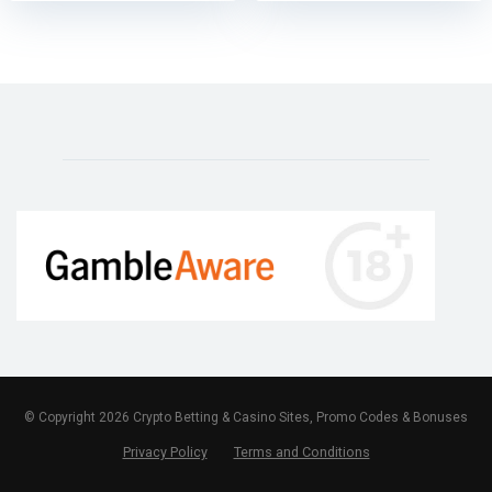
© Copyright 2026 Crypto Betting & Casino Sites, Promo Codes & Bonuses
Privacy Policy
Terms and Conditions