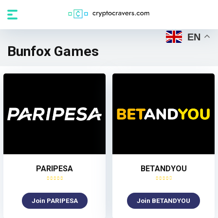
EN
Bunfox Games
PARIPESA
BETANDYOU
Join PARIPESA
Join BETANDYOU