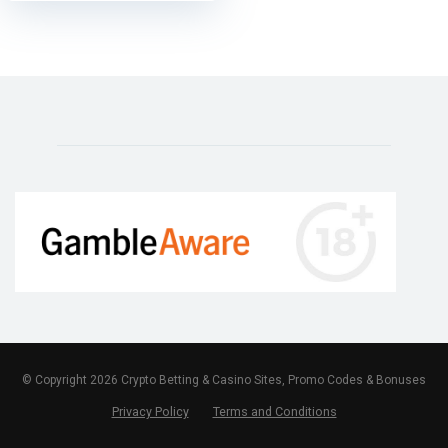
© Copyright 2026 Crypto Betting & Casino Sites, Promo Codes & Bonuses
Privacy Policy
Terms and Conditions