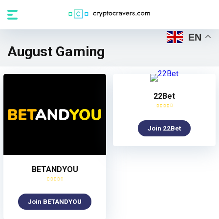
EN
August Gaming
22Bet
Join 22Bet
BETANDYOU
Join BETANDYOU