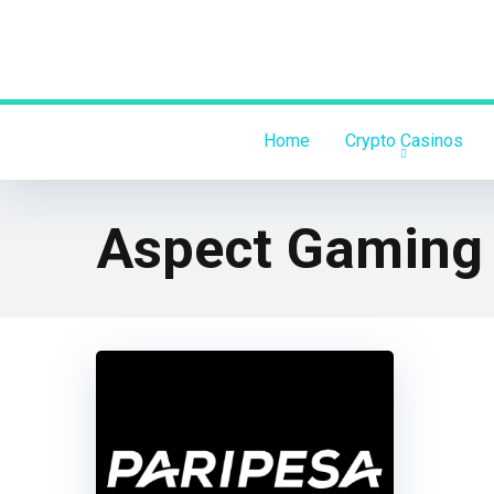
Home
Crypto Casinos
Aspect Gaming