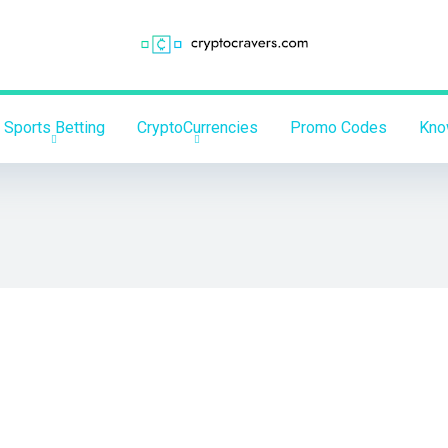
Sports Betting
CryptoCurrencies
Promo Codes
Kno