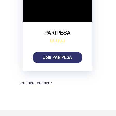
PARIPESA
Join PARIPESA
here here ere here