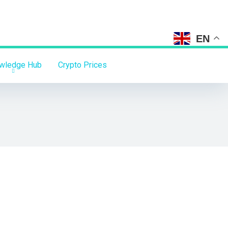
EN
wledge Hub
Crypto Prices