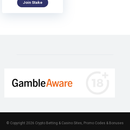
Join Stake
© Copyright 2026 Crypto Betting & Casino Sites, Promo Codes & Bonuses