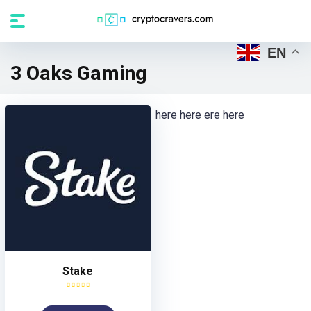
EN
3 Oaks Gaming
here here ere here
Stake