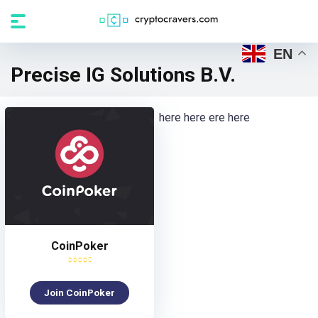
EN
Precise IG Solutions B.V.
here here ere here
CoinPoker
Join CoinPoker