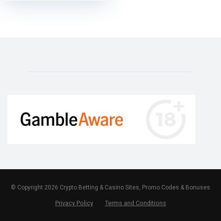
© Copyright 2026 Crypto Betting & Casino Sites, Promo Codes & Bonuses
Privacy Policy
Terms and Conditions