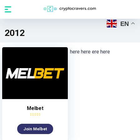
EN
2012
here here ere here
Melbet
Join Melbet