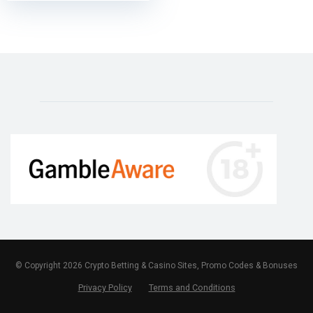
© Copyright 2026 Crypto Betting & Casino Sites, Promo Codes & Bonuses
Privacy Policy
Terms and Conditions