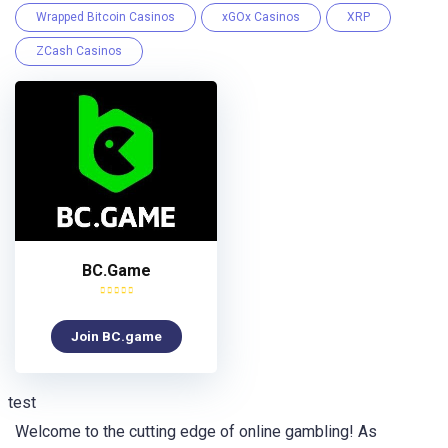
Wrapped Bitcoin Casinos
xGOx Casinos
XRP
ZCash Casinos
BC.Game
Join BC.game
test
Welcome to the cutting edge of online gambling! As