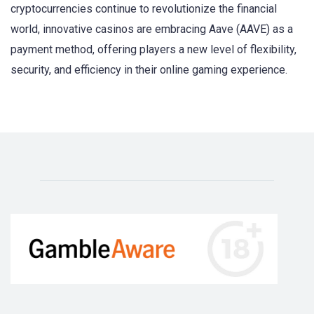
cryptocurrencies continue to revolutionize the financial
world, innovative casinos are embracing Aave (AAVE) as a
payment method, offering players a new level of flexibility,
security, and efficiency in their online gaming experience.