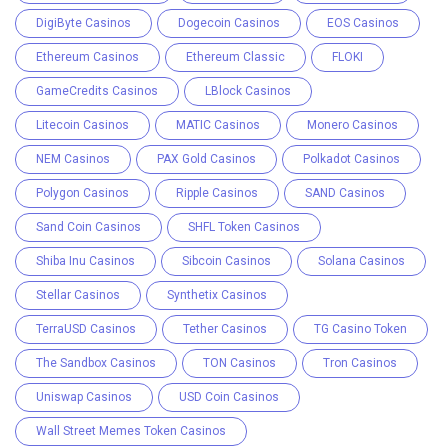
DigiByte Casinos
Dogecoin Casinos
EOS Casinos
Ethereum Casinos
Ethereum Classic
FLOKI
GameCredits Casinos
LBlock Casinos
Litecoin Casinos
MATIC Casinos
Monero Casinos
NEM Casinos
PAX Gold Casinos
Polkadot Casinos
Polygon Casinos
Ripple Casinos
SAND Casinos
Sand Coin Casinos
SHFL Token Casinos
Shiba Inu Casinos
Sibcoin Casinos
Solana Casinos
Stellar Casinos
Synthetix Casinos
TerraUSD Casinos
Tether Casinos
TG Casino Token
The Sandbox Casinos
TON Casinos
Tron Casinos
Uniswap Casinos
USD Coin Casinos
Wall Street Memes Token Casinos