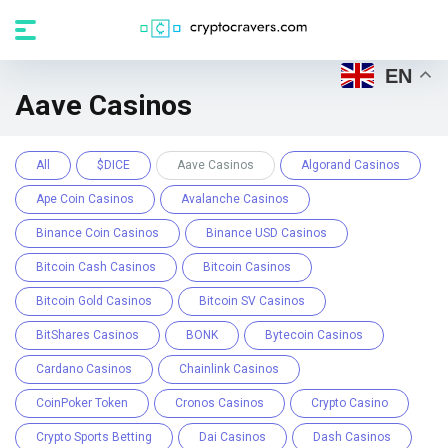
EN
Aave Casinos
All
$DICE
Aave Casinos
Algorand Casinos
Ape Coin Casinos
Avalanche Casinos
Binance Coin Casinos
Binance USD Casinos
Bitcoin Cash Casinos
Bitcoin Casinos
Bitcoin Gold Casinos
Bitcoin SV Casinos
BitShares Casinos
BONK
Bytecoin Casinos
Cardano Casinos
Chainlink Casinos
CoinPoker Token
Cronos Casinos
Crypto Casino
Crypto Sports Betting
Dai Casinos
Dash Casinos