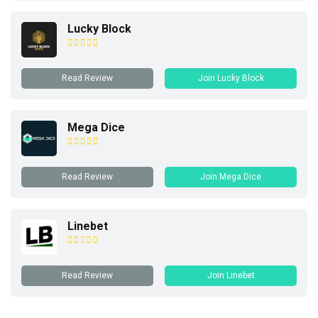
Lucky Block
Read Review
Join Lucky Block
Mega Dice
Read Review
Join Mega Dice
Linebet
Read Review
Join Linebet