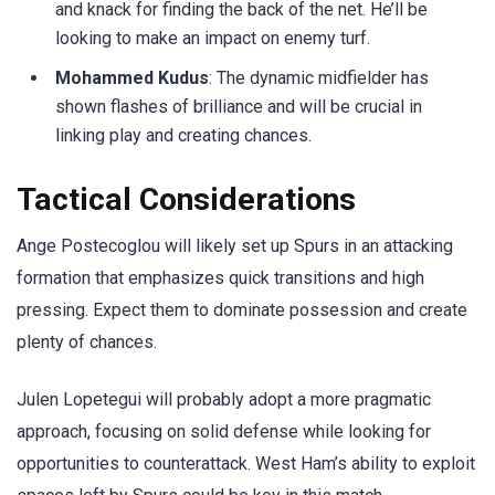
and knack for finding the back of the net. He’ll be
looking to make an impact on enemy turf.
Mohammed Kudus
: The dynamic midfielder has
shown flashes of brilliance and will be crucial in
linking play and creating chances.
Tactical Considerations
Ange Postecoglou will likely set up Spurs in an attacking
formation that emphasizes quick transitions and high
pressing. Expect them to dominate possession and create
plenty of chances.
Julen Lopetegui will probably adopt a more pragmatic
approach, focusing on solid defense while looking for
opportunities to counterattack. West Ham’s ability to exploit