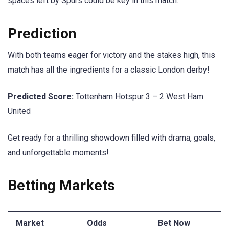
spaces left by Spurs could be key in this match.
Prediction
With both teams eager for victory and the stakes high, this
match has all the ingredients for a classic London derby!
Predicted Score:
Tottenham Hotspur 3 – 2 West Ham
United
Get ready for a thrilling showdown filled with drama, goals,
and unforgettable moments!
Betting Markets
Market
Odds
Bet Now