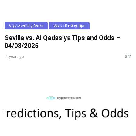
Crypto Betting News
Sports Betting Tips
Sevilla vs. Al Qadasiya Tips and Odds –
04/08/2025
1 year ago
845