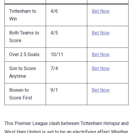
Tottenham to
4/6
Bet Now
Win
Both Teams to
4/5
Bet Now
Score
Over 2.5 Goals
10/11
Bet Now
Son to Score
7/4
Bet Now
Anytime
Bowen to
9/1
Bet Now
Score First
This Premier League clash between Tottenham Hotspur and
West Ham United is set to be an electrifying affair! Whether