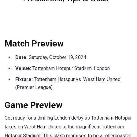
Match Preview
Date:
Saturday, October 19, 2024
Venue:
Tottenham Hotspur Stadium, London
Fixture:
Tottenham Hotspur vs. West Ham United
(Premier League)
Game Preview
Get ready for a thrilling London derby as Tottenham Hotspur
takes on West Ham United at the magnificent Tottenham
Hotspur Stadium! This clash promises to be a rollercoaster