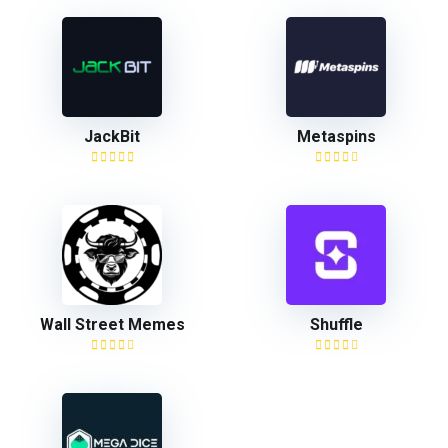
JackBit
Metaspins
Wall Street Memes
Shuffle