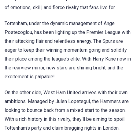
of emotions, skill, and fierce rivalry that fans live for.
Tottenham, under the dynamic management of Ange
Postecoglou, has been lighting up the Premier League with
their attacking flair and relentless energy. The Spurs are
eager to keep their winning momentum going and solidify
their place among the league’s elite. With Harry Kane now in
the rearview mirror, new stars are shining bright, and the
excitement is palpable!
On the other side, West Ham United arrives with their own
ambitions. Managed by Julen Lopetegui, the Hammers are
looking to bounce back from a mixed start to the season.
With a rich history in this rivalry, they’ll be aiming to spoil
Tottenham’s party and claim bragging rights in London.