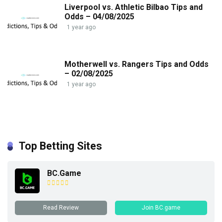
Liverpool vs. Athletic Bilbao Tips and
Odds – 04/08/2025
1 year ago
Motherwell vs. Rangers Tips and Odds
– 02/08/2025
1 year ago
Top Betting Sites
BC.Game
Read Review
Join BC.game