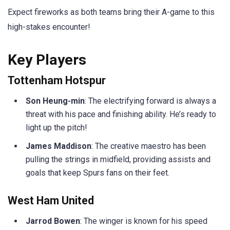
Expect fireworks as both teams bring their A-game to this
high-stakes encounter!
Key Players
Tottenham Hotspur
Son Heung-min
: The electrifying forward is always a
threat with his pace and finishing ability. He’s ready to
light up the pitch!
James Maddison
: The creative maestro has been
pulling the strings in midfield, providing assists and
goals that keep Spurs fans on their feet.
West Ham United
Jarrod Bowen
: The winger is known for his speed