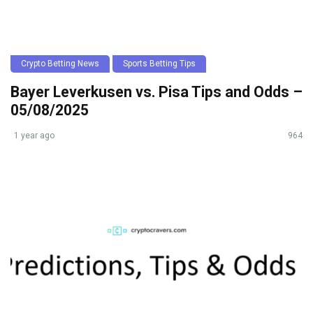
Crypto Betting News
Sports Betting Tips
Bayer Leverkusen vs. Pisa Tips and Odds –
05/08/2025
1 year ago
964