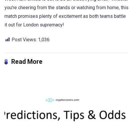
you’re cheering from the stands or watching from home, this
match promises plenty of excitement as both teams battle
it out for London supremacy!
Post Views:
1,036
Read More