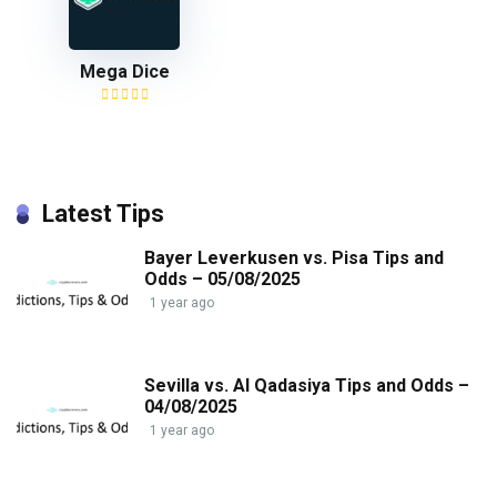
Mega Dice
Latest Tips
Bayer Leverkusen vs. Pisa Tips and
Odds – 05/08/2025
1 year ago
Sevilla vs. Al Qadasiya Tips and Odds –
04/08/2025
1 year ago