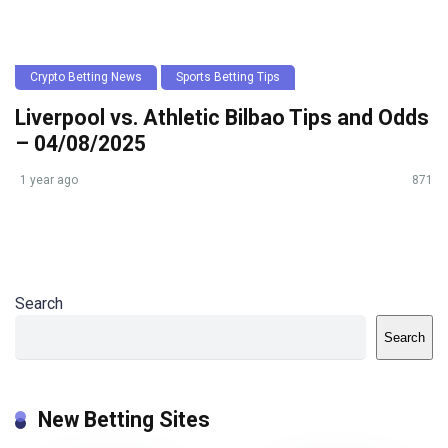
Crypto Betting News
Sports Betting Tips
Liverpool vs. Athletic Bilbao Tips and Odds
– 04/08/2025
1 year ago
871
Search
Search
New Betting Sites