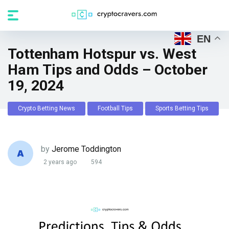
EN
Tottenham Hotspur vs. West
Ham Tips and Odds – October
19, 2024
Crypto Betting News
Football Tips
Sports Betting Tips
by
Jerome Toddington
2 years ago
594