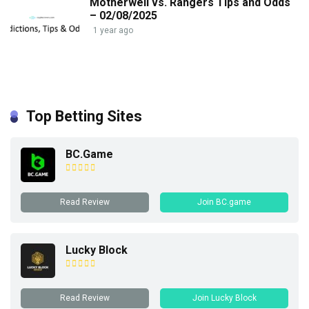
Motherwell vs. Rangers Tips and Odds
– 02/08/2025
1 year ago
Top Betting Sites
BC.Game
Read Review
Join BC.game
Lucky Block
Read Review
Join Lucky Block