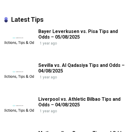
Latest Tips
Bayer Leverkusen vs. Pisa Tips and
Odds – 05/08/2025
1 year ago
Sevilla vs. Al Qadasiya Tips and Odds –
04/08/2025
1 year ago
Liverpool vs. Athletic Bilbao Tips and
Odds – 04/08/2025
1 year ago