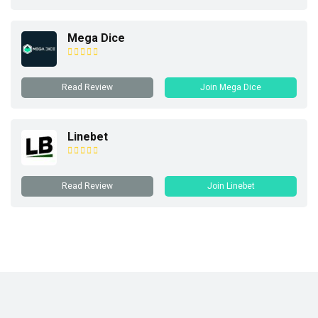
Mega Dice
Read Review
Join Mega Dice
Linebet
Read Review
Join Linebet