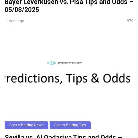
Bayer Leverkusen vs. Pisa Tips and Odds –
05/08/2025
1 year ago
970
Crypto Betting News
Sports Betting Tips
Sevilla vs. Al Qadasiya Tips and Odds –