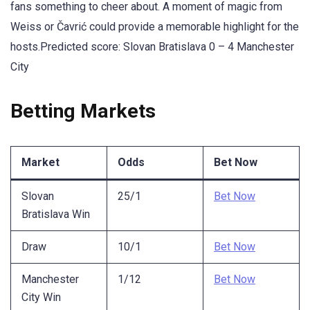
fans something to cheer about. A moment of magic from
Weiss or Čavrić could provide a memorable highlight for the
hosts.Predicted score: Slovan Bratislava 0 – 4 Manchester
City
Betting Markets
Market
Odds
Bet Now
Slovan
25/1
Bet Now
Bratislava Win
Draw
10/1
Bet Now
Manchester
1/12
Bet Now
City Win