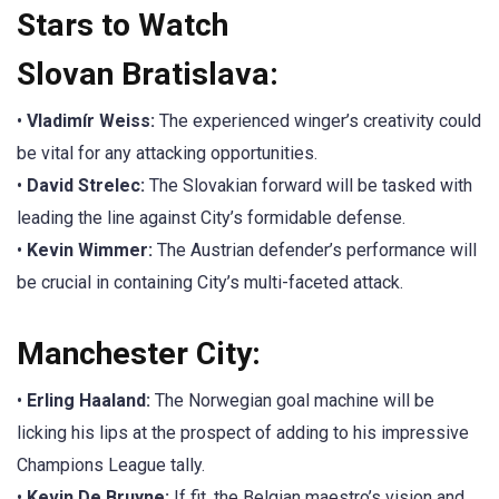
Stars to Watch
Slovan Bratislava:
•
Vladimír Weiss:
The experienced winger’s creativity could
be vital for any attacking opportunities.
•
David Strelec:
The Slovakian forward will be tasked with
leading the line against City’s formidable defense.
•
Kevin Wimmer:
The Austrian defender’s performance will
be crucial in containing City’s multi-faceted attack.
Manchester City:
•
Erling Haaland:
The Norwegian goal machine will be
licking his lips at the prospect of adding to his impressive
Champions League tally.
•
Kevin De Bruyne:
If fit, the Belgian maestro’s vision and