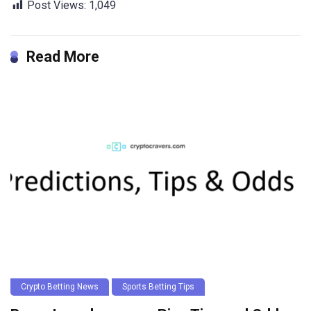
Post Views:
1,049
Read More
Crypto Betting News
Sports Betting Tips