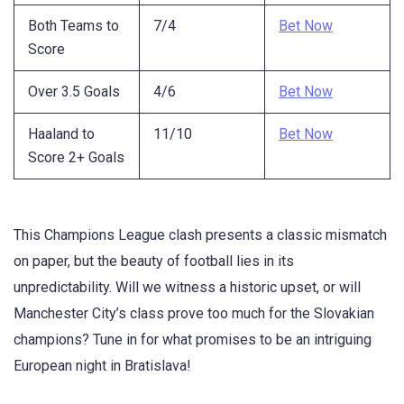
Both Teams to
7/4
Bet Now
Score
Over 3.5 Goals
4/6
Bet Now
Haaland to
11/10
Bet Now
Score 2+ Goals
This Champions League clash presents a classic mismatch
on paper, but the beauty of football lies in its
unpredictability. Will we witness a historic upset, or will
Manchester City’s class prove too much for the Slovakian
champions? Tune in for what promises to be an intriguing
European night in Bratislava!