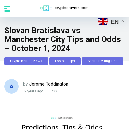
EN
Slovan Bratislava vs
Manchester City Tips and Odds
– October 1, 2024
Crypto Betting News
Football Tips
Sports Betting Tips
by
Jerome Toddington
2 years ago
723