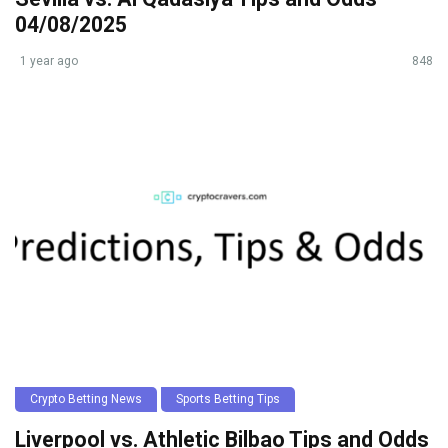
04/08/2025
1 year ago
848
Crypto Betting News
Sports Betting Tips
Liverpool vs. Athletic Bilbao Tips and Odds