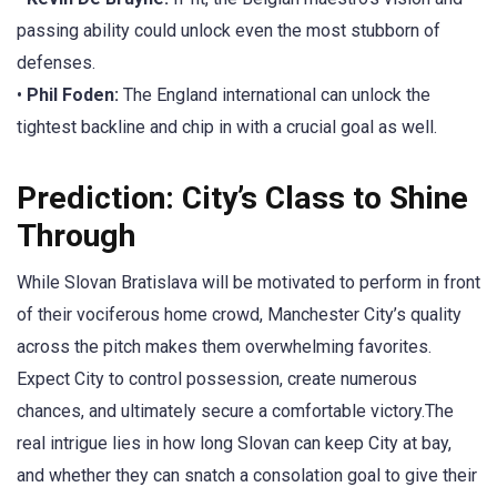
passing ability could unlock even the most stubborn of
defenses.
•
Phil Foden:
The England international can unlock the
tightest backline and chip in with a crucial goal as well.
Prediction: City’s Class to Shine
Through
While Slovan Bratislava will be motivated to perform in front
of their vociferous home crowd, Manchester City’s quality
across the pitch makes them overwhelming favorites.
Expect City to control possession, create numerous
chances, and ultimately secure a comfortable victory.The
real intrigue lies in how long Slovan can keep City at bay,
and whether they can snatch a consolation goal to give their