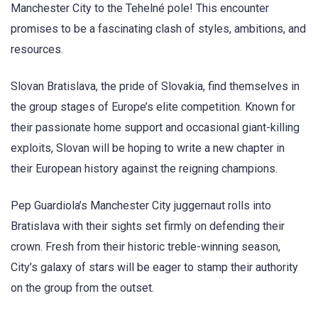
Manchester City to the Tehelné pole! This encounter
promises to be a fascinating clash of styles, ambitions, and
resources.
Slovan Bratislava, the pride of Slovakia, find themselves in
the group stages of Europe’s elite competition. Known for
their passionate home support and occasional giant-killing
exploits, Slovan will be hoping to write a new chapter in
their European history against the reigning champions.
Pep Guardiola’s Manchester City juggernaut rolls into
Bratislava with their sights set firmly on defending their
crown. Fresh from their historic treble-winning season,
City’s galaxy of stars will be eager to stamp their authority
on the group from the outset.