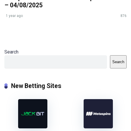
– 04/08/2025
1 year ago
876
Search
Search
New Betting Sites