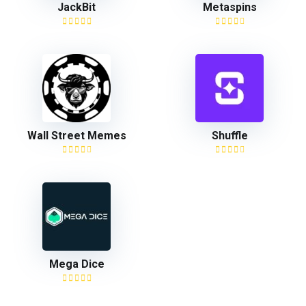
JackBit
Metaspins
Wall Street Memes
Shuffle
Mega Dice