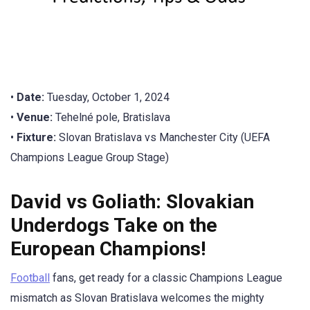
•
Date:
Tuesday, October 1, 2024
•
Venue:
Tehelné pole, Bratislava
•
Fixture:
Slovan Bratislava vs Manchester City (UEFA
Champions League Group Stage)
David vs Goliath: Slovakian
Underdogs Take on the
European Champions!
Football
fans, get ready for a classic Champions League
mismatch as Slovan Bratislava welcomes the mighty